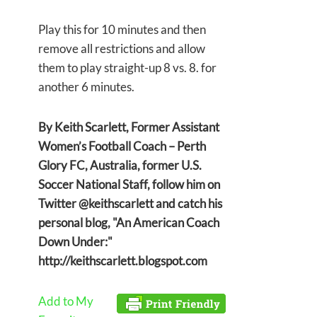
Play this for 10 minutes and then
remove all restrictions and allow
them to play straight-up 8 vs. 8. for
another 6 minutes.
By Keith Scarlett, Former Assistant
Women’s Football Coach – Perth
Glory FC, Australia, former U.S.
Soccer National Staff, follow him on
Twitter @keithscarlett and catch his
personal blog, "An American Coach
Down Under:"
http://keithscarlett.blogspot.com
Add to My