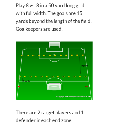
Play 8 vs. 8 in a 50 yard long grid
with full width. The goals are 15
yards beyond the length of the field.
Goalkeepers are used.
There are 2 target players and 1
defender in each end zone.