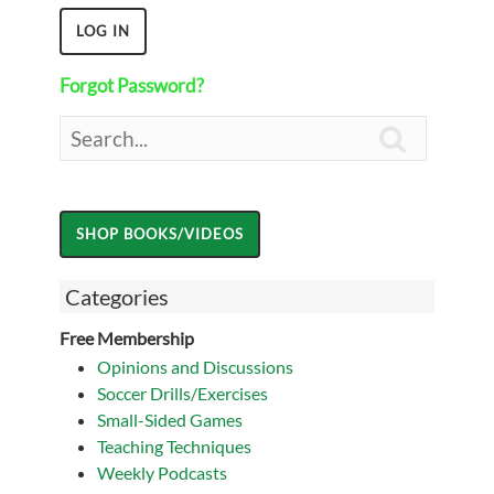
Forgot Password?

Categories
Free Membership
Opinions and Discussions
Soccer Drills/Exercises
Small-Sided Games
Teaching Techniques
Weekly Podcasts