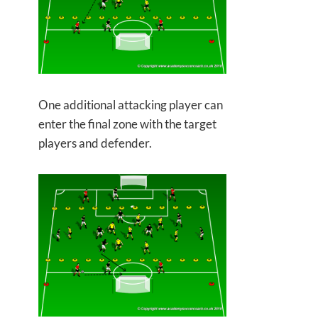
One additional attacking player can
enter the final zone with the target
players and defender.