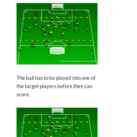
The ball has to be played into one of
the target players before they can
score.