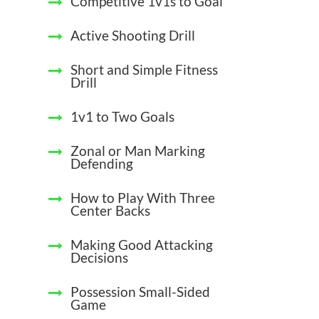
Competitive 1v1s to Goal
Active Shooting Drill
Short and Simple Fitness
Drill
1v1 to Two Goals
Zonal or Man Marking
Defending
How to Play With Three
Center Backs
Making Good Attacking
Decisions
Possession Small-Sided
Game