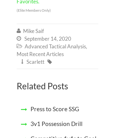
Favorites.
(Elite Members Only)
Mike Saif

September 14, 2020

Advanced Tactical Analysis
,

Most Recent Articles
Scarlett


Related Posts
Press to Score SSG
3v1 Possession Drill