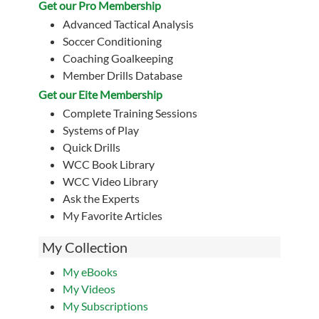
Get our Pro Membership
Advanced Tactical Analysis
Soccer Conditioning
Coaching Goalkeeping
Member Drills Database
Get our Eite Membership
Complete Training Sessions
Systems of Play
Quick Drills
WCC Book Library
WCC Video Library
Ask the Experts
My Favorite Articles
My Collection
My eBooks
My Videos
My Subscriptions