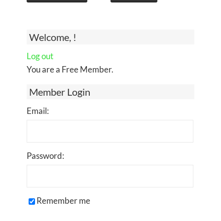
Welcome, !
Log out
You are a Free Member.
Member Login
Email:
Password:
Remember me