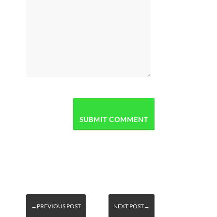
←PREVIOUS POST
NEXT POST→