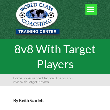

8v8 With Target
Players
Home
>>
Advanced Tactical Analysis
>>
8v8 With Target Players
By Keith Scarlett