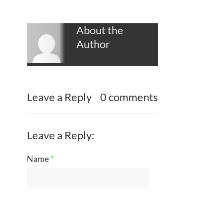
About the
Author
Leave a Reply
0 comments
Leave a Reply:
Name
*