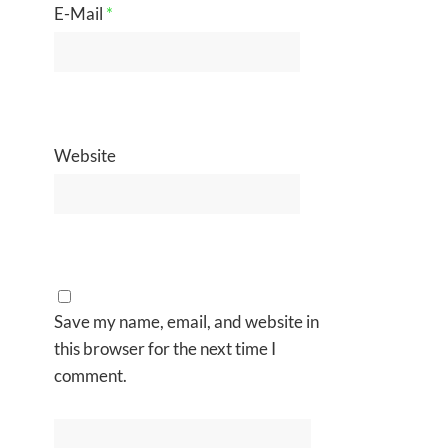
E-Mail
*
Website
Save my name, email, and website in
this browser for the next time I
comment.