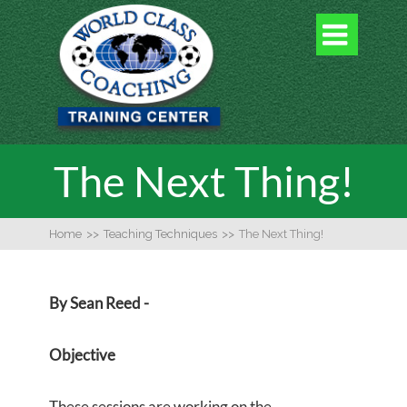

The Next Thing!
Home
>>
Teaching Techniques
>>
The Next Thing!
By Sean Reed -
Objective
These sessions are working on the