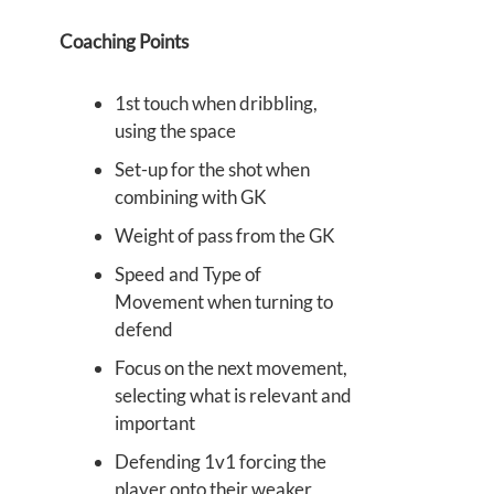
Coaching Points
1st touch when dribbling,
using the space
Set-up for the shot when
combining with GK
Weight of pass from the GK
Speed and Type of
Movement when turning to
defend
Focus on the next movement,
selecting what is relevant and
important
Defending 1v1 forcing the
player onto their weaker