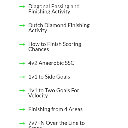
Diagonal Passing and
Finishing Activity
Dutch Diamond Finishing
Activity
How to Finish Scoring
Chances
4v2 Anaerobic SSG
1v1 to Side Goals
1v1 to Two Goals For
Velocity
Finishing from 4 Areas
7v7+N Over the Line to
Score