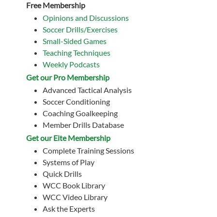
Free Membership
Opinions and Discussions
Soccer Drills/Exercises
Small-Sided Games
Teaching Techniques
Weekly Podcasts
Get our Pro Membership
Advanced Tactical Analysis
Soccer Conditioning
Coaching Goalkeeping
Member Drills Database
Get our Eite Membership
Complete Training Sessions
Systems of Play
Quick Drills
WCC Book Library
WCC Video Library
Ask the Experts