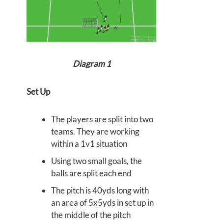
Diagram 1
Set Up
The players are split into two
teams. They are working
within a 1v1 situation
Using two small goals, the
balls are split each end
The pitch is 40yds long with
an area of 5x5yds in set up in
the middle of the pitch