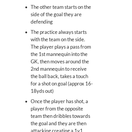
The other team starts on the
side of the goal they are
defending
The practice always starts
with the team on the side.
The player plays a pass from
the 1st mannequin into the
GK, then moves around the
2nd mannequin to receive
the ball back, takes a touch
for a shot on goal (approx 16-
18yds out)
Once the player has shot, a
player from the opposite
team then dribbles towards
the goal and they are then
attacking creating a 1v1