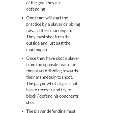
of the goal they are
defending
One team will start the
practice by a player dribbling
toward their mannequin.
They must shot from the
outside and just past the
mannequin
Once they have shot a player
from the opposite team can
then start dribbling towards
their mannequin to shoot.
The player who has just shot
has to recover and try to
block / defend his opponents
shot
The player defending must