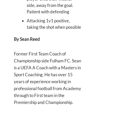
side, away from the goal.
Patient with defending
Attacking 1v1 positive,
taking the shot when possible
By
Sean Reed
Former First Team Coach of
Championship side Fulham FC. Sean
is a UEFA A Coach with a Masters in
Sport Coaching. He has over 15
years of experience working in
professional football from Academy
through to First team in the
Premiership and Championship.