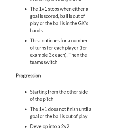
The 1v1 stops when either a
goal is scored, ball is out of
play or the ball is in the GK’s
hands
This continues for a number
of turns for each player (for
example 3x each). Then the
teams switch
Progression
Starting from the other side
of the pitch
The 1v1 does not finish until a
goal or the ball is out of play
Develop into a 2v2