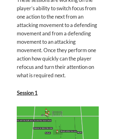
player’s ability to switch focus from
one action to the next from an
attacking movement to a defending
movement and from a defending
movement to an attacking
movement. Once they perform one
action how quickly can the player
refocus and turn their attention on
what is required next.
Session 1