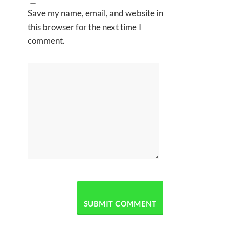
Save my name, email, and website in
this browser for the next time I
comment.