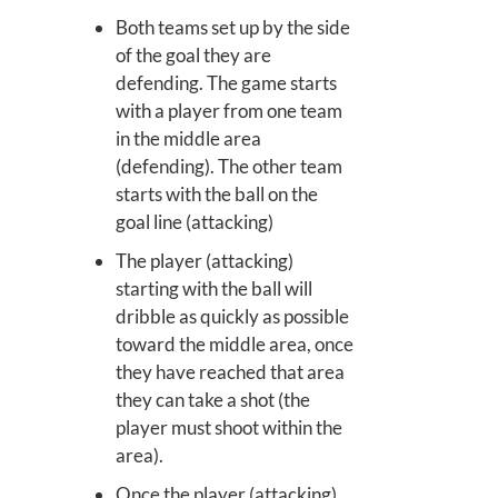
Both teams set up by the side
of the goal they are
defending. The game starts
with a player from one team
in the middle area
(defending). The other team
starts with the ball on the
goal line (attacking)
The player (attacking)
starting with the ball will
dribble as quickly as possible
toward the middle area, once
they have reached that area
they can take a shot (the
player must shoot within the
area).
Once the player (attacking)