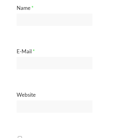
Name
*
E-Mail
*
Website