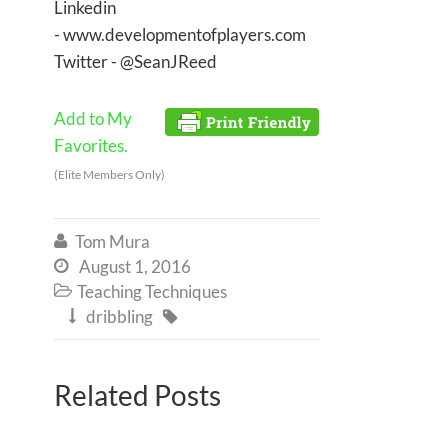
Linkedin
- www.developmentofplayers.com
Twitter - @SeanJReed
Add to My
Favorites.
(Elite Members Only)
Tom Mura

August 1, 2016

Teaching Techniques

dribbling


Related Posts