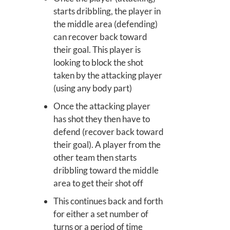
starts dribbling, the player in
the middle area (defending)
can recover back toward
their goal. This player is
looking to block the shot
taken by the attacking player
(using any body part)
Once the attacking player
has shot they then have to
defend (recover back toward
their goal). A player from the
other team then starts
dribbling toward the middle
area to get their shot off
This continues back and forth
for either a set number of
turns or a period of time