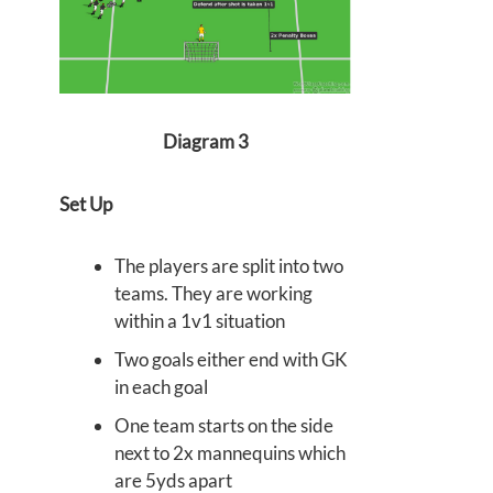
Diagram 3
Set Up
The players are split into two
teams. They are working
within a 1v1 situation
Two goals either end with GK
in each goal
One team starts on the side
next to 2x mannequins which
are 5yds apart