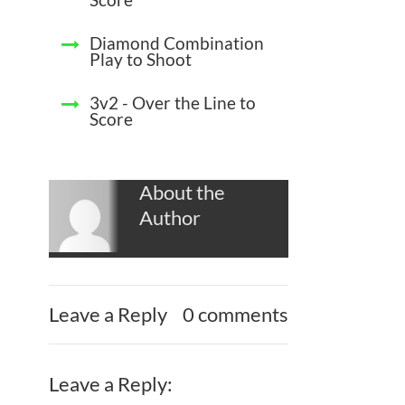
Diamond Combination
Play to Shoot
3v2 - Over the Line to
Score
About the
Author
Leave a Reply
0 comments
Leave a Reply: