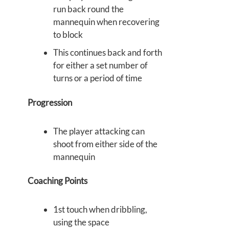
run back round the
mannequin when recovering
to block
This continues back and forth
for either a set number of
turns or a period of time
Progression
The player attacking can
shoot from either side of the
mannequin
Coaching Points
1st touch when dribbling,
using the space