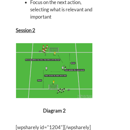
Focus on the next action,
selecting what is relevant and
important
Session 2
Diagram 2
[wpsharely id="1204"][/wpsharely]