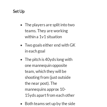
Set Up
The players are split into two
teams. They are working
within a 1v1 situation
Two goals either end with GK
in each goal
The pitch is 40yds long with
one mannequin opposite
team, which they will be
shooting from (just outside
the near post). The
mannequins approx 10-
15yds apart from each other
Both teams set up by the side