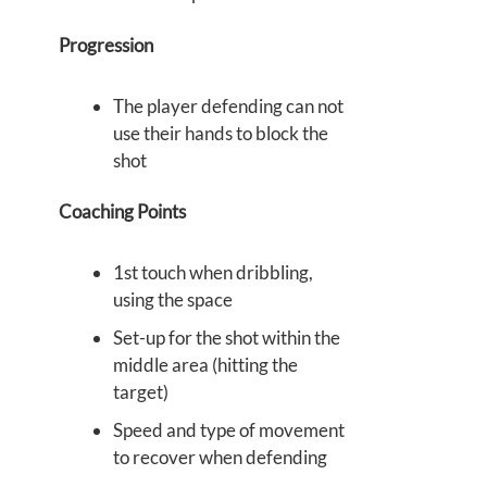
Progression
The player defending can not
use their hands to block the
shot
Coaching Points
1st touch when dribbling,
using the space
Set-up for the shot within the
middle area (hitting the
target)
Speed and type of movement
to recover when defending