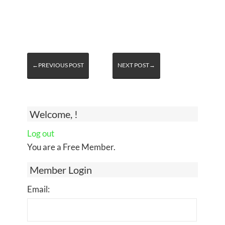
←PREVIOUS POST
NEXT POST→
Welcome, !
Log out
You are a Free Member.
Member Login
Email: