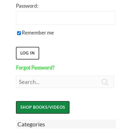
Password:
Remember me
Forgot Password?

Categories