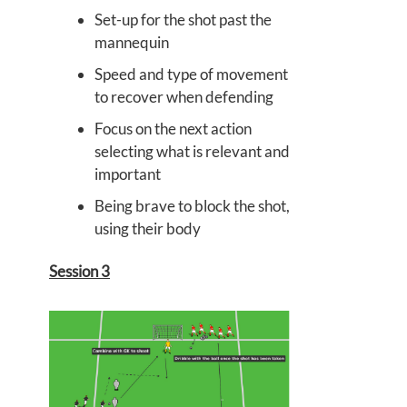
Set-up for the shot past the
mannequin
Speed and type of movement
to recover when defending
Focus on the next action
selecting what is relevant and
important
Being brave to block the shot,
using their body
Session 3