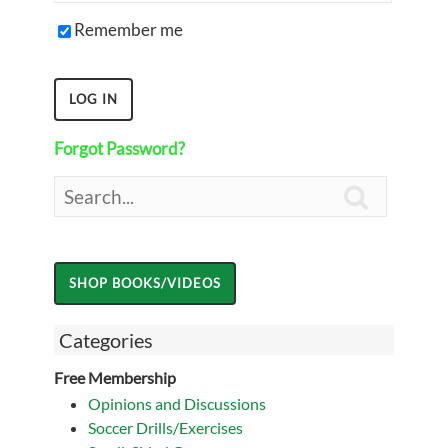
Remember me
Forgot Password?

Categories
Free Membership
Opinions and Discussions
Soccer Drills/Exercises