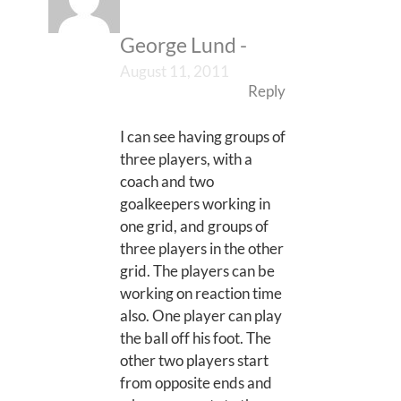
George Lund
-
August 11, 2011
Reply
I can see having groups of
three players, with a
coach and two
goalkeepers working in
one grid, and groups of
three players in the other
grid. The players can be
working on reaction time
also. One player can play
the ball off his foot. The
other two players start
from opposite ends and