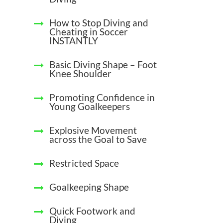
How to Stop Diving and
Cheating in Soccer
INSTANTLY
Basic Diving Shape – Foot
Knee Shoulder
Promoting Confidence in
Young Goalkeepers
Explosive Movement
across the Goal to Save
Restricted Space
Goalkeeping Shape
Quick Footwork and
Diving