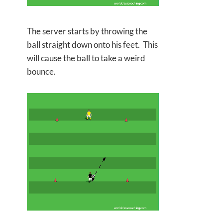
The server starts by throwing the
ball straight down onto his feet. This
will cause the ball to take a weird
bounce.