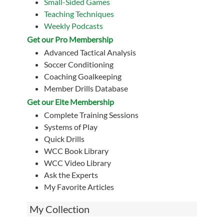
Small-Sided Games
Teaching Techniques
Weekly Podcasts
Get our Pro Membership
Advanced Tactical Analysis
Soccer Conditioning
Coaching Goalkeeping
Member Drills Database
Get our Eite Membership
Complete Training Sessions
Systems of Play
Quick Drills
WCC Book Library
WCC Video Library
Ask the Experts
My Favorite Articles
My Collection