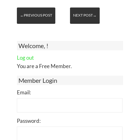
←PREVIOUS POST
NEXT POST→
Welcome, !
Log out
You are a Free Member.
Member Login
Email:
Password: