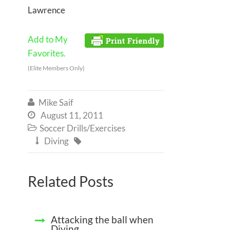
Lawrence
Add to My
Favorites.
(Elite Members Only)
Mike Saif

August 11, 2011

Soccer Drills/Exercises

Diving


Related Posts
Attacking the ball when
Diving