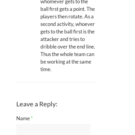
whomever gets to the
ball first gets a point. The
players then rotate. As a
second activity, whoever
gets to the ball first is the
attacker and tries to
dribble over the end line.
Thus the whole team can
be working at the same
time.
Leave a Reply:
Name
*