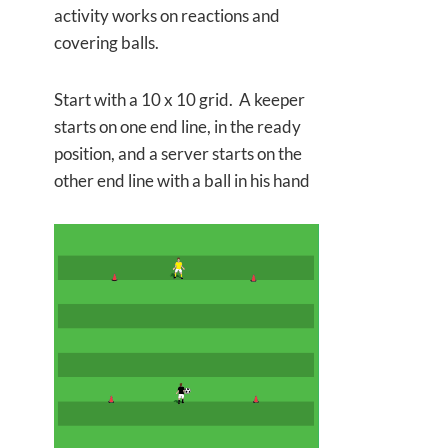
activity works on reactions and
covering balls.
Start with a 10 x 10 grid. A keeper
starts on one end line, in the ready
position, and a server starts on the
other end line with a ball in his hand