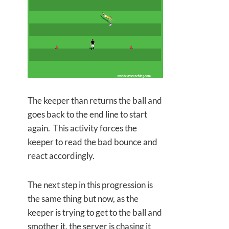
The keeper than returns the ball and
goes back to the end line to start
again. This activity forces the
keeper to read the bad bounce and
react accordingly.
The next step in this progression is
the same thing but now, as the
keeper is trying to get to the ball and
smother it, the server is chasing it