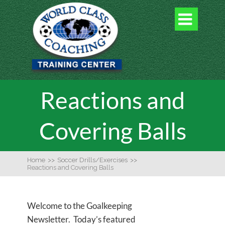

Reactions and
Covering Balls
Home
>>
Soccer Drills/Exercises
>>
Reactions and Covering Balls
Welcome to the Goalkeeping
Newsletter. Today’s featured