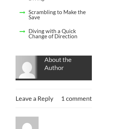
Scrambling to Make the
Save
Diving with a Quick
Change of Direction
About the
Author
Leave a Reply
1 comment