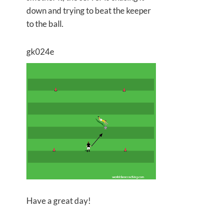
down and trying to beat the keeper
to the ball.
gk024e
Have a great day!