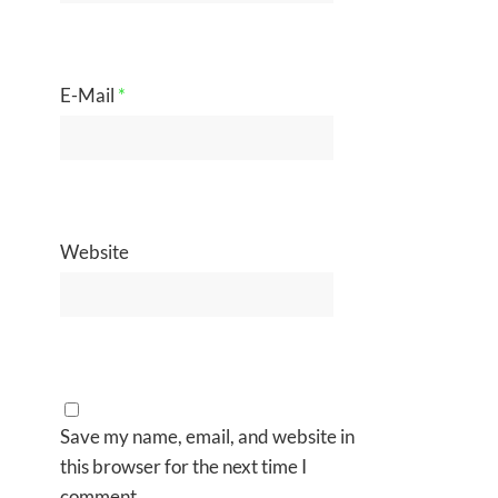
E-Mail
*
Website
Save my name, email, and website in
this browser for the next time I
comment.