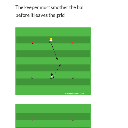
The keeper must smother the ball
before it leaves the grid