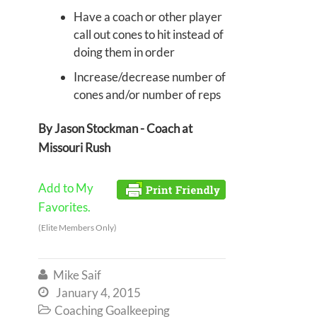
Have a coach or other player
call out cones to hit instead of
doing them in order
Increase/decrease number of
cones and/or number of reps
By Jason Stockman - Coach at
Missouri Rush
Add to My
Favorites.
(Elite Members Only)
Mike Saif

January 4, 2015

Coaching Goalkeeping
