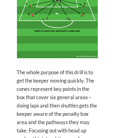
The whole purpose of this drill is to
get the keeper moving quickly. The
cones represent key points in the
box that cover six general areas –
doing laps and then shuttles gets the
keeper aware of the penalty box
area and the pathways they may
take. Focusing out with head up