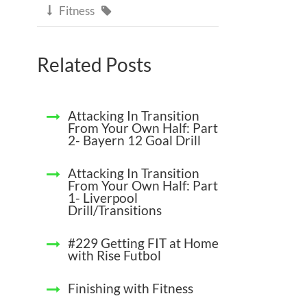
Fitness


Related Posts
Attacking In Transition
From Your Own Half: Part
2- Bayern 12 Goal Drill
Attacking In Transition
From Your Own Half: Part
1- Liverpool
Drill/Transitions
#229 Getting FIT at Home
with Rise Futbol
Finishing with Fitness