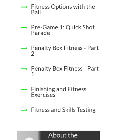
Fitness Options with the
Ball
Pre-Game 1: Quick Shot
Parade
Penalty Box Fitness - Part
2
Penalty Box Fitness - Part
1
Finishing and Fitness
Exercises
Fitness and Skills Testing
About the