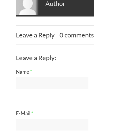
Author
Leave a Reply
0 comments
Leave a Reply:
Name
*
E-Mail
*