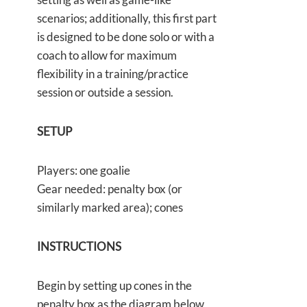
scenarios; additionally, this first part
is designed to be done solo or with a
coach to allow for maximum
flexibility in a training/practice
session or outside a session.
SETUP
Players: one goalie
Gear needed: penalty box (or
similarly marked area); cones
INSTRUCTIONS
Begin by setting up cones in the
penalty box as the diagram below