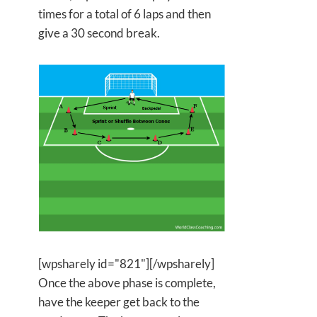
times for a total of 6 laps and then
give a 30 second break.
[wpsharely id="821"][/wpsharely]
Once the above phase is complete,
have the keeper get back to the