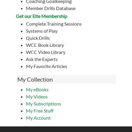
Coaching Goalkeeping
Member Drills Database
Get our Eite Membership
Complete Training Sessions
Systems of Play
Quick Drills
WCC Book Library
WCC Video Library
Ask the Experts
My Favorite Articles
My Collection
My eBooks
My Videos
My Subscriptions
My Free Stuff
My Account