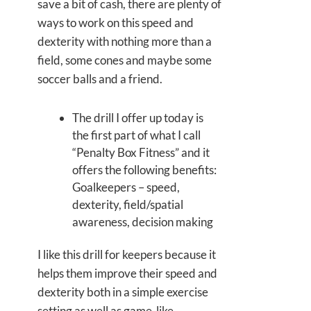
save a bit of cash, there are plenty of
ways to work on this speed and
dexterity with nothing more than a
field, some cones and maybe some
soccer balls and a friend.
The drill I offer up today is
the first part of what I call
“Penalty Box Fitness” and it
offers the following benefits:
Goalkeepers – speed,
dexterity, field/spatial
awareness, decision making
I like this drill for keepers because it
helps them improve their speed and
dexterity both in a simple exercise
setting as well as game-like