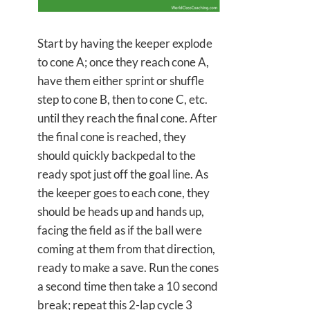
Start by having the keeper explode
to cone A; once they reach cone A,
have them either sprint or shuffle
step to cone B, then to cone C, etc.
until they reach the final cone. After
the final cone is reached, they
should quickly backpedal to the
ready spot just off the goal line. As
the keeper goes to each cone, they
should be heads up and hands up,
facing the field as if the ball were
coming at them from that direction,
ready to make a save. Run the cones
a second time then take a 10 second
break; repeat this 2-lap cycle 3