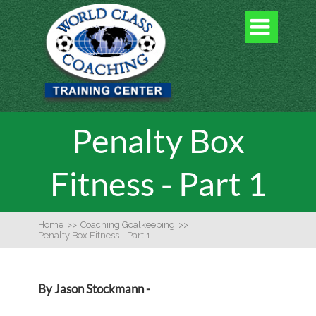

Penalty Box
Fitness - Part 1
Home
>>
Coaching Goalkeeping
>>
Penalty Box Fitness - Part 1
By Jason Stockmann -