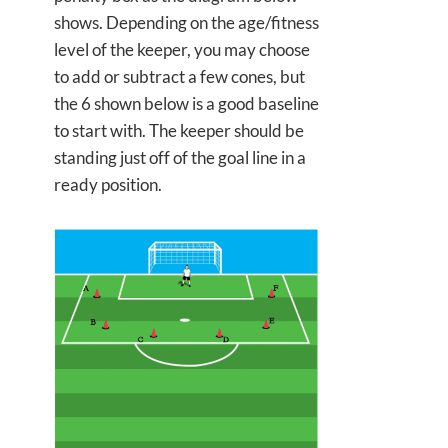
shows. Depending on the age/fitness
level of the keeper, you may choose
to add or subtract a few cones, but
the 6 shown below is a good baseline
to start with. The keeper should be
standing just off of the goal line in a
ready position.