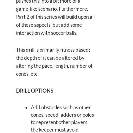
pushes this into a bit more of a
game-like scenario. Furthermore,
Part 2 of this series will build upon all
of these aspects, but add some
interaction with soccer balls.
This drill is primarily fitness based;
the depth of it can be altered by
altering the pace, length, number of
cones, etc.
DRILL OPTIONS
Add obstacles such as other
cones, speed ladders or poles
to represent other players
the keeper must avoid