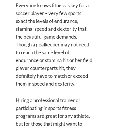
Everyone knows fitness is key for a
soccer player – very few sports
exact the levels of endurance,
stamina, speed and dexterity that
the beautiful game demands.
Though a goalkeeper may not need
to reach the same level of
endurance or stamina his or her field
player counterparts hit, they
definitely have to match or exceed
them in speed and dexterity.
Hiring a professional trainer or
participating in sports fitness
programs are great for any athlete,
but for those that might want to