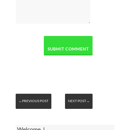
←PREVIOUS POST
NEXT POST→
Welcome, !