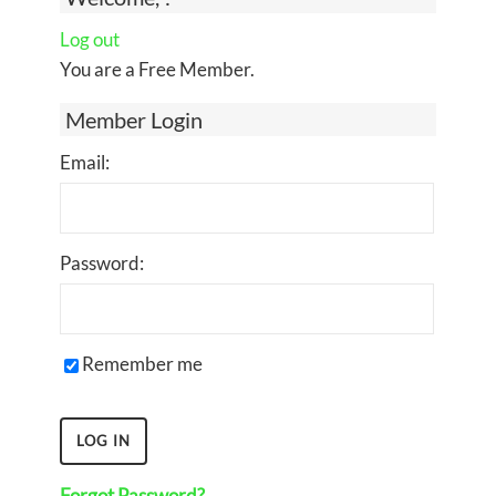
Log out
You are a Free Member.
Member Login
Email:
Password:
Remember me
Forgot Password?