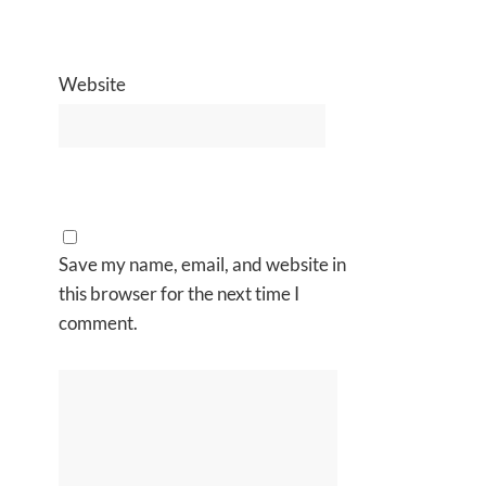
Website
Save my name, email, and website in
this browser for the next time I
comment.