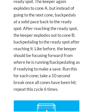
ready spot. The keeper again
explodes to cone A, but instead of
going to the next cone, backpedals
at a solid pace back to the ready
spot. After reaching the ready spot,
the keeper explodes out to cone B;
backpedaling to the ready spot after
reaching it. Like before, the keeper
should be focusing forward from
where he is running/backpedaling as
if readying to make a save. Run this
for each cone; take a 10 second
break once all cones have been hit;
repeat this cycle 6 times.