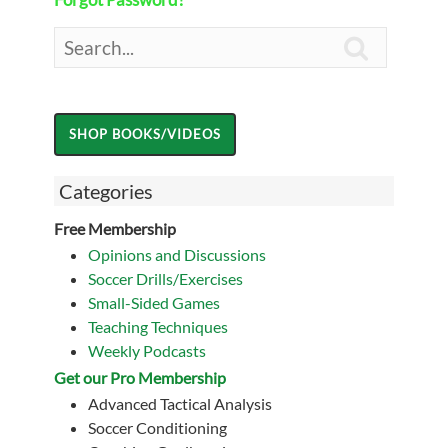

Categories
Free Membership
Opinions and Discussions
Soccer Drills/Exercises
Small-Sided Games
Teaching Techniques
Weekly Podcasts
Get our Pro Membership
Advanced Tactical Analysis
Soccer Conditioning