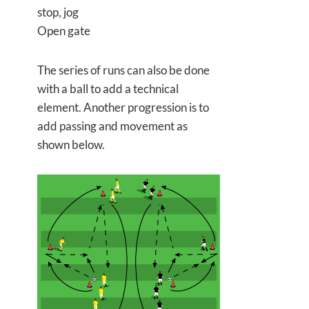
stop, jog
Open gate
The series of runs can also be done
with a ball to add a technical
element. Another progression is to
add passing and movement as
shown below.