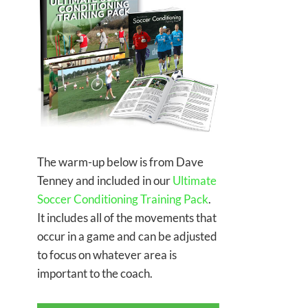
The warm-up below is from Dave
Tenney and included in our
Ultimate
Soccer Conditioning Training Pack
.
It includes all of the movements that
occur in a game and can be adjusted
to focus on whatever area is
important to the coach.