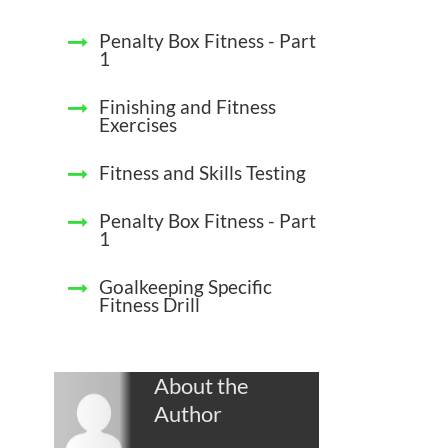
Penalty Box Fitness - Part
1
Finishing and Fitness
Exercises
Fitness and Skills Testing
Penalty Box Fitness - Part
1
Goalkeeping Specific
Fitness Drill
About the
Author