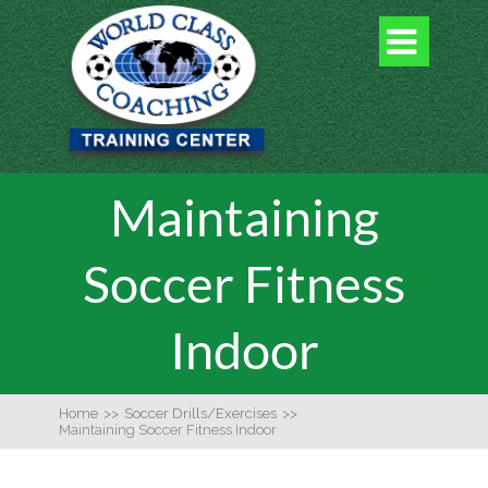

Maintaining
Soccer Fitness
Indoor
Home
>>
Soccer Drills/Exercises
>>
Maintaining Soccer Fitness Indoor