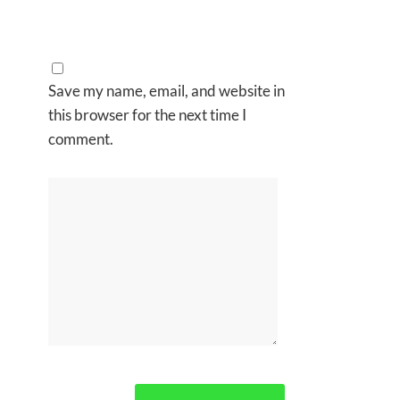
Save my name, email, and website in
this browser for the next time I
comment.