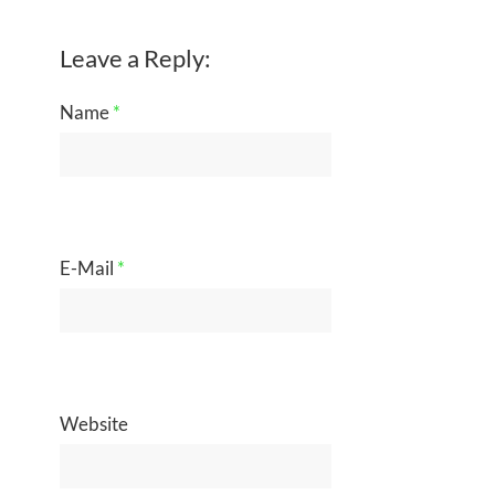
Leave a Reply:
Name
*
E-Mail
*
Website