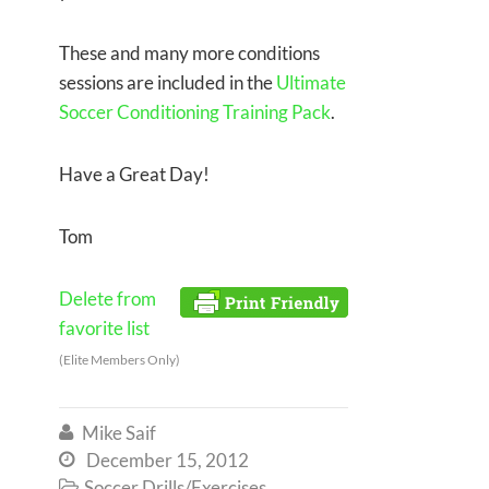
These and many more conditions
sessions are included in the
Ultimate
Soccer Conditioning Training Pack
.
Have a Great Day!
Tom
Delete from
favorite list
(Elite Members Only)
Mike Saif

December 15, 2012

Soccer Drills/Exercises
