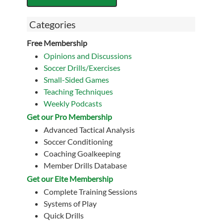
Categories
Free Membership
Opinions and Discussions
Soccer Drills/Exercises
Small-Sided Games
Teaching Techniques
Weekly Podcasts
Get our Pro Membership
Advanced Tactical Analysis
Soccer Conditioning
Coaching Goalkeeping
Member Drills Database
Get our Eite Membership
Complete Training Sessions
Systems of Play
Quick Drills