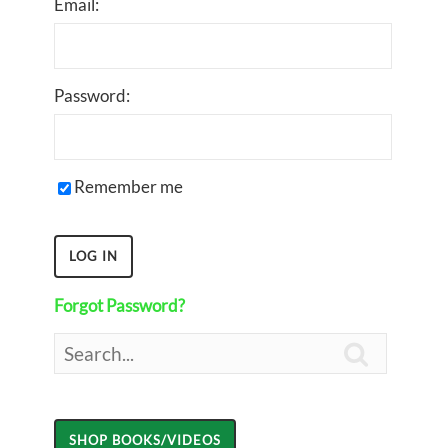
Email:
Password:
Remember me
Forgot Password?
