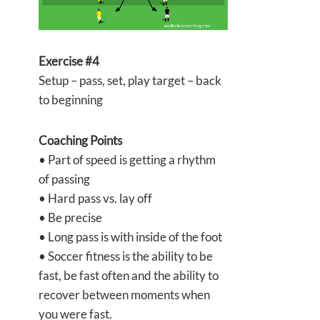
Exercise #4
Setup – pass, set, play target – back
to beginning
Coaching Points
• Part of speed is getting a rhythm
of passing
• Hard pass vs. lay off
• Be precise
• Long pass is with inside of the foot
• Soccer fitness is the ability to be
fast, be fast often and the ability to
recover between moments when
you were fast.