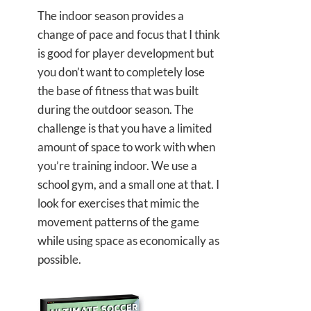
The indoor season provides a
change of pace and focus that I think
is good for player development but
you don’t want to completely lose
the base of fitness that was built
during the outdoor season. The
challenge is that you have a limited
amount of space to work with when
you’re training indoor. We use a
school gym, and a small one at that. I
look for exercises that mimic the
movement patterns of the game
while using space as economically as
possible.