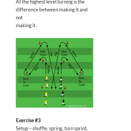
At the highest level turning is the
difference between making it and
not
making it .
Exercise #3
Setup – shuffle, spring, turn sprint,