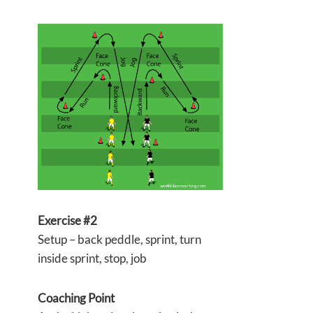
Exercise #2
Setup – back peddle, sprint, turn
inside sprint, stop, job
Coaching Point