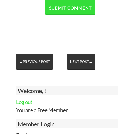
←PREVIOUS POST
NEXT POST→
Welcome, !
Log out
You are a Free Member.
Member Login