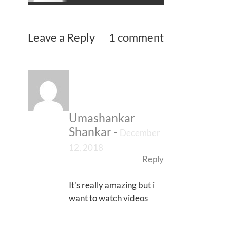
Leave a Reply
1 comment
Umashankar
Shankar
-
December
12, 2018
Reply
It's really amazing but i
want to watch videos