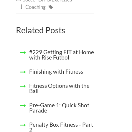
Coaching


Related Posts
#229 Getting FIT at Home
with Rise Futbol
Finishing with Fitness
Fitness Options with the
Ball
Pre-Game 1: Quick Shot
Parade
Penalty Box Fitness - Part
2