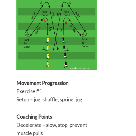
Movement Progression
Exercise #1
Setup – jog, shuffle, spring, jog
Coaching Points
Decelerate – slow, stop, prevent
muscle pulls