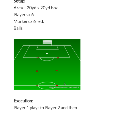
Setup
:
Area – 20yd x 20yd box.
Players x 6
Markers x 6 red.
Balls
Execution
:
Player 1 plays to Player 2 and then