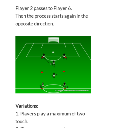
Player 2 passes to Player 6.
Then the process starts again in the
opposite direction.
Variations
:
1. Players play a maximum of two
touch.