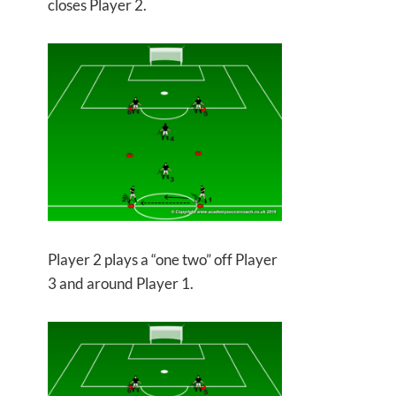
closes Player 2.
Player 2 plays a “one two” off Player
3 and around Player 1.