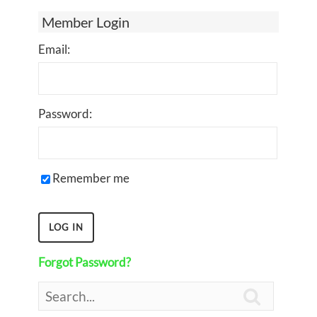
Member Login
Email:
Password:
Remember me
Forgot Password?
