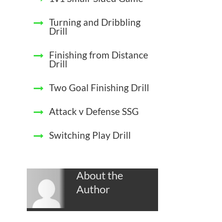
Turning and Dribbling
Drill
Finishing from Distance
Drill
Two Goal Finishing Drill
Attack v Defense SSG
Switching Play Drill
About the
Author