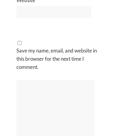
Website
Save my name, email, and website in
this browser for the next time I
comment.