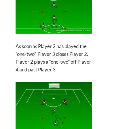
As soon as Player 2 has played the
“one-two”, Player 3 closes Player 2.
Player 2 plays a “one-two” off Player
4 and past Player 3.