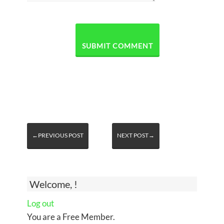
←PREVIOUS POST
NEXT POST→
Welcome, !
Log out
You are a Free Member.