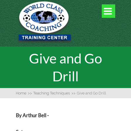

Give and Go
Drill
Home
>>
Teaching Techniques
>>
Give and Go Drill
By Arthur Bell -