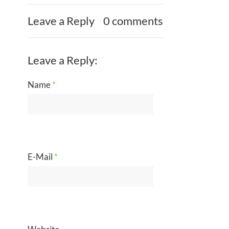
Leave a Reply
0 comments
Leave a Reply:
Name
*
E-Mail
*