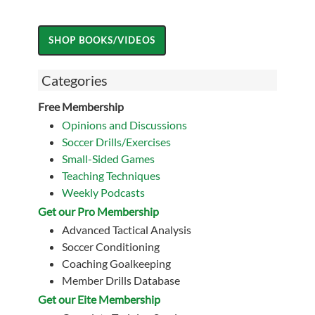
Categories
Free Membership
Opinions and Discussions
Soccer Drills/Exercises
Small-Sided Games
Teaching Techniques
Weekly Podcasts
Get our Pro Membership
Advanced Tactical Analysis
Soccer Conditioning
Coaching Goalkeeping
Member Drills Database
Get our Eite Membership