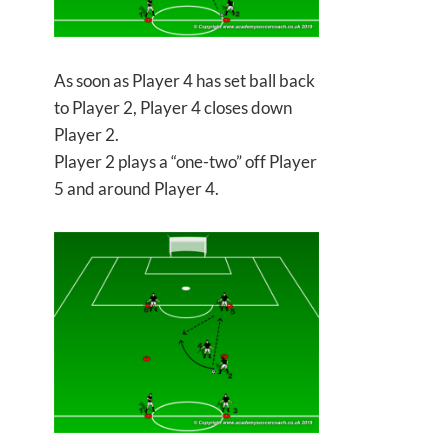
As soon as Player 4 has set ball back
to Player 2, Player 4 closes down
Player 2.
Player 2 plays a “one-two” off Player
5 and around Player 4.