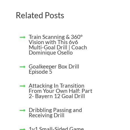
Related Posts
Train Scanning & 360°
Vision with This 6v6
Multi-Goal Drill | Coach
Dominique Osello
Goalkeeper Box Drill
Episode 5
Attacking In Transition
From Your Own Half: Part
2- Bayern 12 Goal Drill
Dribbling Passing and
Receiving Drill
1v1 Small-Sided Game