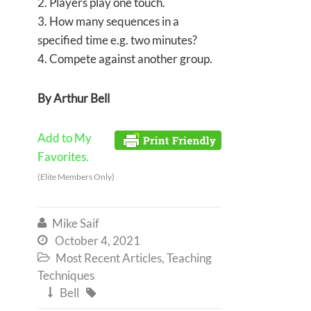
2. Players play one touch.
3. How many sequences in a
specified time e.g. two minutes?
4. Compete against another group.
By Arthur Bell
Add to My
Favorites.
(Elite Members Only)
Mike Saif

October 4, 2021

Most Recent Articles
,
Teaching

Techniques
Bell

