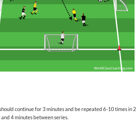
hould continue for 3 minutes and be repeated 6-10 times in 2 
s and 4 minutes between series.