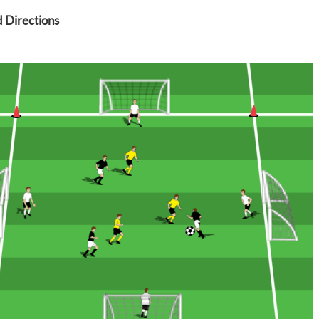
 Directions