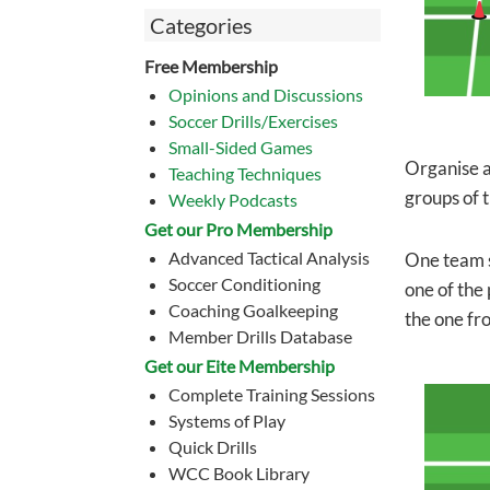
Categories
Free Membership
Opinions and Discussions
Soccer Drills/Exercises
Small-Sided Games
Organise a
Teaching Techniques
groups of t
Weekly Podcasts
Get our Pro Membership
Advanced Tactical Analysis
One team s
Soccer Conditioning
one of the 
Coaching Goalkeeping
the one fr
Member Drills Database
Get our Eite Membership
Complete Training Sessions
Systems of Play
Quick Drills
WCC Book Library