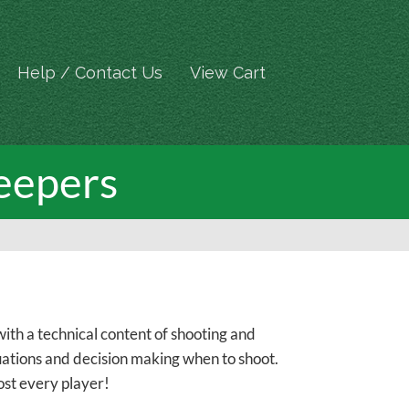
Help / Contact Us
View Cart
eepers
th a technical content of shooting and
ituations and decision making when to shoot.
ost every player!