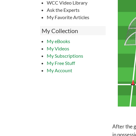
WCC Video Library
Ask the Experts
My Favorite Articles
My Collection
My eBooks
My Videos
My Subscriptions
My Free Stuff
My Account
After the 
in possessi