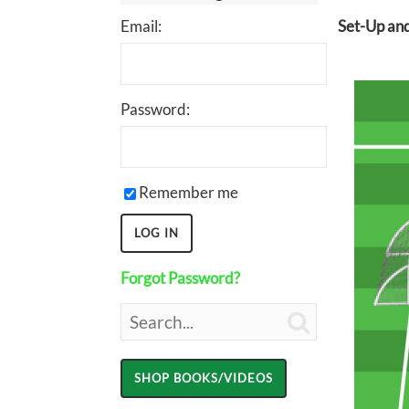
Email:
Set-Up and
Password:
Remember me
Forgot Password?
