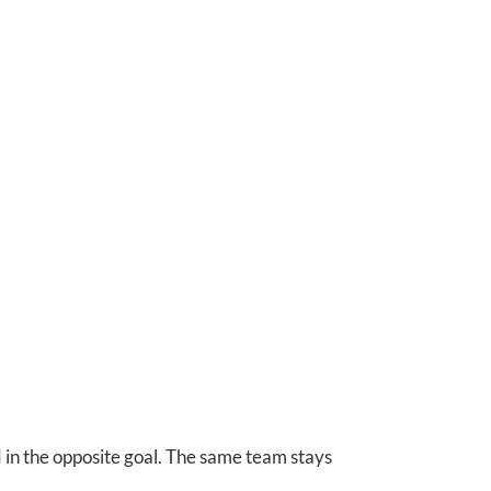
d in the opposite goal. The same team stays