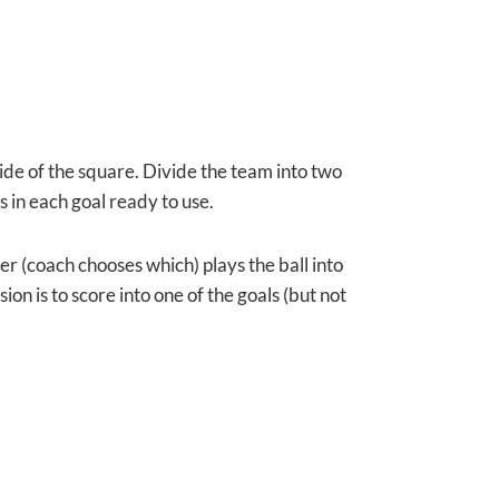
ide of the
square. Divide the team into two
s in each goal ready to use.
r (coach chooses which) plays the ball into
on is to score into one of the goals (but not