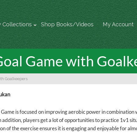
 Collections
Shop Books/Videos
My Account
Goal Game with Goalk
th Goalkeepers
rukan
 Game is focused on improving aerobic power in combination wi
In addition, players get a lot of opportunities to practice 1v1 s
on of the exercise ensures it is engaging and enjoyable for alm