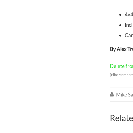
4v4
Inc
Can
By Alex T
Delete from
(Elite Members
Mike Sa

Relate