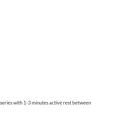
series with 1-3 minutes active rest between