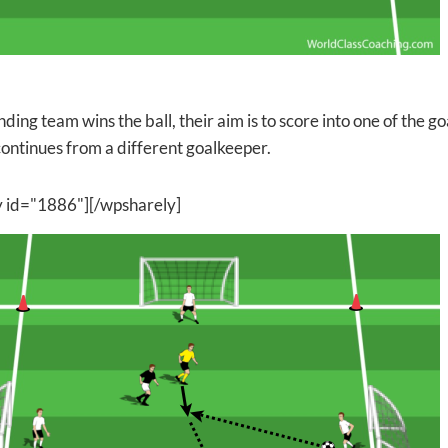
nding team wins the ball, their aim is to score into one of the go
ontinues from a different goalkeeper.
y id="1886"][/wpsharely]