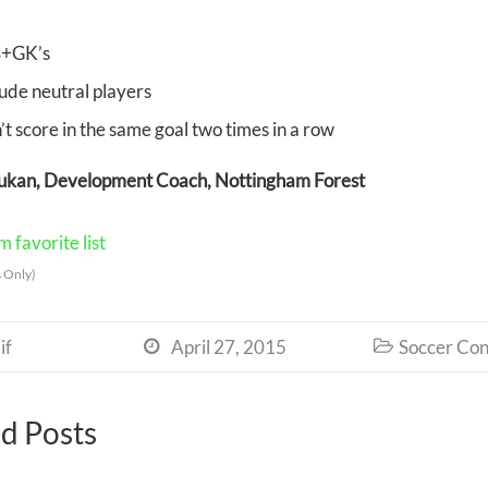
+GK’s
lude neutral players
’t score in the same goal two times in a row
rukan, Development Coach, Nottingham Forest
 favorite list
 Only)
if
April 27, 2015
Soccer Con


d Posts