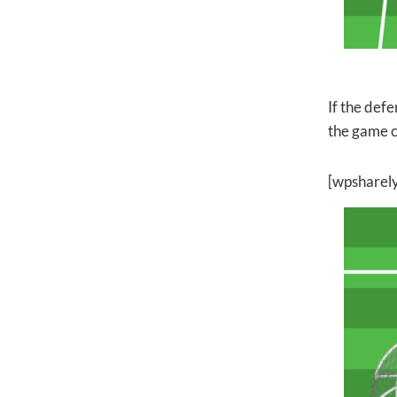
If the defe
the game c
[wpsharel