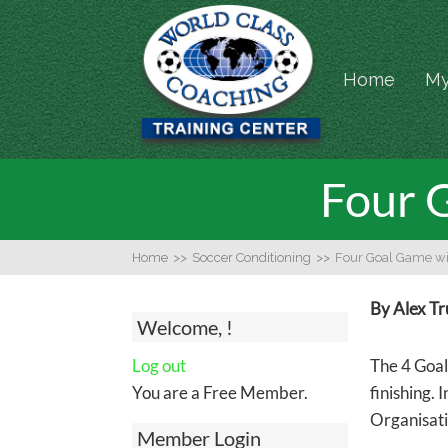
Home
My
Four 
Home
>>
Soccer Conditioning
>>
Four Goal Game wi
By Alex T
Welcome, !
Log out
The 4 Goal
You are a Free Member.
finishing. 
Organisati
Member Login