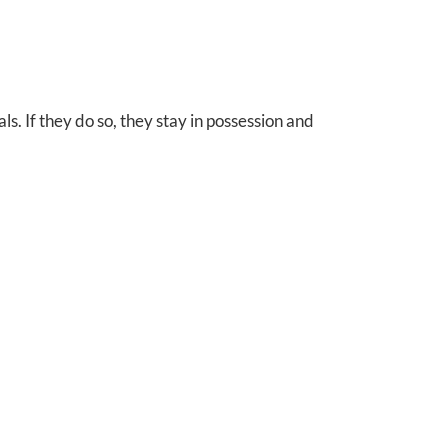
als. If they do so, they stay in possession and