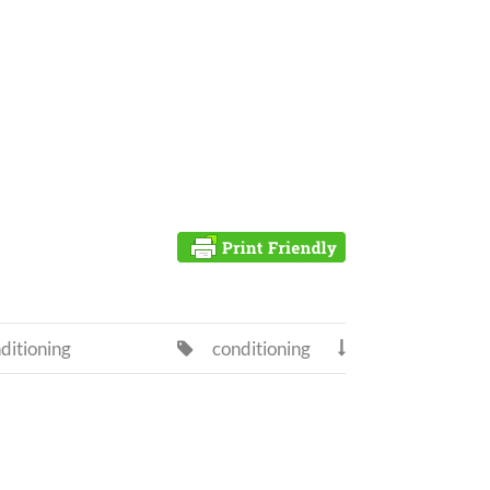
ditioning
conditioning

