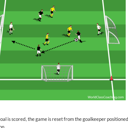
goal is scored, the game is reset from the goalkeeper positione
on.