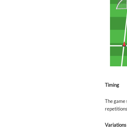
Timing
The game s
repetition
Variations