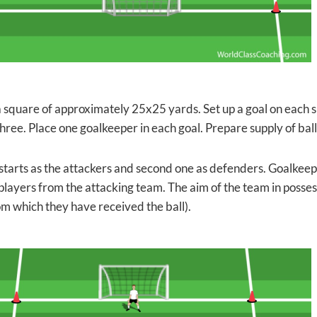
 square of approximately 25x25 yards. Set up a goal on each s
hree. Place one goalkeeper in each goal. Prepare supply of ball
tarts as the attackers and second one as defenders. Goalkeepe
players from the attacking team. The aim of the team in possessi
om which they have received the ball).