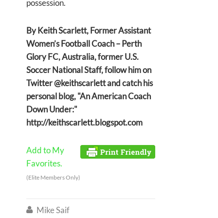
possession.
By Keith Scarlett, Former Assistant
Women’s Football Coach – Perth
Glory FC, Australia, former U.S.
Soccer National Staff, follow him on
Twitter @keithscarlett and catch his
personal blog, "An American Coach
Down Under:"
http://keithscarlett.blogspot.com
Add to My
Favorites.
(Elite Members Only)
Mike Saif
