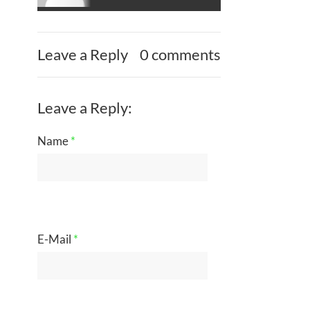
Leave a Reply
0 comments
Leave a Reply:
Name
*
E-Mail
*