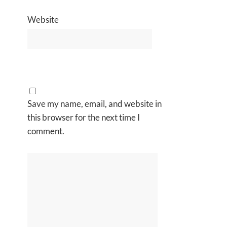
Website
Save my name, email, and website in
this browser for the next time I
comment.