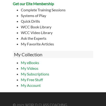
Get our Eite Membership
Complete Training Sessions
Systems of Play
Quick Drills
WCC Book Library
WCC Video Library
Ask the Experts
My Favorite Articles
My Collection
My eBooks
My Videos
My Subscriptions
My Free Stuff
My Account
© 2021 WORLD CLASS COACHING