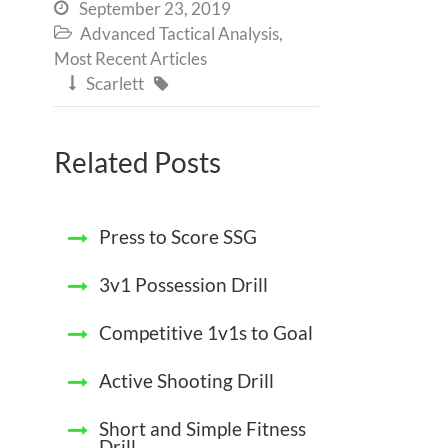
September 23, 2019

Advanced Tactical Analysis
,

Most Recent Articles
Scarlett


Related Posts
Press to Score SSG
3v1 Possession Drill
Competitive 1v1s to Goal
Active Shooting Drill
Short and Simple Fitness
Drill