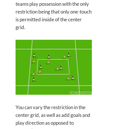
teams play possession with the only
restriction being that only one-touch
is permitted inside of the center
grid.
You can vary the restriction in the
center grid, as well as add goals and
play direction as opposed to