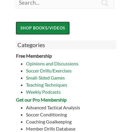

Categories
Free Membership
Opinions and Discussions
Soccer Drills/Exercises
Small-Sided Games
Teaching Techniques
Weekly Podcasts
Get our Pro Membership
Advanced Tactical Analysis
Soccer Conditioning
Coaching Goalkeeping
Member Drills Database