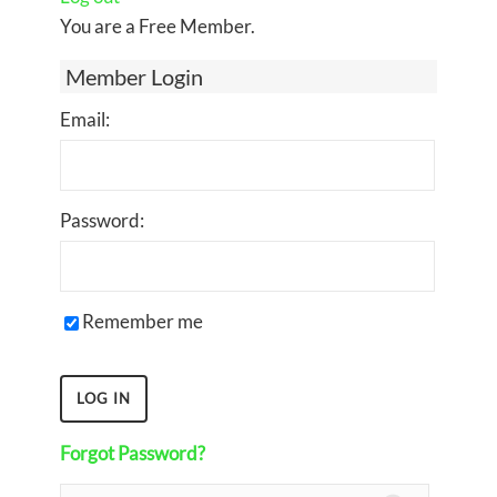
You are a Free Member.
Member Login
Email:
Password:
Remember me
Forgot Password?