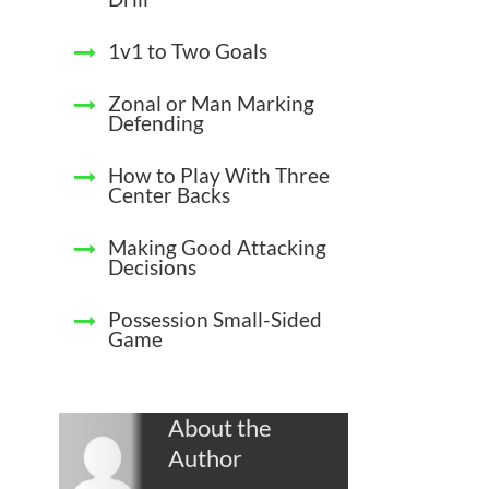
1v1 to Two Goals
Zonal or Man Marking
Defending
How to Play With Three
Center Backs
Making Good Attacking
Decisions
Possession Small-Sided
Game
About the
Author