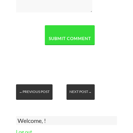
←PREVIOUS POST
NEXT POST→
Welcome, !
Log out