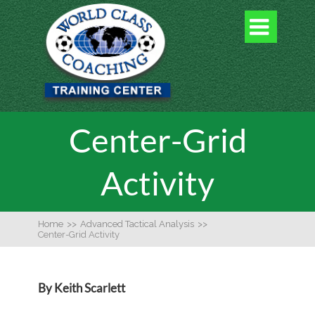

Center-Grid
Activity
Home
>>
Advanced Tactical Analysis
>>
Center-Grid Activity
By Keith Scarlett