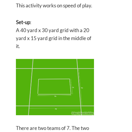
This activity works on speed of play.
Set-up
:
A 40 yard x 30 yard grid with a 20
yard x 15 yard grid in the middle of
it.
There are two teams of 7. The two