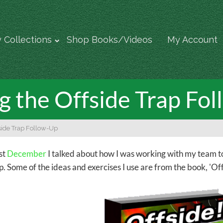
 Collections
Shop Books/Videos
My Account
g the Offside Trap Fo
side Trap Follow-Up
ast
December
I talked about how I was working with my team t
p. Some of the ideas and exercises I use are from the book, 'Off