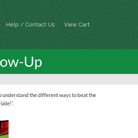
Help / Contact Us
View Cart
llow-Up
o understand the different ways to beat the
side!'.