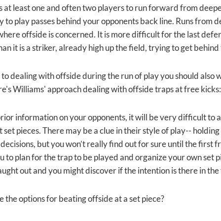
s at least one and often two players to run forward from deeper
y to play passes behind your opponents back line. Runs from 
here offside is concerned. It is more difficult for the last de
han it is a striker, already high up the field, trying to get behin
 to dealing with offside during the run of play you should also 
e's Williams' approach dealing with offside traps at free kicks:
ior information on your opponents, it will be very difficult to 
 set pieces. There may be a clue in their style of play-- holding 
 decisions, but you won’t really find out for sure until the first
u to plan for the trap to be played and organize your own set p
ught out and you might discover if the intention is there in the
 the options for beating offside at a set piece?