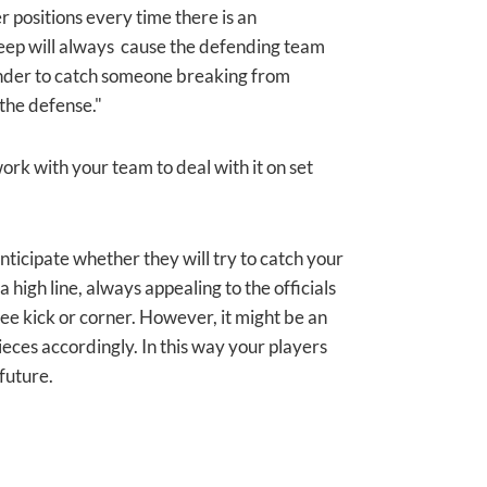
 positions every time there is an
deep will always cause the defending team
fender to catch someone breaking from
d the defense."
work with your team to deal with it on set
anticipate whether they will try to catch your
a high line, always appealing to the officials
 free kick or corner. However, it might be an
ieces accordingly. In this way your players
 future.