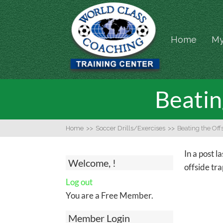
Home
My
Beatin
Home
>>
Soccer Drills/Exercises
>>
Beating the Off
In a post l
Welcome, !
offside tra
Log out
You are a Free Member.
Member Login