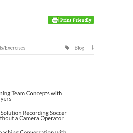
ls/Exercises
Blog


ning Team Concepts with
ayers
Solution Recording Soccer
thout a Camera Operator
oaching Conversation with