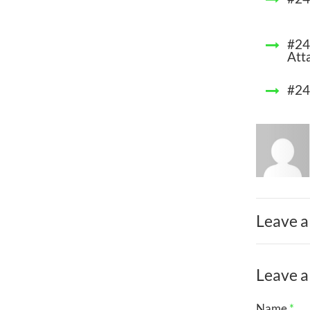
#24
Att
#24
Leave a
Leave a
Name
*