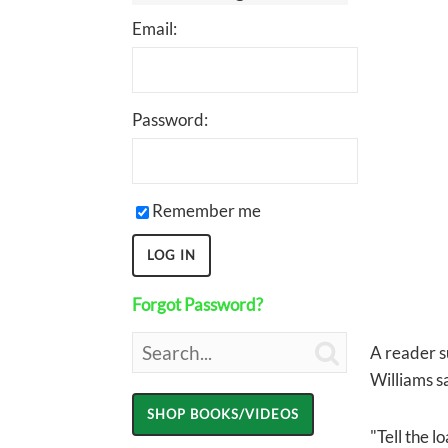
Email:
Password:
Remember me
Forgot Password?

A reader s
Williams sa
"Tell the l