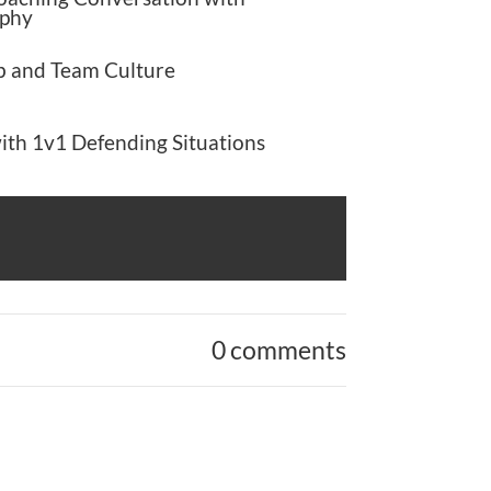
phy
b and Team Culture
ith 1v1 Defending Situations
0 comments