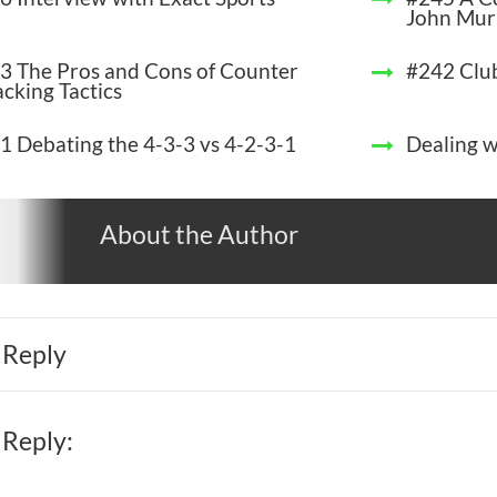
John Mur
3 The Pros and Cons of Counter
#242 Clu
acking Tactics
1 Debating the 4-3-3 vs 4-2-3-1
Dealing w
About the Author
 Reply
 Reply: