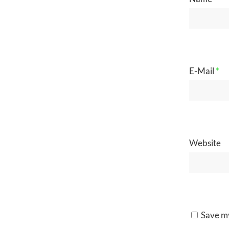
E-Mail
*
Website
Save my