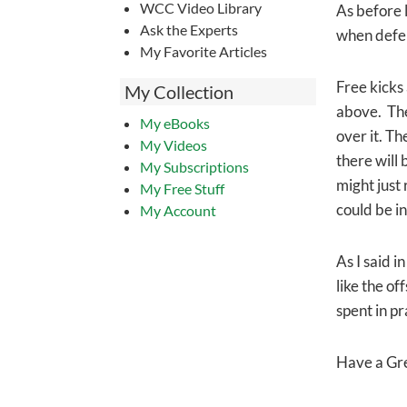
WCC Video Library
As before l
Ask the Experts
when defe
My Favorite Articles
Free kicks 
My Collection
above. Ther
My eBooks
over it. Th
My Videos
there will 
My Subscriptions
might just
My Free Stuff
could be in
My Account
As I said i
like the of
spent in p
Have a Gr