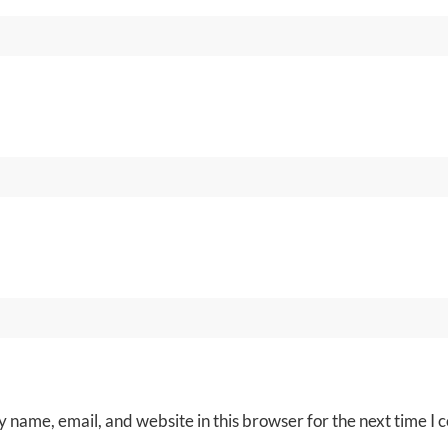
 name, email, and website in this browser for the next time I