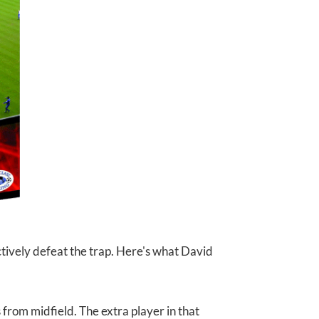
tively defeat the trap. Here's what David
rom midfield. The extra player in that