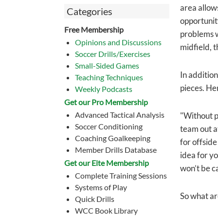
area allow
Categories
opportunit
Free Membership
problems w
Opinions and Discussions
midfield, t
Soccer Drills/Exercises
Small-Sided Games
In addition
Teaching Techniques
pieces. Her
Weekly Podcasts
Get our Pro Membership
Advanced Tactical Analysis
"Without pr
Soccer Conditioning
team out at
Coaching Goalkeeping
for offside
Member Drills Database
idea for yo
Get our Eite Membership
won’t be ca
Complete Training Sessions
Systems of Play
So what are
Quick Drills
WCC Book Library