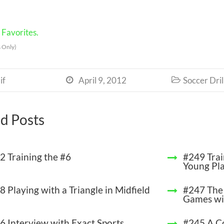
Favorites.
 Only)
if
April 9, 2012
Soccer Dril


d Posts
2 Training the #6
#249 Trai
Young Pl
 Playing with a Triangle in Midfield
#247 The 
Games wi
6 Interview with Exact Sports
#245 A C