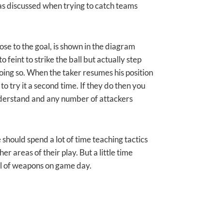
eas discussed when trying to catch teams
ose to the goal, is shown in the diagram
 feint to strike the ball but actually step
doing so. When the taker resumes his position
to try it a second time. If they do then you
nderstand and any number of attackers
 should spend a lot of time teaching tactics
her areas of their play. But a little time
al of weapons on game day.