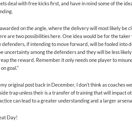
ets deal with free kicks first, and have in mind some of the id
nding.
awarded on the angle, where the delivery will most likely be cl
e are two possibilities here. One idea would be for the taker to
e defenders, if intending to move forward, will be fooled into 
be uncertainty among the defenders and they will be less likely 
 reap the reward. Remember it only needs one player to misu
 on goal."
n my original post back in December, I don't think as coaches we
fside trap unless their is a transfer of training that will impact ot
ractice can lead to a greater understanding and a larger arsen
eat Day!