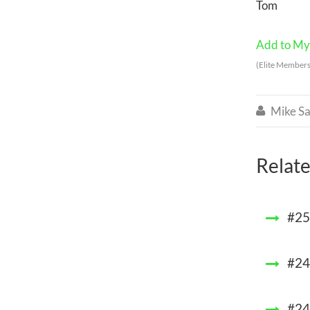
Tom
Add to My 
(Elite Members
Mike Sa

Relate
#25
#248
#24