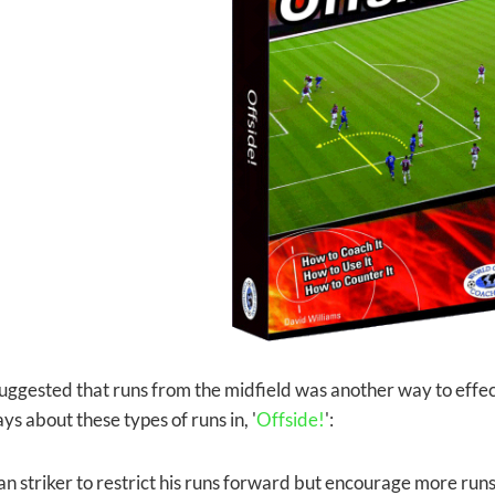
uggested that runs from the midfield was another way to effec
ys about these types of runs in, '
Offside!
':
oan striker to restrict his runs forward
but encourage more runs f