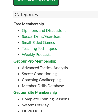
Categories
Free Membership
Opinions and Discussions
Soccer Drills/Exercises
Small-Sided Games
Teaching Techniques
Weekly Podcasts
Get our Pro Membership
Advanced Tactical Analysis
Soccer Conditioning
Coaching Goalkeeping
Member Drills Database
Get our Eite Membership
Complete Training Sessions
Systems of Play
Quick Drills