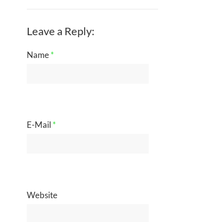
Leave a Reply:
Name
*
E-Mail
*
Website