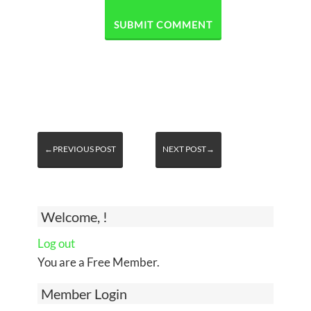
←PREVIOUS POST
NEXT POST→
Welcome, !
Log out
You are a Free Member.
Member Login