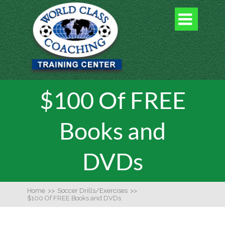

$100 Of FREE
Books and
DVDs
Home
>>
Soccer Drills/Exercises
>>
$100 Of FREE Books and DVDs