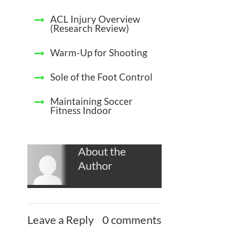
ACL Injury Overview
(Research Review)
Warm-Up for Shooting
Sole of the Foot Control
Maintaining Soccer
Fitness Indoor
About the
Author
Leave a Reply
0 comments