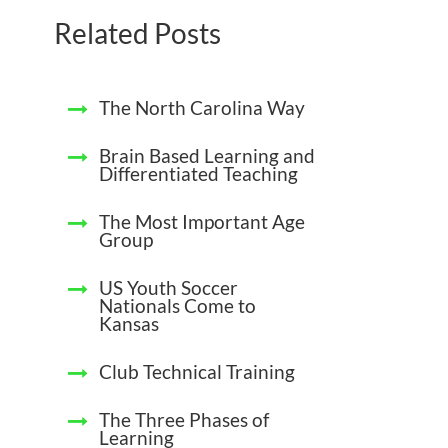
Related Posts
The North Carolina Way
Brain Based Learning and
Differentiated Teaching
The Most Important Age
Group
US Youth Soccer
Nationals Come to
Kansas
Club Technical Training
The Three Phases of
Learning