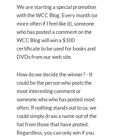
We are starting a special promotion
with the WCC Blog. Every month (or
more often if I feel like it), someone
who has posted a comment on the
WCC Blog will win a $100
certificate to be used for books and
DVDs from our web site.
How do we decide the winner? - It
could be the person who posts the
most interesting comment or
someone who who has posted most
often. If nothing stands out to us, we
could simply draw a name out of the
hat from those that have posted.
Regardless, you can only win if you