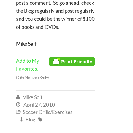
post a comment. So go ahead, check
the Blog regularly and post regularly
and you could be the winner of $100
of books and DVDs.
Mike Saif
Add to My
Favorites.
(Elite Members Only)
Mike Saif

April 27, 2010

Soccer Drills/Exercises

Blog

