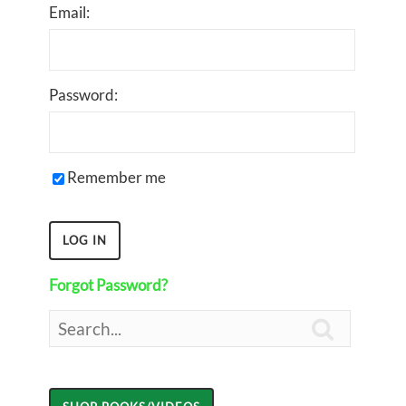
Email:
Password:
Remember me
Forgot Password?
