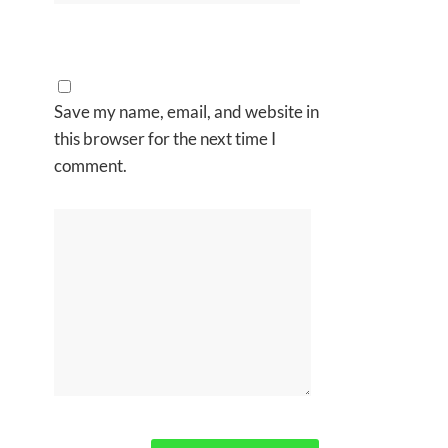
Save my name, email, and website in
this browser for the next time I
comment.