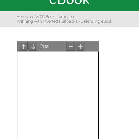
Home
>>
WCC Book Library
>>
Winning with Inverted Fullbacks - Defending eBook