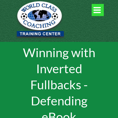

Winning with
Inverted
Fullbacks -
Defending
eBook