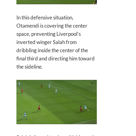
In this defensive situation,
Otamendi is covering the center
space, preventing Liverpool's
inverted winger Salah from
dribbling inside the center of the
final third and directing him toward
the sideline.