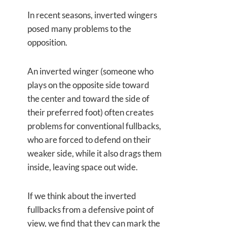
In recent seasons, inverted wingers
posed many problems to the
opposition.
An inverted winger (someone who
plays on the opposite side toward
the center and toward the side of
their preferred foot) often creates
problems for conventional fullbacks,
who are forced to defend on their
weaker side, while it also drags them
inside, leaving space out wide.
If we think about the inverted
fullbacks from a defensive point of
view, we find that they can mark the