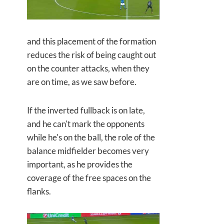
and this placement of the formation
reduces the risk of being caught out
on the counter attacks, when they
are on time, as we saw before.
If the inverted fullback is on late,
and he can't mark the opponents
while he's on the ball, the role of the
balance midfielder becomes very
important, as he provides the
coverage of the free spaces on the
flanks.