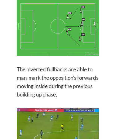
The inverted fullbacks are able to
man-mark the opposition's forwards
moving inside during the previous
building up phase,