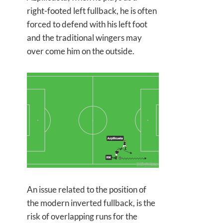
right-footed left fullback, he is often
forced to defend with his left foot
and the traditional wingers may
over come him on the outside.
An issue related to the position of
the modern inverted fullback, is the
risk of overlapping runs for the