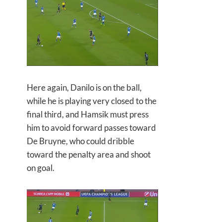
Here again, Danilo is on the ball,
while he is playing very closed to the
final third, and Hamsik must press
him to avoid forward passes toward
De Bruyne, who could dribble
toward the penalty area and shoot
on goal.