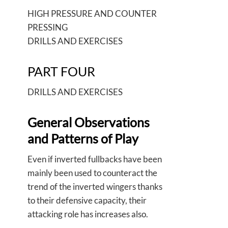
HIGH PRESSURE AND COUNTER
PRESSING
DRILLS AND EXERCISES
PART FOUR
DRILLS AND EXERCISES
General Observations
and Patterns of Play
Even if inverted fullbacks have been
mainly been used to counteract the
trend of the inverted wingers thanks
to their defensive capacity, their
attacking role has increases also.