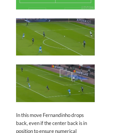
In this move Fernandinho drops
back, even if the center back is in
position to ensure numerical