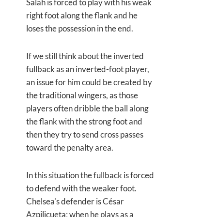
Salah is forced to play with his weak
right foot along the flank and he
loses the possession in the end.
If we still think about the inverted
fullback as an inverted-foot player,
an issue for him could be created by
the traditional wingers, as those
players often dribble the ball along
the flank with the strong foot and
then they try to send cross passes
toward the penalty area.
In this situation the fullback is forced
to defend with the weaker foot.
Chelsea's defender is César
Azpilicueta; when he plays as a