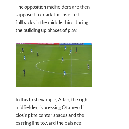
The opposition midfielders are then
supposed to mark the inverted
fullbacks in the middle third during
the building up phases of play.
In this first example, Allan, the right
midfielder, is pressing Otamendi,
closing the center spaces and the
passing line toward the balance