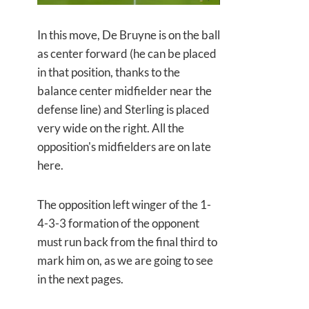
In this move, De Bruyne is on the ball
as center forward (he can be placed
in that position, thanks to the
balance center midfielder near the
defense line) and Sterling is placed
very wide on the right. All the
opposition's midfielders are on late
here.
The opposition left winger of the 1-
4-3-3 formation of the opponent
must run back from the final third to
mark him on, as we are going to see
in the next pages.