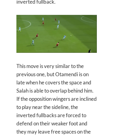
inverted fullback.
This move is very similar to the
previous one, but Otamendi is on
late when he covers the space and
Salah is able to overlap behind him.
If the opposition wingers are inclined
to play near the sideline, the
inverted fullbacks are forced to
defend on their weaker foot and
they may leave free spaces on the