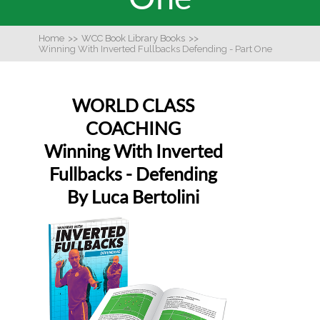
Home
>>
WCC Book Library Books
>>
Winning With Inverted Fullbacks Defending - Part One
WORLD CLASS
COACHING
Winning With Inverted
Fullbacks - Defending
By Luca Bertolini