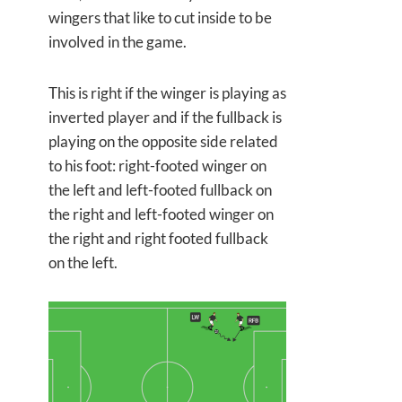
wingers that like to cut inside to be
involved in the game.
This is right if the winger is playing as
inverted player and if the fullback is
playing on the opposite side related
to his foot: right-footed winger on
the left and left-footed fullback on
the right and left-footed winger on
the right and right footed fullback
on the left.