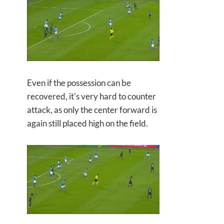
Even if the possession can be
recovered, it's very hard to counter
attack, as only the center forward is
again still placed high on the field.