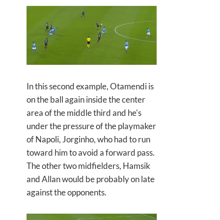
In this second example, Otamendi is
on the ball again inside the center
area of the middle third and he's
under the pressure of the playmaker
of Napoli, Jorginho, who had to run
toward him to avoid a forward pass.
The other two midfielders, Hamsik
and Allan would be probably on late
against the opponents.