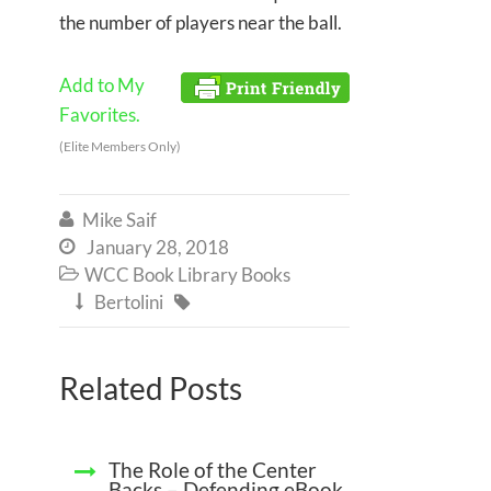
the number of players near the ball.
Add to My
Favorites.
(Elite Members Only)
Mike Saif

January 28, 2018

WCC Book Library Books

Bertolini


Related Posts
The Role of the Center
Backs – Defending eBook