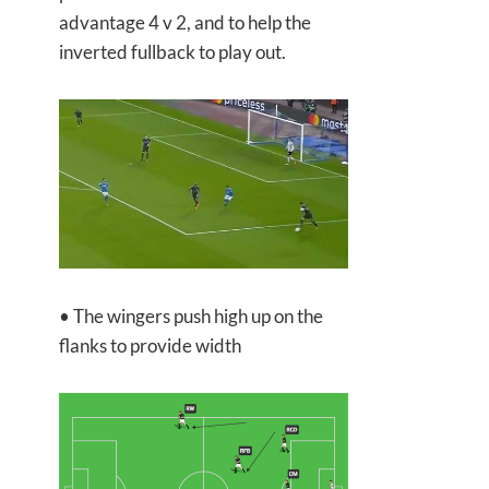
advantage 4 v 2, and to help the
inverted fullback to play out.
• The wingers push high up on the
flanks to provide width