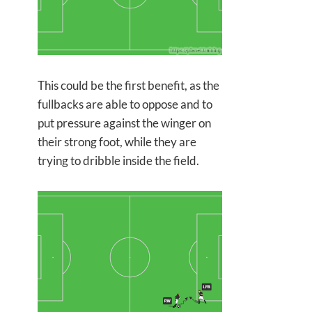
This could be the first benefit, as the
fullbacks are able to oppose and to
put pressure against the winger on
their strong foot, while they are
trying to dribble inside the field.