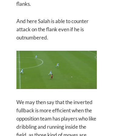
flanks.
And here Salah is able to counter
attack on the flank even if he is
outnumbered.
We may then say that the inverted
fullback is more efficient when the
opposition team has players who like
dribbling and running inside the
field, as those kind of moves are