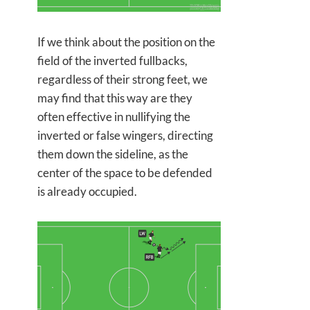
If we think about the position on the
field of the inverted fullbacks,
regardless of their strong feet, we
may find that this way are they
often effective in nullifying the
inverted or false wingers, directing
them down the sideline, as the
center of the space to be defended
is already occupied.