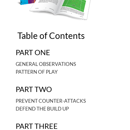
Table of Contents
PART ONE
GENERAL OBSERVATIONS
PATTERN OF PLAY
PART TWO
PREVENT COUNTER-ATTACKS
DEFEND THE BUILD UP
PART THREE