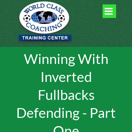

Winning With
Inverted
Fullbacks
Defending - Part
One