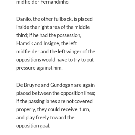
midfielder Fernandinho.
Danilo, the other fullback, is placed
inside the right area of the middle
third; if he had the possession,
Hamsik and Insigne, the left
midfielder and the left winger of the
oppositions would have to try to put
pressure against him.
De Bruyne and Gundogan are again
placed between the opposition lines;
if the passing lanes are not covered
properly, they could receive, turn,
and play freely toward the
opposition goal.