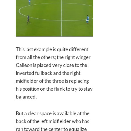
This last example is quite different
from all the others; the right winger
Calleon is placed very close to the
inverted fullback and the right
midfielder of the three is replacing
his position on the flank to try to stay
balanced.
But a clear space is available at the
back of the left midfielder who has
ran toward the center to equalize