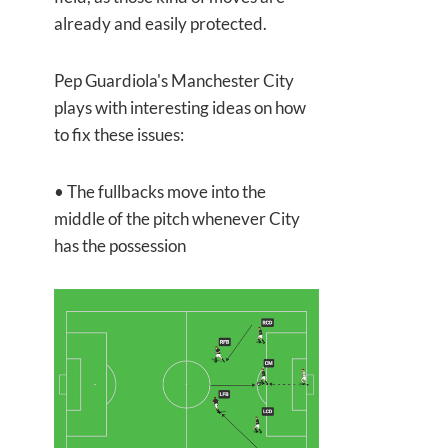
already and easily protected.
Pep Guardiola's Manchester City
plays with interesting ideas on how
to fix these issues:
• The fullbacks move into the
middle of the pitch whenever City
has the possession