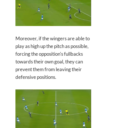
Moreover, if the wingers are able to
play as high up the pitch as possible,
forcing the opposition's fullbacks
towards their own goal, they can
prevent them from leaving their
defensive positions.