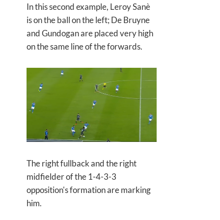
In this second example, Leroy Sanè
is on the ball on the left; De Bruyne
and Gundogan are placed very high
on the same line of the forwards.
The right fullback and the right
midfielder of the 1-4-3-3
opposition's formation are marking
him.