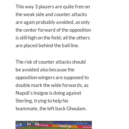
This way 3 players are quite free on
the weak side and counter attacks
are again probably avoided, as only
the center forward of the opposition
is still high on the field; all the others
are placed behind the ball line.
The risk of counter attacks should
be avoided also because the
opposition wingers are supposed to
double mark the wide forwards, as
Napoli's Insigne is doing against
Sterling, trying to help his
teammate, the left back Ghoulam.