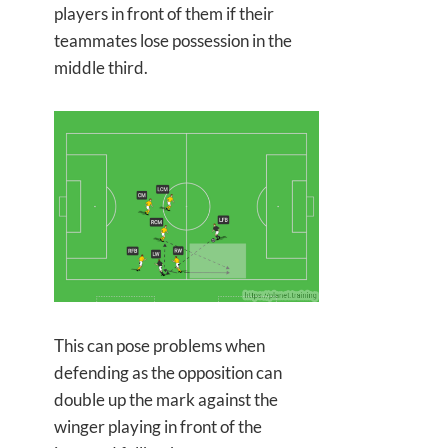
players in front of them if their
teammates lose possession in the
middle third.
This can pose problems when
defending as the opposition can
double up the mark against the
winger playing in front of the