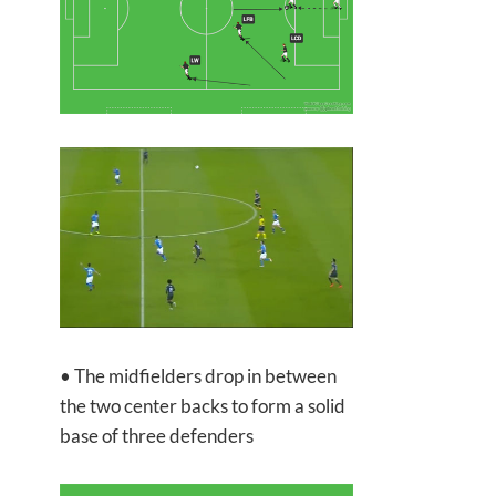
• The midfielders drop in between
the two center backs to form a solid
base of three defenders