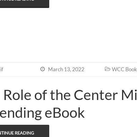
if
March 13, 2022
WCC Book 


 Role of the Center Mi
ending eBook
TINUE READING