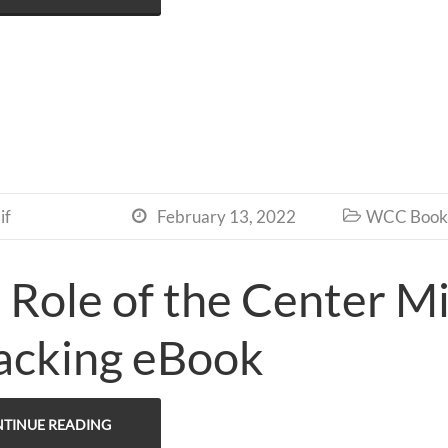
if
February 13, 2022
WCC Book 


 Role of the Center Mi
acking eBook
TINUE READING