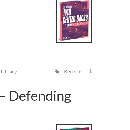
Library
Bertolini


 – Defending