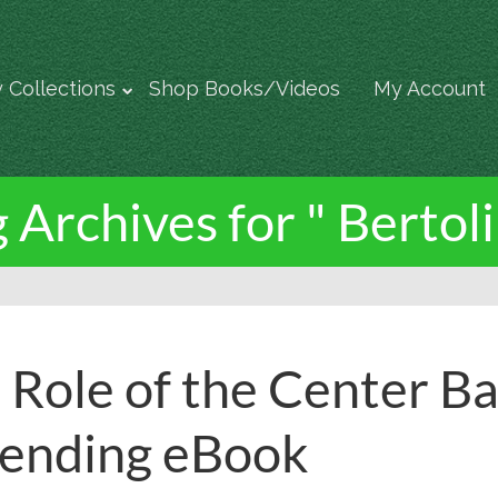
 Collections
Shop Books/Videos
My Account
 Archives for " Bertoli
 Role of the Center Ba
ending eBook