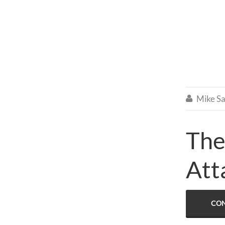
Mike Sa

The
Att
CON