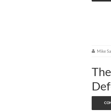
Mike Sa

The
Def
CON