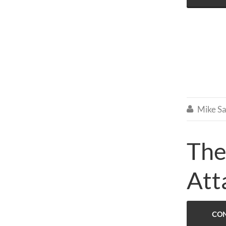
Mike Sa

The
Att
CON