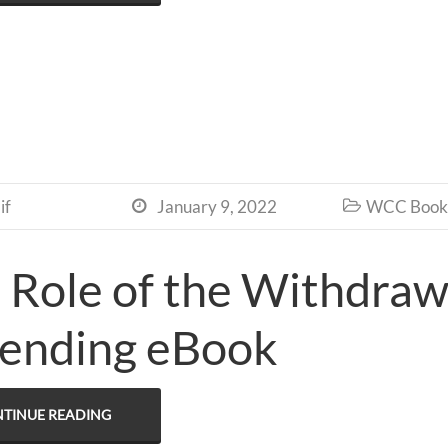
if
January 9, 2022
WCC Book 


 Role of the Withdra
ending eBook
TINUE READING