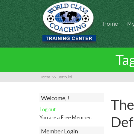
Home
My
Tag
Home
>>
Bertolini
Welcome, !
The
Log out
Def
You are a Free Member.
Member Login