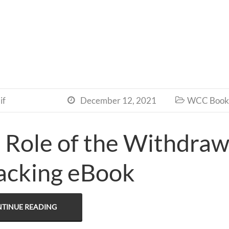
if
December 12, 2021
WCC Book 


 Role of the Withdra
acking eBook
TINUE READING