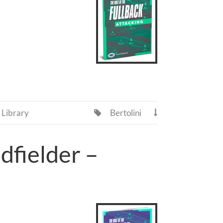
Library
Bertolini


dfielder –