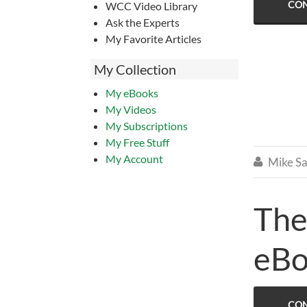
CON
WCC Video Library
Ask the Experts
My Favorite Articles
My Collection
My eBooks
My Videos
My Subscriptions
My Free Stuff
My Account
Mike Sa

The
eB
CON