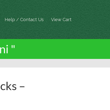
Help / Contact Us
View Cart
ni "
cks –