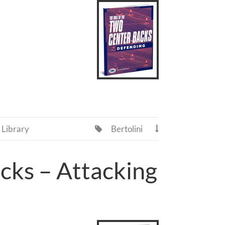
Library
Bertolini


cks – Attacking