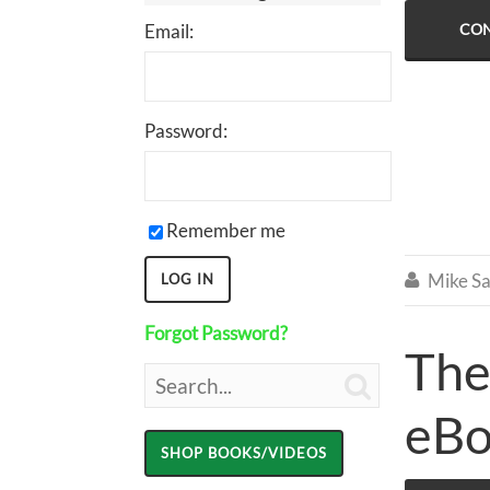
Email:
CON
Password:
Remember me
Mike Sa

Forgot Password?
The

eB