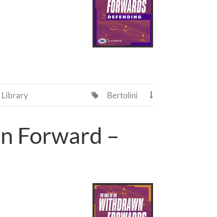
Library
Bertolini


wn Forward –