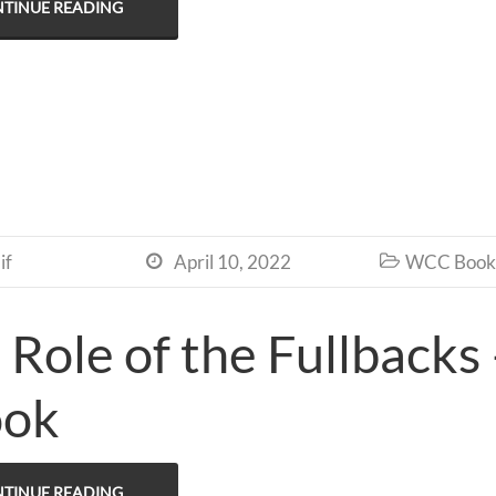
TINUE READING
if
April 10, 2022
WCC Book 


 Role of the Fullbacks
ook
TINUE READING