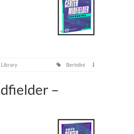
Library
Bertolini


dfielder –