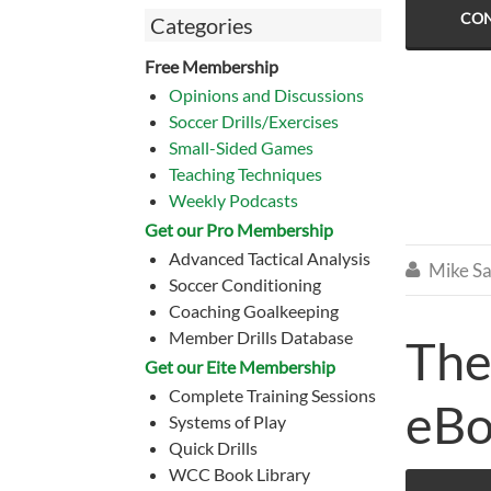
CON
Categories
Free Membership
Opinions and Discussions
Soccer Drills/Exercises
Small-Sided Games
Teaching Techniques
Weekly Podcasts
Get our Pro Membership
Advanced Tactical Analysis
Mike Sa

Soccer Conditioning
Coaching Goalkeeping
Member Drills Database
The
Get our Eite Membership
Complete Training Sessions
eB
Systems of Play
Quick Drills
WCC Book Library