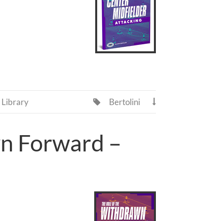
Library
Bertolini


wn Forward –