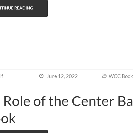
TINUE READING
if
June 12, 2022
WCC Book 


 Role of the Center Ba
ook