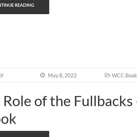
TINUE READING
if
May 8, 2022
WCC Book 


 Role of the Fullbacks
ook