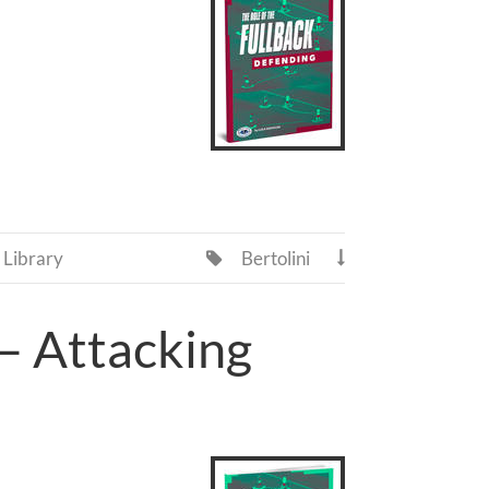
Library
Bertolini


 – Attacking