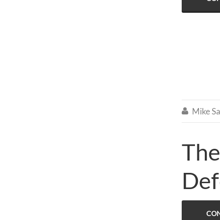
Mike Sa

The
Def
CON