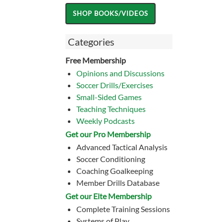
Categories
Free Membership
Opinions and Discussions
Soccer Drills/Exercises
Small-Sided Games
Teaching Techniques
Weekly Podcasts
Get our Pro Membership
Advanced Tactical Analysis
Soccer Conditioning
Coaching Goalkeeping
Member Drills Database
Get our Eite Membership
Complete Training Sessions
Systems of Play