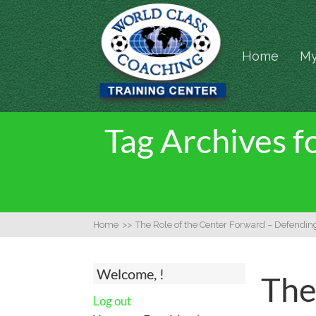
Home
My
Tag Archives f
Home
>>
The Role of the Center Forward – Defendin
Welcome, !
The
Log out