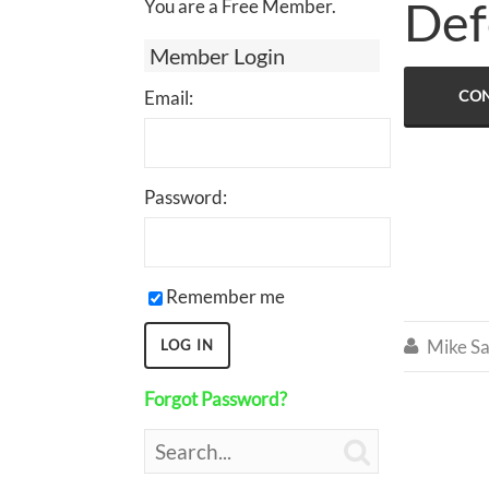
Def
You are a Free Member.
Member Login
Email:
CON
Password:
Remember me
Mike Sa

Forgot Password?
