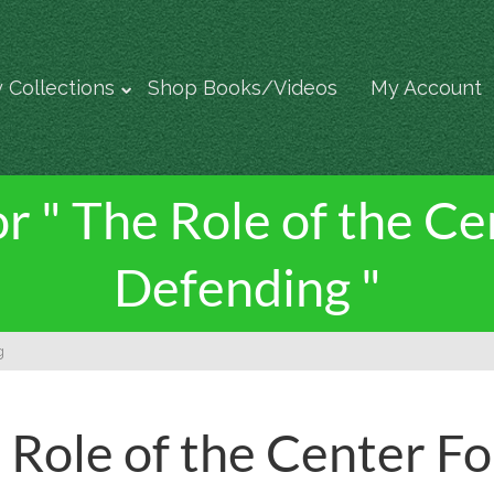
 Collections
Shop Books/Videos
My Account
or " The Role of the C
Defending "
g
 Role of the Center F