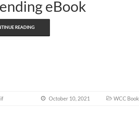
ending eBook
TINUE READING
if
October 10, 2021
WCC Book 

