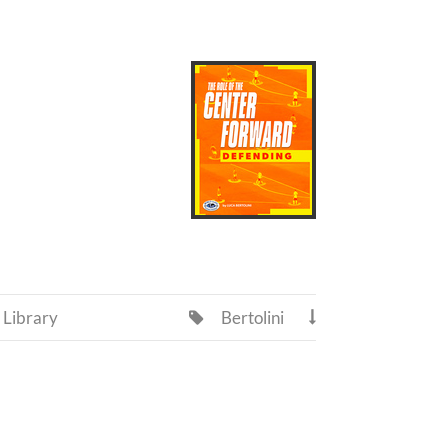
Library
Bertolini

