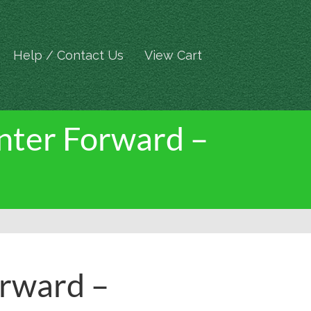
Help / Contact Us
View Cart
enter Forward –
orward –