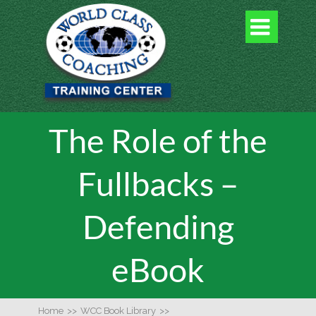

The Role of the
Fullbacks –
Defending
eBook
Home
>>
WCC Book Library
>>