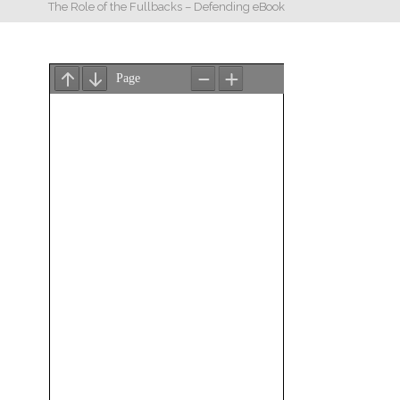
The Role of the Fullbacks – Defending eBook