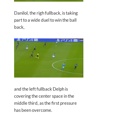
Danilol, the righ fullback, is taking
part to a wide duel to win the ball
back,
and the left fullback Delph is
covering the center space in the
middle third, as the first pressure
has been overcome.