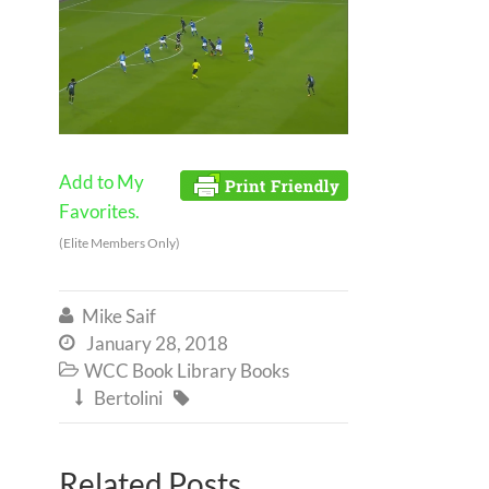
Add to My
Favorites.
(Elite Members Only)
Mike Saif

January 28, 2018

WCC Book Library Books

Bertolini


Related Posts