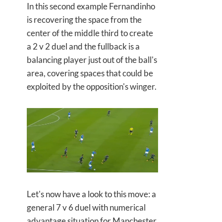
In this second example Fernandinho
is recovering the space from the
center of the middle third to create
a 2 v 2 duel and the fullback is a
balancing player just out of the ball's
area, covering spaces that could be
exploited by the opposition's winger.
Let's now have a look to this move: a
general 7 v 6 duel with numerical
advantage situation for Manchester