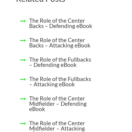
The Role of the Center
Backs – Defending eBook
The Role of the Center
Backs – Attacking eBook
The Role of the Fullbacks
– Defending eBook
The Role of the Fullbacks
– Attacking eBook
The Role of the Center
Midfielder – Defending
eBook
The Role of the Center
Midfielder – Attacking