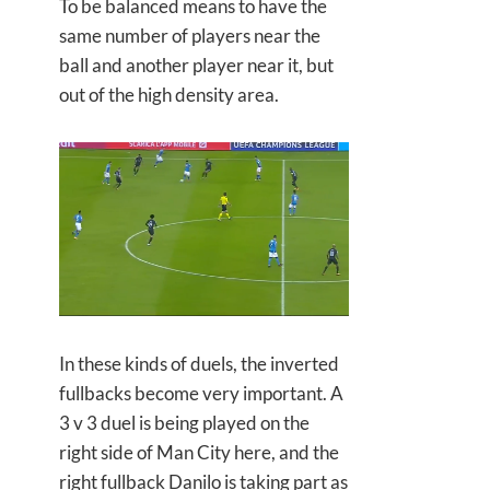
To be balanced means to have the
same number of players near the
ball and another player near it, but
out of the high density area.
In these kinds of duels, the inverted
fullbacks become very important. A
3 v 3 duel is being played on the
right side of Man City here, and the
right fullback Danilo is taking part as