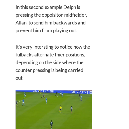
In this second example Delph is
pressing the oppoisiton midfielder,
Allan, to send him backwards and
prevent him from playing out.
It's very intersting to notice how the
fulbacks alternate thier positions,
depending on the side where the
counter pressing is being carried
out.