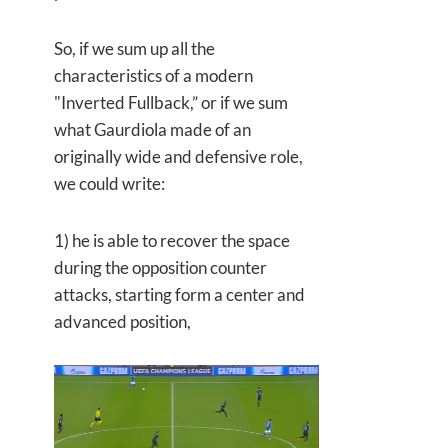
So, if we sum up all the
characteristics of a modern
"Inverted Fullback,” or if we sum
what Gaurdiola made of an
originally wide and defensive role,
we could write:
1) he is able to recover the space
during the opposition counter
attacks, starting form a center and
advanced position,