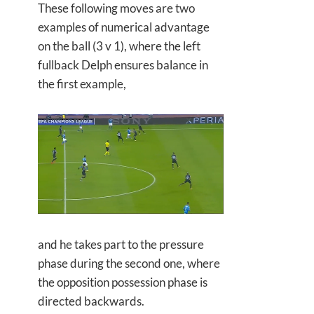
These following moves are two
examples of numerical advantage
on the ball (3 v 1), where the left
fullback Delph ensures balance in
the first example,
and he takes part to the pressure
phase during the second one, where
the opposition possession phase is
directed backwards.