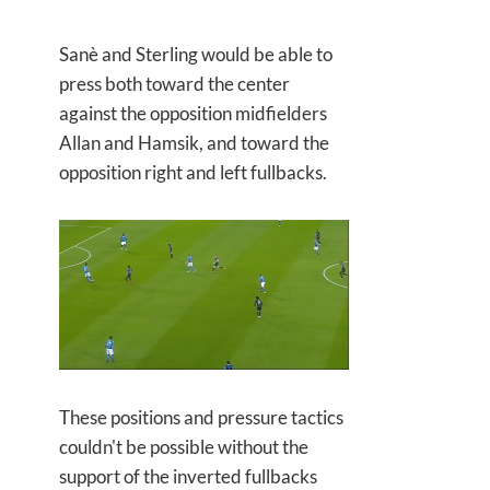
Sanè and Sterling would be able to
press both toward the center
against the opposition midfielders
Allan and Hamsik, and toward the
opposition right and left fullbacks.
These positions and pressure tactics
couldn't be possible without the
support of the inverted fullbacks