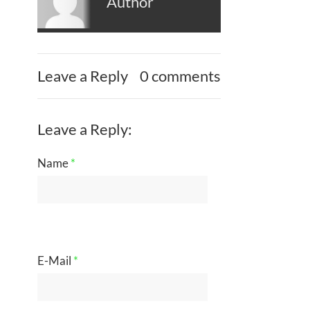
Author
Leave a Reply
0 comments
Leave a Reply:
Name
*
E-Mail
*