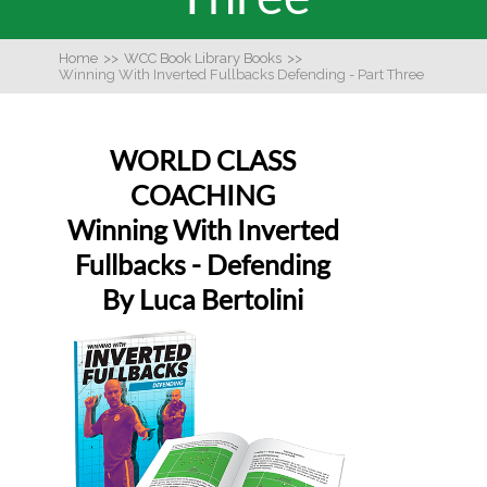
Home
>>
WCC Book Library Books
>>
Winning With Inverted Fullbacks Defending - Part Three
WORLD CLASS
COACHING
Winning With Inverted
Fullbacks - Defending
By Luca Bertolini