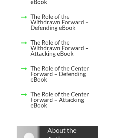
eBook
The Role of the
Withdrawn Forward –
Defending eBook
The Role of the
Withdrawn Forward –
Attacking eBook
The Role of the Center
Forward – Defending
eBook
The Role of the Center
Forward – Attacking
eBook
About the