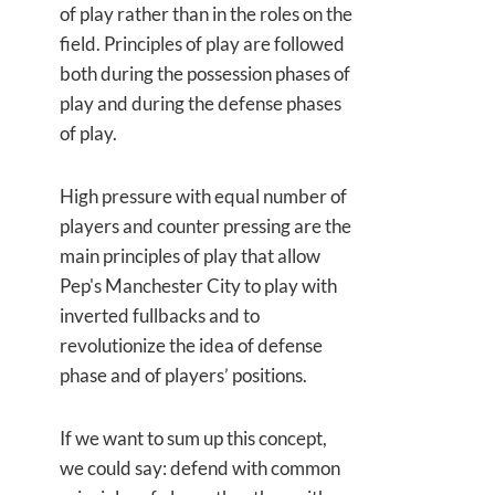
of play rather than in the roles on the
field. Principles of play are followed
both during the possession phases of
play and during the defense phases
of play.
High pressure with equal number of
players and counter pressing are the
main principles of play that allow
Pep's Manchester City to play with
inverted fullbacks and to
revolutionize the idea of defense
phase and of players’ positions.
If we want to sum up this concept,
we could say: defend with common