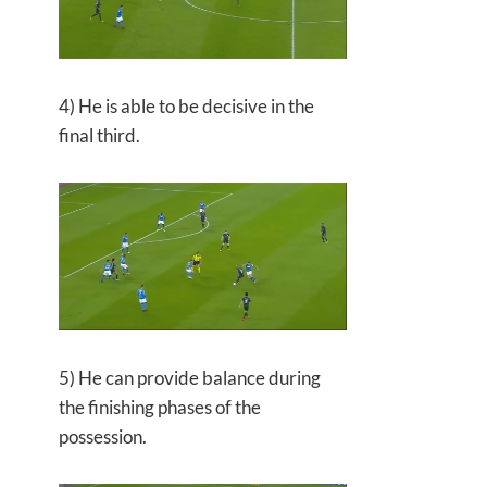
4) He is able to be decisive in the
final third.
5) He can provide balance during
the finishing phases of the
possession.