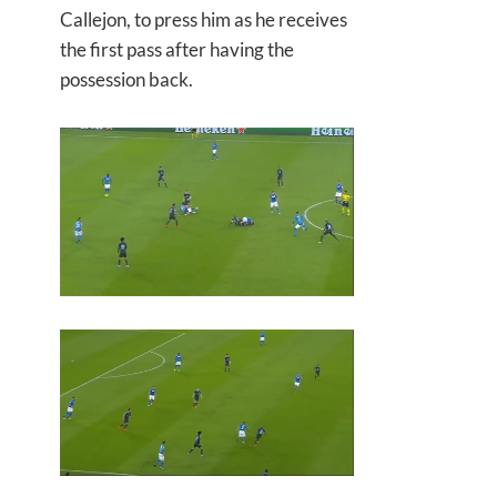
Callejon, to press him as he receives
the first pass after having the
possession back.