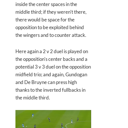
inside the center spaces in the
middle third; if they weren't there,
there would be space for the
opposition to be exploited behind
the wingers and to counter attack.
Here again a 2 v 2 duel is played on
the opposition's center backs and a
potential 3 v 3 duel on the opposition
midfield trio; and again, Gundogan
and De Bruyne can press high
thanks to the inverted fullbacks in
the middle third.