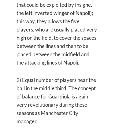
that could be exploited by Insigne,
the left inverted winger of Napoli);
this way, they allows the five
players, who are usually placed very
high on the field, to cover the spaces
between the lines and then to be
placed between the midfield and
the attacking lines of Napoli.
2) Equal number of players near the
ball in the middle third. The concept
of balance for Guardiola is again
very revolutionary during these
seasons as Manchester City
manager.