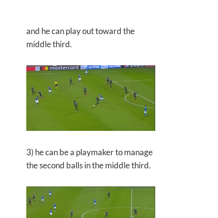
and he can play out toward the
middle third.
3) he can be a playmaker to manage
the second balls in the middle third.