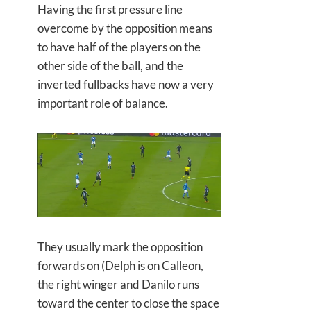
Having the first pressure line
overcome by the opposition means
to have half of the players on the
other side of the ball, and the
inverted fullbacks have now a very
important role of balance.
They usually mark the opposition
forwards on (Delph is on Calleon,
the right winger and Danilo runs
toward the center to close the space