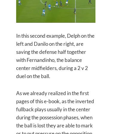
In this second example, Delph on the
left and Danilo on the right, are
saving the defense half together
with Fernandinho, the balance
center midfielders, during a 2 v 2
duel on the ball.
As we already realized in the first
pages of this e-book, as the inverted
fullback plays usually in the center
during the possession phases, when
the ball is lost they are able to mark
or to put pressure on the opposition