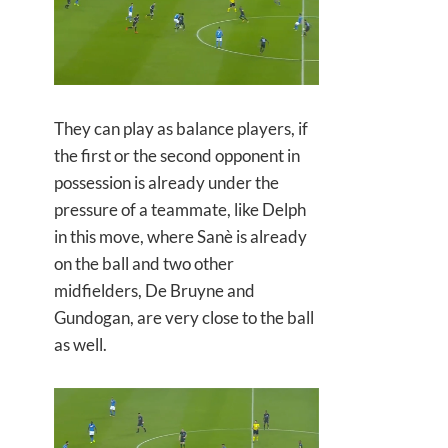
They can play as balance players, if
the first or the second opponent in
possession is already under the
pressure of a teammate, like Delph
in this move, where Sanè is already
on the ball and two other
midfielders, De Bruyne and
Gundogan, are very close to the ball
as well.