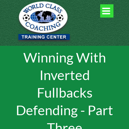

Winning With
Inverted
Fullbacks
Defending - Part
Three