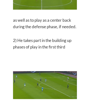
as well as to play as a center back
during the defense phase, if needed.
2) He takes part in the building up
phases of play in the first third