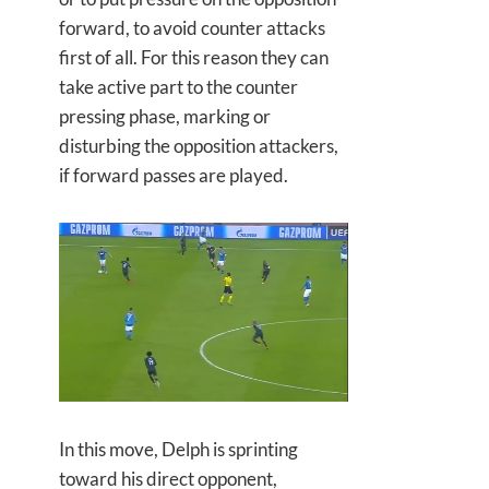
forward, to avoid counter attacks
first of all. For this reason they can
take active part to the counter
pressing phase, marking or
disturbing the opposition attackers,
if forward passes are played.
In this move, Delph is sprinting
toward his direct opponent,