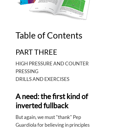
Table of Contents
PART THREE
HIGH PRESSURE AND COUNTER
PRESSING
DRILLS AND EXERCISES
A need: the first kind of
inverted fullback
But again, we must "thank" Pep
Guardiola for believing in principles