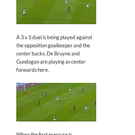
A 3 v 3 duel is being played against
the opposition goalkeeper and the
center backs. De Bruyne and
Gundogan are playing as center
forwards here.
When the first pressure is