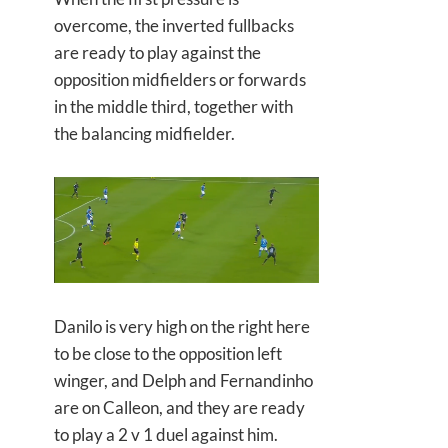
overcome, the inverted fullbacks
are ready to play against the
opposition midfielders or forwards
in the middle third, together with
the balancing midfielder.
Danilo is very high on the right here
to be close to the opposition left
winger, and Delph and Fernandinho
are on Calleon, and they are ready
to play a 2 v 1 duel against him.