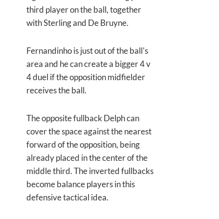
third player on the ball, together
with Sterling and De Bruyne.
Fernandinho is just out of the ball's
area and he can create a bigger 4 v
4 duel if the opposition midfielder
receives the ball.
The opposite fullback Delph can
cover the space against the nearest
forward of the opposition, being
already placed in the center of the
middle third. The inverted fullbacks
become balance players in this
defensive tactical idea.