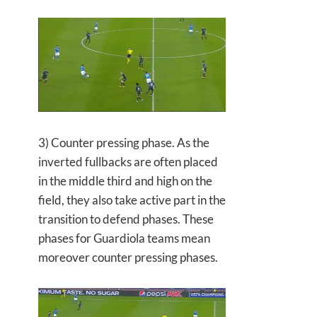
3) Counter pressing phase. As the
inverted fullbacks are often placed
in the middle third and high on the
field, they also take active part in the
transition to defend phases. These
phases for Guardiola teams mean
moreover counter pressing phases.