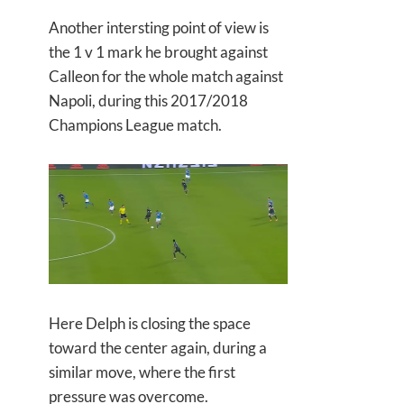
Another intersting point of view is
the 1 v 1 mark he brought against
Calleon for the whole match against
Napoli, during this 2017/2018
Champions League match.
Here Delph is closing the space
toward the center again, during a
similar move, where the first
pressure was overcome.