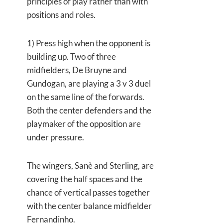
principles of play rather than with
positions and roles.
1) Press high when the opponent is
building up. Two of three
midfielders, De Bruyne and
Gundogan, are playing a 3 v 3 duel
on the same line of the forwards.
Both the center defenders and the
playmaker of the opposition are
under pressure.
The wingers, Sanè and Sterling, are
covering the half spaces and the
chance of vertical passes together
with the center balance midfielder
Fernandinho.