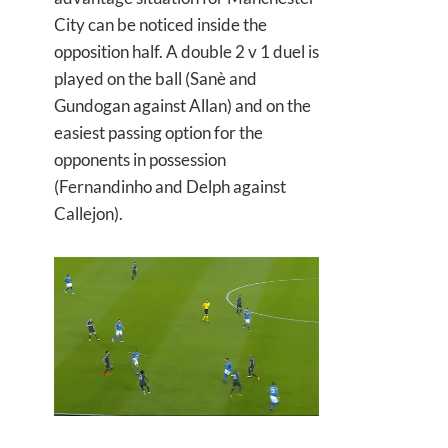
City can be noticed inside the
opposition half. A double 2 v 1 duel is
played on the ball (Sanè and
Gundogan against Allan) and on the
easiest passing option for the
opponents in possession
(Fernandinho and Delph against
Callejon).