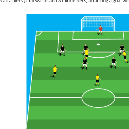
5 attackers (2 forwards and 3 midfielders) attacking a goal wi