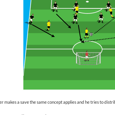
er makes a save the same concept applies and he tries to distri