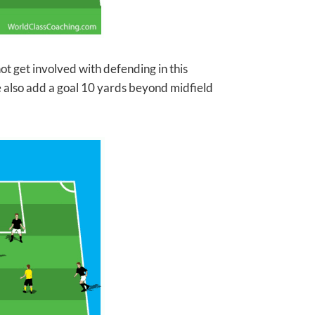
ot get involved with
defending in this
e also add a goal 10 yards beyond midfield