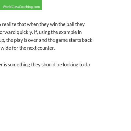
to realize that when they win the ball they
orward quickly. If, using the example in
up, the play is over and the game starts back
 wide for the next counter.
her is something they should be looking to do