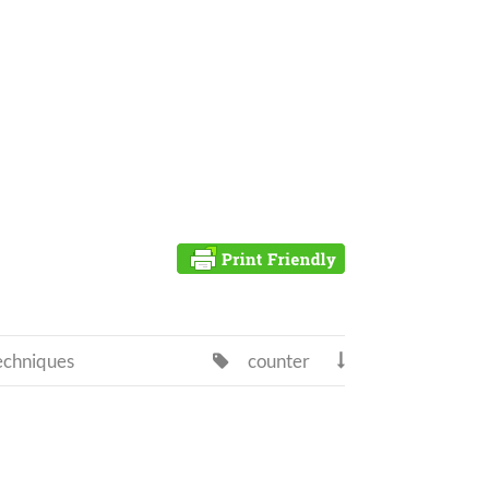
echniques
counter

