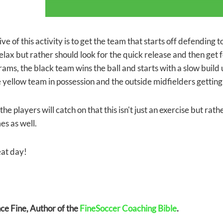
ve of this activity is to get the team that starts off defending 
elax but rather should look for the quick release and then get f
ams, the black team wins the ball and starts with a slow build 
e yellow team in possession and the outside midfielders getting
the players will catch on that this isn't just an exercise but rat
es as well.
at day!
e Fine, Author of the
FineSoccer Coaching Bible
.