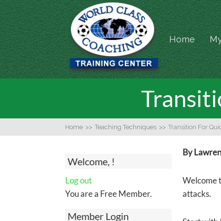
Home
My
Transit
Home
>>
Teaching Techniques
>>
Transition For Qu
By Lawrenc
Welcome, !
Log out
Welcome to
You are a Free Member.
attacks.
Member Login