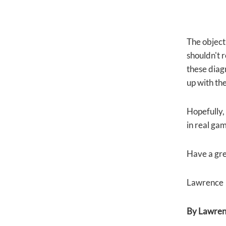
The objecti
shouldn't r
these diagr
up with th
Hopefully, 
in real gam
Have a gre
Lawrence
By Lawrenc