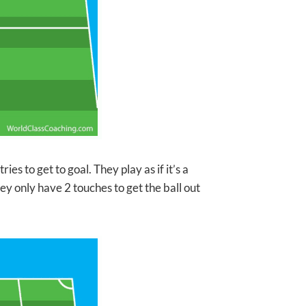
ies to get to goal. They play as if it’s a
ey only have 2 touches to get the ball out