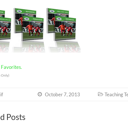
Favorites.
 Only)
if
October 7, 2013
Teaching T


d Posts