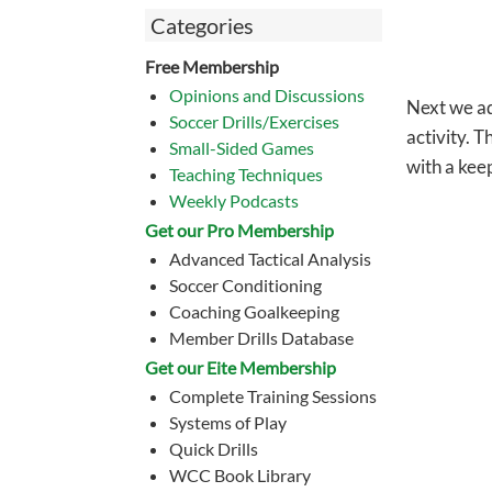
Categories
Free Membership
Opinions and Discussions
Next we ad
Soccer Drills/Exercises
activity. 
Small-Sided Games
with a kee
Teaching Techniques
Weekly Podcasts
Get our Pro Membership
Advanced Tactical Analysis
Soccer Conditioning
Coaching Goalkeeping
Member Drills Database
Get our Eite Membership
Complete Training Sessions
Systems of Play
Quick Drills
WCC Book Library