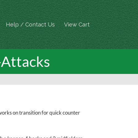
Help / Contact Us
View Cart
-Attacks
orks on transition for quick counter