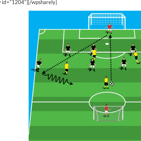
y id="1204"][/wpsharely]