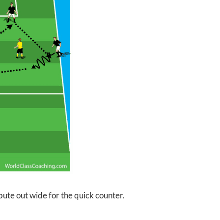
bute out wide for the quick counter.