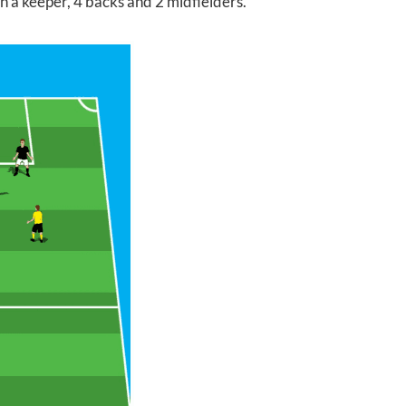
th a keeper, 4 backs and 2 midfielders.