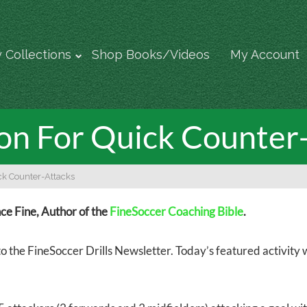
 Collections
Shop Books/Videos
My Account
ion For Quick Counter
ick Counter-Attacks
e Fine, Author of the
FineSoccer Coaching Bible
.
 the FineSoccer Drills Newsletter. Today’s featured activity w