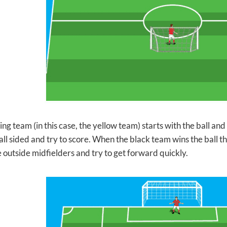
ng team (in this case, the yellow team) starts with the ball and tr
l sided and try to score. When the black team wins the ball th
e outside midfielders and try to get forward quickly.