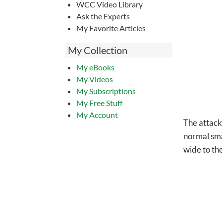
WCC Video Library
Ask the Experts
My Favorite Articles
My Collection
My eBooks
My Videos
My Subscriptions
My Free Stuff
My Account
The attacki
normal smal
wide to th