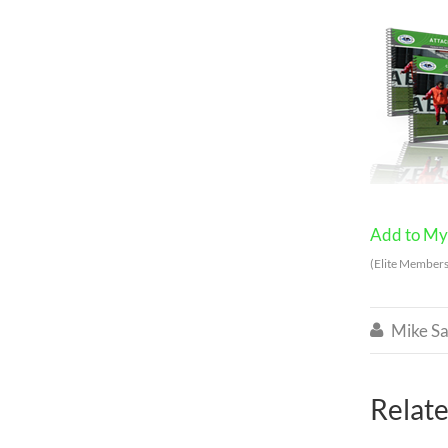
Add to My 
(Elite Members
Mike Sa

Relate