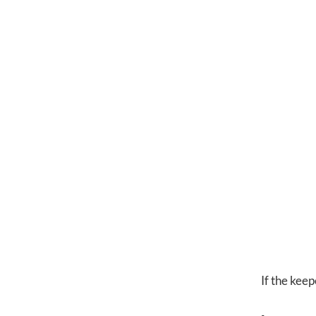
If the keep