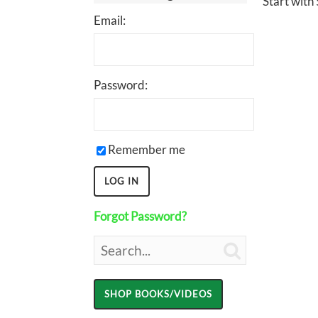
Start with 
Email:
Password:
Remember me
Forgot Password?
