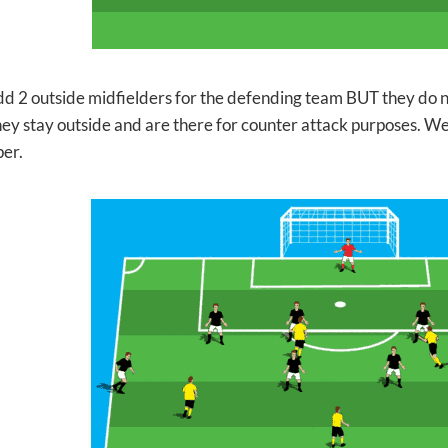
d 2 outside midfielders for the defending team BUT they do n
They stay outside and are there for counter attack purposes. W
per.