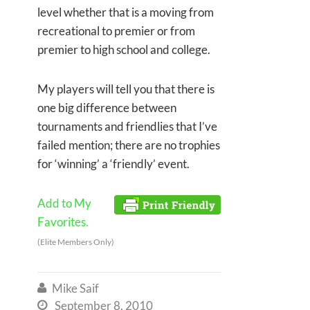
level whether that is a moving from
recreational to premier or from
premier to high school and college.
My players will tell you that there is
one big difference between
tournaments and friendlies that I’ve
failed mention; there are no trophies
for ‘winning’ a ‘friendly’ event.
Add to My
Favorites.
(Elite Members Only)
Mike Saif

September 8, 2010
