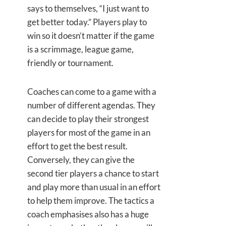
says to themselves, “I just want to
get better today.” Players play to
win so it doesn’t matter if the game
is a scrimmage, league game,
friendly or tournament.
Coaches can come to a game with a
number of different agendas. They
can decide to play their strongest
players for most of the game in an
effort to get the best result.
Conversely, they can give the
second tier players a chance to start
and play more than usual in an effort
to help them improve. The tactics a
coach emphasises also has a huge