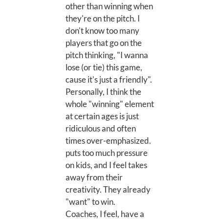
other than winning when
they're on the pitch. I
don't know too many
players that go on the
pitch thinking, "I wanna
lose (or tie) this game,
cause it's just a friendly".
Personally, I think the
whole "winning" element
at certain ages is just
ridiculous and often
times over-emphasized.
puts too much pressure
on kids, and I feel takes
away from their
creativity. They already
"want" to win.
Coaches, I feel, have a