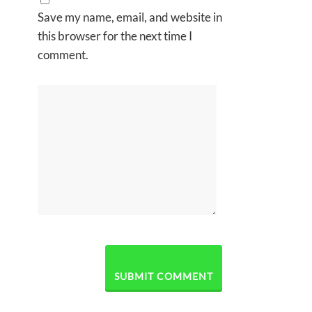
Save my name, email, and website in
this browser for the next time I
comment.