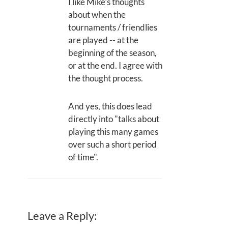
I like Mike's thoughts
about when the
tournaments / friendlies
are played -- at the
beginning of the season,
or at the end. I agree with
the thought process.
And yes, this does lead
directly into "talks about
playing this many games
over such a short period
of time".
Leave a Reply: