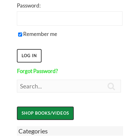
Password:
Remember me
Forgot Password?

Categories