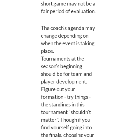
short game may not be a
fair period of evaluation.
The coach's agenda may
change depending on
when the event is taking
place.
Tournaments at the
season's beginning
should be for team and
player development.
Figure out your
formation - try things -
the standings in this
tournament "shouldn't
matter". Though if you
find yourself going into
the finals, choosing your