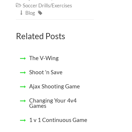
Soccer Drills/Exercises

Blog


Related Posts
The V-Wing
Shoot 'n Save
Ajax Shooting Game
Changing Your 4v4
Games
1 v 1 Continuous Game