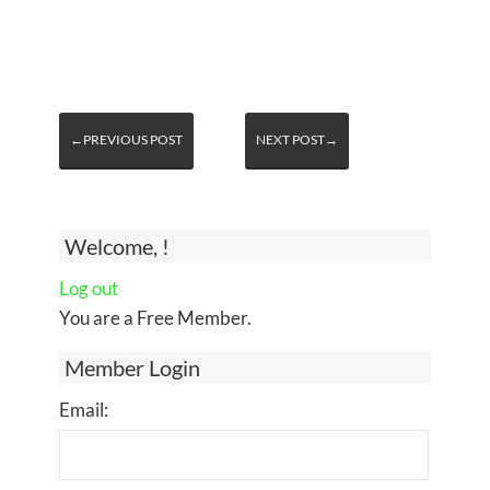
←PREVIOUS POST
NEXT POST→
Welcome, !
Log out
You are a Free Member.
Member Login
Email: