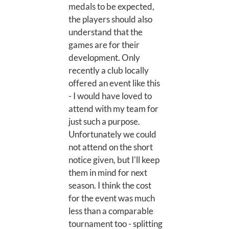
medals to be expected,
the players should also
understand that the
games are for their
development. Only
recently a club locally
offered an event like this
- I would have loved to
attend with my team for
just such a purpose.
Unfortunately we could
not attend on the short
notice given, but I'll keep
them in mind for next
season. I think the cost
for the event was much
less than a comparable
tournament too - splitting