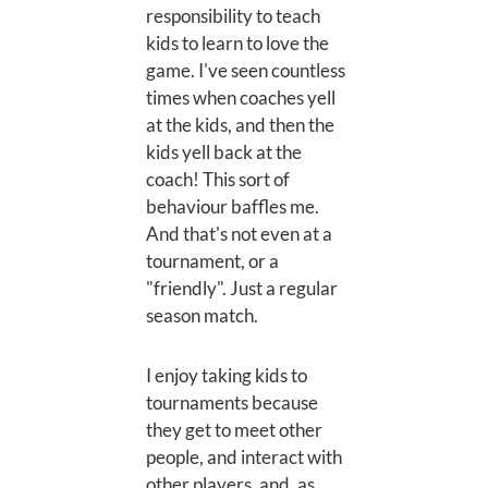
responsibility to teach
kids to learn to love the
game. I've seen countless
times when coaches yell
at the kids, and then the
kids yell back at the
coach! This sort of
behaviour baffles me.
And that's not even at a
tournament, or a
"friendly". Just a regular
season match.
I enjoy taking kids to
tournaments because
they get to meet other
people, and interact with
other players, and, as