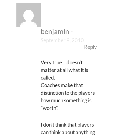
benjamin
-
September 9, 2010
Reply
Very true... doesn't
matter at all what it is
called.
Coaches make that
distinction to the players
how much something is
"worth".
I don't think that players
can think about anything