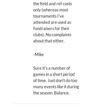
the field and ref costs
only (whereas most
tournaments I've
attended are used as
fundraisers for their
clubs). No complaints
about that either.
-Mike
Sure it's a number of
games in a short period
of time. Just don't do too
many events like it during
the season. Balance.