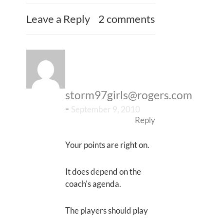
Leave a Reply
2 comments
storm97girls@rogers.com
-
September 9, 2010
Reply
Your points are right on.
It does depend on the
coach's agenda.
The players should play