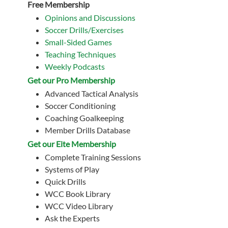
Free Membership
Opinions and Discussions
Soccer Drills/Exercises
Small-Sided Games
Teaching Techniques
Weekly Podcasts
Get our Pro Membership
Advanced Tactical Analysis
Soccer Conditioning
Coaching Goalkeeping
Member Drills Database
Get our Eite Membership
Complete Training Sessions
Systems of Play
Quick Drills
WCC Book Library
WCC Video Library
Ask the Experts