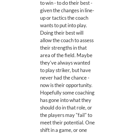
to win - to do their best -
given the changes in line-
up or tactics the coach
wants to put into play.
Doing their best will
allow the coach to assess
their strengths in that
area of the field. Maybe
they've always wanted
to play striker, but have
never had the chance -
now is their opportunity.
Hopefully some coaching
has gone into what they
should do in that role, or
the players may "fail" to
meet their potential. One
shift in a game, or one