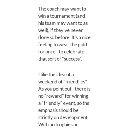
The coach may want to
win a tournament (and
his team may want to as
well), if they've never
done so before. It's a nice
feeling to wear the gold
for once - to celebrate
that sort of "success".
I like the idea of a
weekend of "friendlies".
As you point out - there is
no "reward" for winning
a "friendly" event, so the
emphasis should be
strictly on development.
With no trophies or