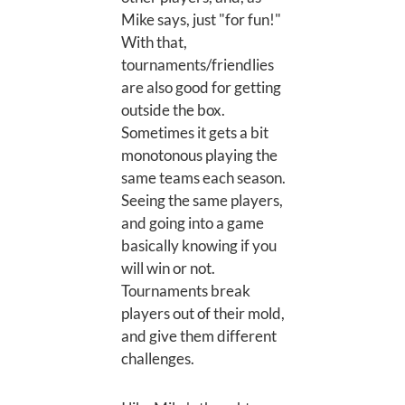
Mike says, just "for fun!"
With that,
tournaments/friendlies
are also good for getting
outside the box.
Sometimes it gets a bit
monotonous playing the
same teams each season.
Seeing the same players,
and going into a game
basically knowing if you
will win or not.
Tournaments break
players out of their mold,
and give them different
challenges.