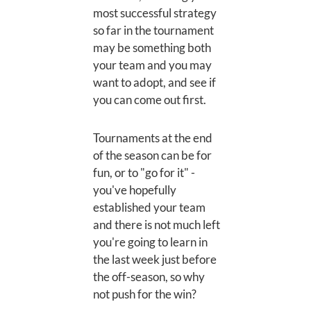
most successful strategy
so far in the tournament
may be something both
your team and you may
want to adopt, and see if
you can come out first.
Tournaments at the end
of the season can be for
fun, or to "go for it" -
you've hopefully
established your team
and there is not much left
you're going to learn in
the last week just before
the off-season, so why
not push for the win?