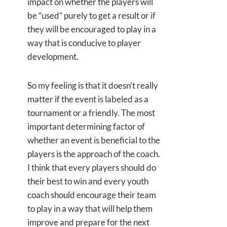
impact on whether the players will
be “used” purely to get a result or if
they will be encouraged to play in a
way that is conducive to player
development.
So my feeling is that it doesn’t really
matter if the event is labeled as a
tournament or a friendly. The most
important determining factor of
whether an event is beneficial to the
players is the approach of the coach.
I think that every players should do
their best to win and every youth
coach should encourage their team
to play in a way that will help them
improve and prepare for the next