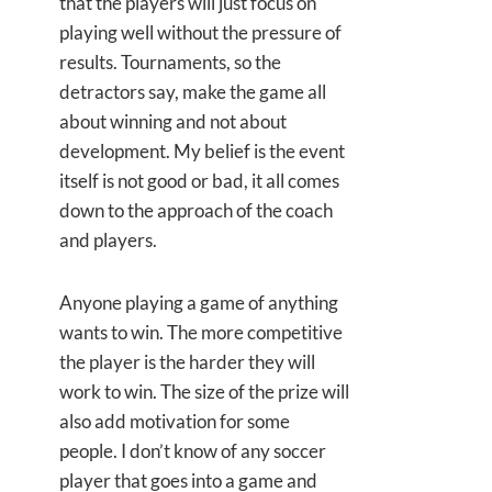
that the players will just focus on
playing well without the pressure of
results. Tournaments, so the
detractors say, make the game all
about winning and not about
development. My belief is the event
itself is not good or bad, it all comes
down to the approach of the coach
and players.
Anyone playing a game of anything
wants to win. The more competitive
the player is the harder they will
work to win. The size of the prize will
also add motivation for some
people. I don’t know of any soccer
player that goes into a game and