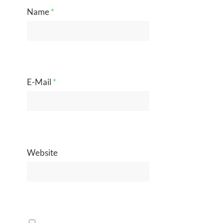
Name
*
E-Mail
*
Website