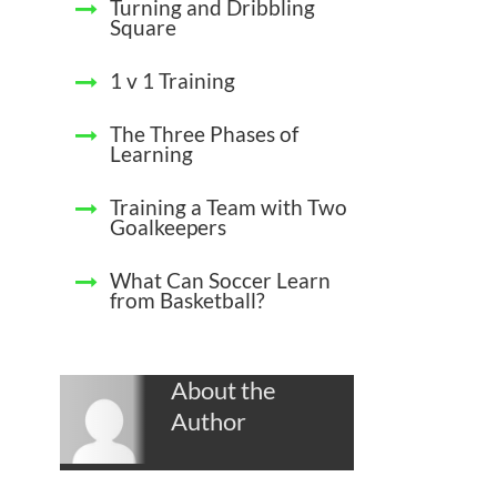
Turning and Dribbling
Square
1 v 1 Training
The Three Phases of
Learning
Training a Team with Two
Goalkeepers
What Can Soccer Learn
from Basketball?
About the
Author