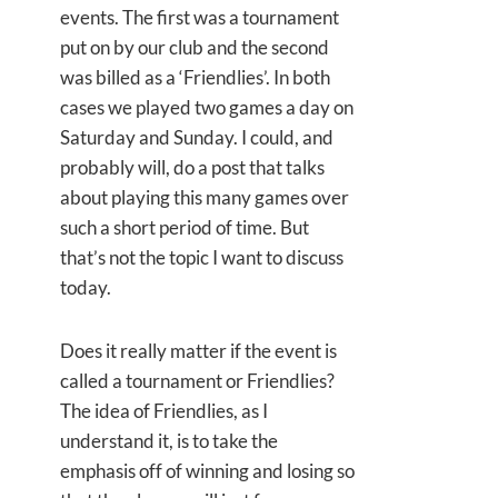
events. The first was a tournament
put on by our club and the second
was billed as a ‘Friendlies’. In both
cases we played two games a day on
Saturday and Sunday. I could, and
probably will, do a post that talks
about playing this many games over
such a short period of time. But
that’s not the topic I want to discuss
today.
Does it really matter if the event is
called a tournament or Friendlies?
The idea of Friendlies, as I
understand it, is to take the
emphasis off of winning and losing so