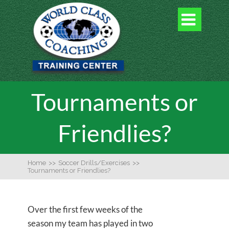

Tournaments or
Friendlies?
Home
>>
Soccer Drills/Exercises
>>
Tournaments or Friendlies?
Over the first few weeks of the
season my team has played in two