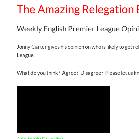
The Amazing Relegation 
Weekly English Premier League Opin
Jonny Carter gives his opinion on who is likely to get r
League.
What do you think? Agree? Disagree? Please let us 