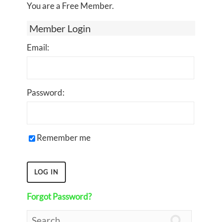
You are a Free Member.
Member Login
Email:
Password:
Remember me
Forgot Password?
