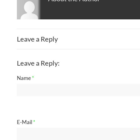
Leave a Reply
Leave a Reply:
Name
*
E-Mail
*