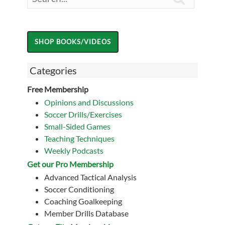
Categories
Free Membership
Opinions and Discussions
Soccer Drills/Exercises
Small-Sided Games
Teaching Techniques
Weekly Podcasts
Get our Pro Membership
Advanced Tactical Analysis
Soccer Conditioning
Coaching Goalkeeping
Member Drills Database