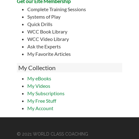
Get our Eite Membership
Complete Training Sessions
Systems of Play
Quick Drills
WCC Book Library
WCC Video Library
Ask the Experts
My Favorite Articles
My Collection
My eBooks
My Videos
My Subscriptions
My Free Stuff
My Account
© 2021 WORLD CLASS COACHING