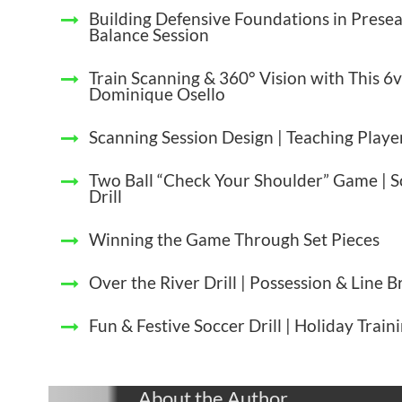
Building Defensive Foundations in Presea
Balance Session
Train Scanning & 360° Vision with This 6v
Dominique Osello
Scanning Session Design | Teaching Play
Two Ball “Check Your Shoulder” Game | 
Drill
Winning the Game Through Set Pieces
Over the River Drill | Possession & Line 
Fun & Festive Soccer Drill | Holiday Train
About the Author