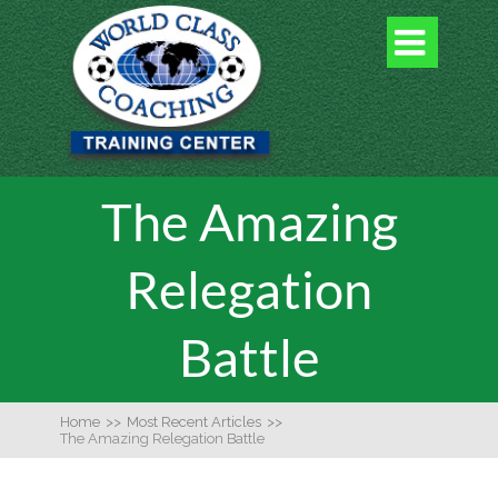

The Amazing
Relegation
Battle
Home
>>
Most Recent Articles
>>
The Amazing Relegation Battle