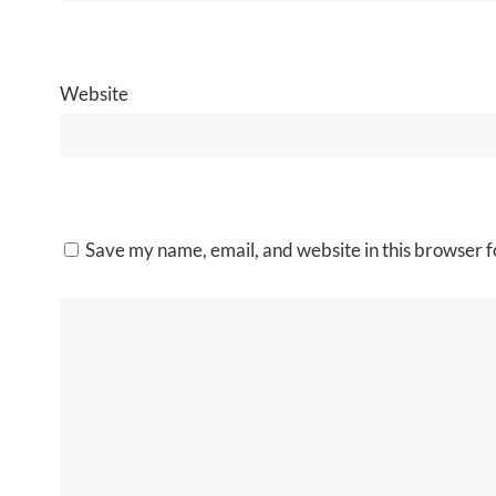
Website
Save my name, email, and website in this browser f