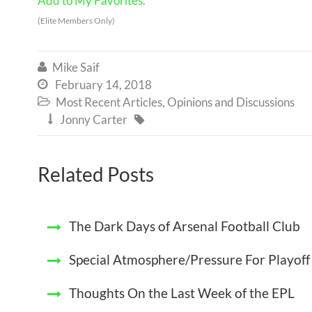
Add to My Favorites.
(Elite Members Only)
Mike Saif

February 14, 2018

Most Recent Articles
,
Opinions and Discussions

Jonny Carter


Related Posts
The Dark Days of Arsenal Football Club
Special Atmosphere/Pressure For Playof
Thoughts On the Last Week of the EPL