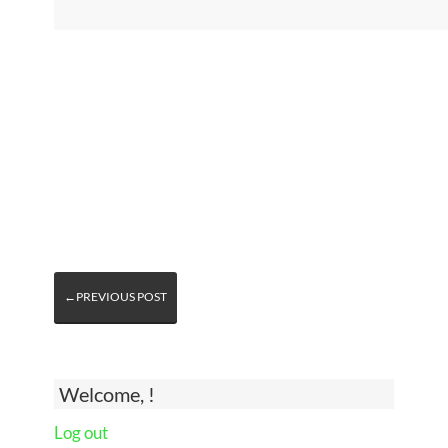
←PREVIOUS POST
Welcome, !
Log out