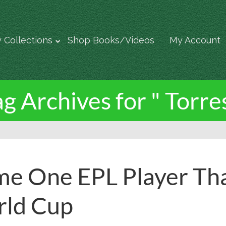
 Collections
Shop Books/Videos
My Account
ag Archives for " Torres
e One EPL Player Th
ld Cup