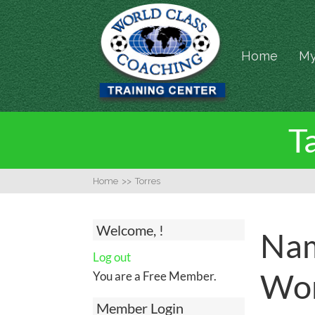
Home
My
T
Home
>>
Torres
Welcome, !
Nam
Log out
Wor
You are a Free Member.
Member Login