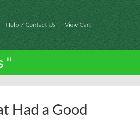
Help / Contact Us
View Cart
 "
at Had a Good