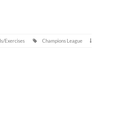
ls/Exercises
Champions League

