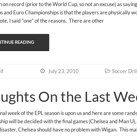
 on record (prior to the World Cup, so not an excuse) as saying
 and Euro Championships is that the players are physically wo
te, I said "one" of the reasons. There are other
TINUE READING
if
July 23, 2010
Soccer Dril


ughts On the Last Wee
final week of the EPL season is upon us and here are some ran
ip will be decided with the final games (Chelsea and Man U), I
 disaster, Chelsea should have no problem with Wigan. This m