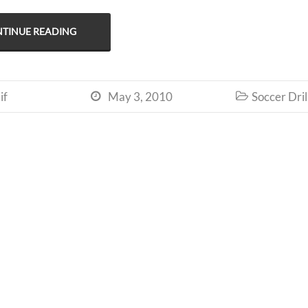
TINUE READING
if
May 3, 2010
Soccer Dril

