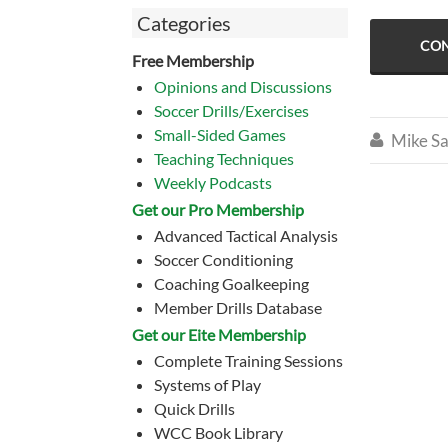
Categories
CON
Free Membership
Opinions and Discussions
Soccer Drills/Exercises
Small-Sided Games
Mike Sa

Teaching Techniques
Weekly Podcasts
Get our Pro Membership
Advanced Tactical Analysis
Soccer Conditioning
Coaching Goalkeeping
Member Drills Database
Get our Eite Membership
Complete Training Sessions
Systems of Play
Quick Drills
WCC Book Library