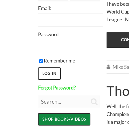
I have been
Email:
World Cups
League. No
Password:
CON
Remember me
Mike Sa

Tho
Forgot Password?

Well, the 
Championsh
is a major