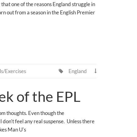
 that one of the reasons England struggle in
rn out from a season in the English Premier
ls/Exercises
England


k of the EPL
dom thoughts. Even though the
 don't feel any real suspense. Unless there
akes Man U's