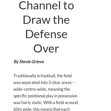
Channel to
Draw the
Defense
Over
By Stevie Grieve
Traditionally in football, the field
was separated into 3 clear areas –
wide-centre-wide, meaning the
specific positional play in possession
was fairly static. With a field around
60m wide, this means that each