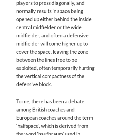
players to press diagonally, and
normally results in space being
opened up either behind the inside
central midfielder or the wide
midfielder, and often a defensive
midfielder will come higher up to
cover the space, leaving the zone
between the lines free to be
exploited, often temporarily hurting
the vertical compactness of the
defensive block.
To me, there has been a debate
among British coaches and
European coaches around the term
‘halfspace’, which is derived from
the word ‘haufbraum’ used in