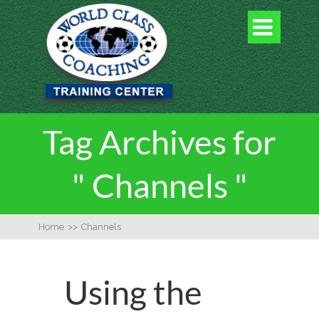

Tag Archives for
" Channels "
Home
>>
Channels
Using the