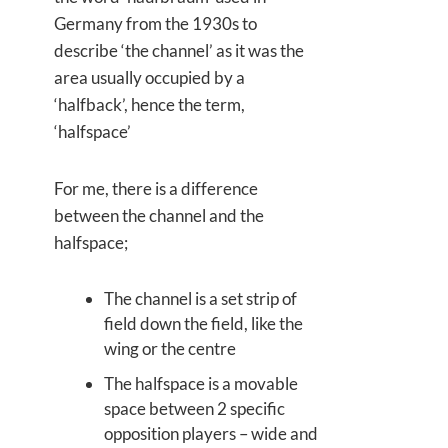
Germany from the 1930s to
describe ‘the channel’ as it was the
area usually occupied by a
‘halfback’, hence the term,
‘halfspace’
For me, there is a difference
between the channel and the
halfspace;
The channel is a set strip of
field down the field, like the
wing or the centre
The halfspace is a movable
space between 2 specific
opposition players – wide and