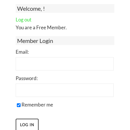
Welcome, !
Log out
You are a Free Member.
Member Login
Email:
Password:
Remember me