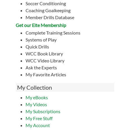
Soccer Conditioning
Coaching Goalkeeping
Member Drills Database
Get our Eite Membership
Complete Training Sessions
Systems of Play
Quick Drills
WCC Book Library
WCC Video Library
Ask the Experts
My Favorite Articles
My Collection
My eBooks
My Videos
My Subscriptions
My Free Stuff
My Account