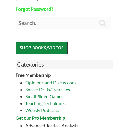
Forgot Password?

Categories
Free Membership
Opinions and Discussions
Soccer Drills/Exercises
Small-Sided Games
Teaching Techniques
Weekly Podcasts
Get our Pro Membership
Advanced Tactical Analysis