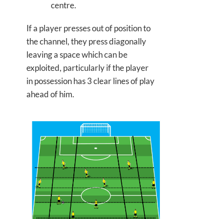
centre.
If a player presses out of position to
the channel, they press diagonally
leaving a space which can be
exploited, particularly if the player
in possession has 3 clear lines of play
ahead of him.