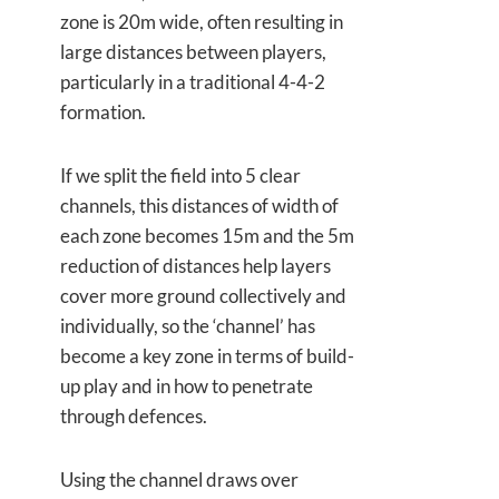
zone is 20m wide, often resulting in
large distances between players,
particularly in a traditional 4-4-2
formation.
If we split the field into 5 clear
channels, this distances of width of
each zone becomes 15m and the 5m
reduction of distances help layers
cover more ground collectively and
individually, so the ‘channel’ has
become a key zone in terms of build-
up play and in how to penetrate
through defences.
Using the channel draws over