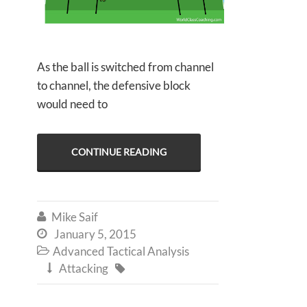
As the ball is switched from channel
to channel, the defensive block
would need to
CONTINUE READING
Mike Saif

January 5, 2015

Advanced Tactical Analysis

Attacking

