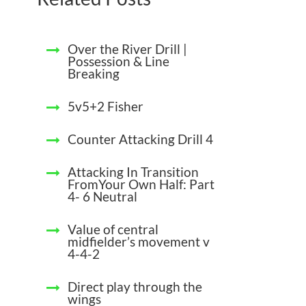
Over the River Drill |
Possession & Line
Breaking
5v5+2 Fisher
Counter Attacking Drill 4
Attacking In Transition
FromYour Own Half: Part
4- 6 Neutral
Value of central
midfielder’s movement v
4-4-2
Direct play through the
wings