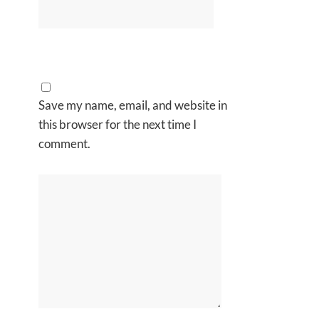
Save my name, email, and website in
this browser for the next time I
comment.