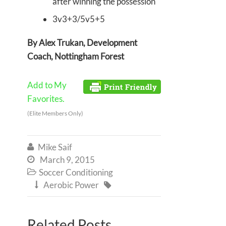
after winning the possession
3v3+3/5v5+5
By Alex Trukan, Development
Coach, Nottingham Forest
Add to My
Favorites.
(Elite Members Only)
Mike Saif

March 9, 2015

Soccer Conditioning

Aerobic Power


Related Posts