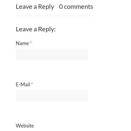
Leave a Reply
0 comments
Leave a Reply:
Name
*
E-Mail
*
Website