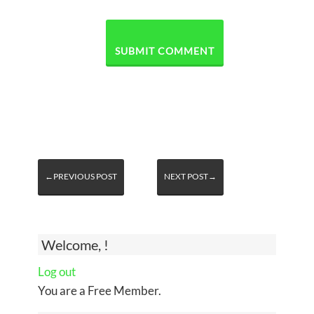
←PREVIOUS POST
NEXT POST→
Welcome, !
Log out
You are a Free Member.