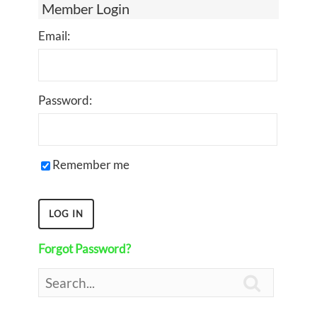
Member Login
Email:
Password:
Remember me
Forgot Password?
