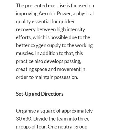
The presented exercise is focused on
improving Aerobic Power, a physical
quality essential for quicker
recovery between high intensity
efforts, which is possible due to the
better oxygen supply to the working
muscles. In addition to that, this
practice also develops passing,
creating space and movement in
order to maintain possession.
Set-Up and Directions
Organise a square of approximately
30 x30. Divide the team into three
groups of four. One neutral group