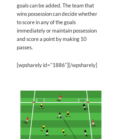
goals can be added. The team that
wins possession can decide whether
to score in any of the goals
immediately or maintain possession
and score a point by making 10
passes.
[wpsharely id="1886"][/wpsharely]