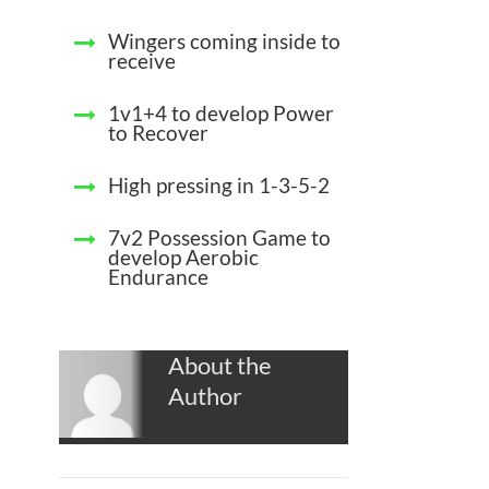
Wingers coming inside to
receive
1v1+4 to develop Power
to Recover
High pressing in 1-3-5-2
7v2 Possession Game to
develop Aerobic
Endurance
About the
Author