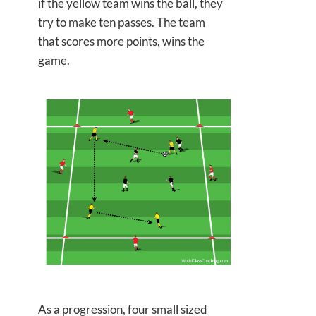
if the yellow team wins the ball, they
try to make ten passes. The team
that scores more points, wins the
game.
As a progression, four small sized