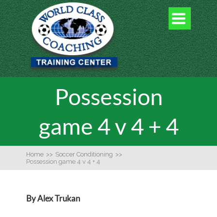

Possession
game 4 v 4 + 4
Home
>>
Soccer Conditioning
>>
Possession game 4 v 4 + 4
By Alex Trukan