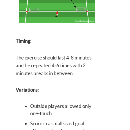
Timing:
The exercise should last 4-8 minutes
and be repeated 4-6 times with 2
minutes breaks in between.
Variations:
Outside players allowed only
one-touch
Score in a small sized goal