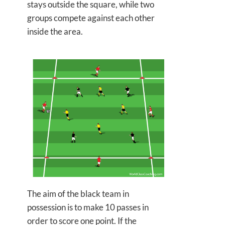
stays outside the square, while two
groups compete against each other
inside the area.
The aim of the black team in
possession is to
make 10 passes in
order to score one point. If the