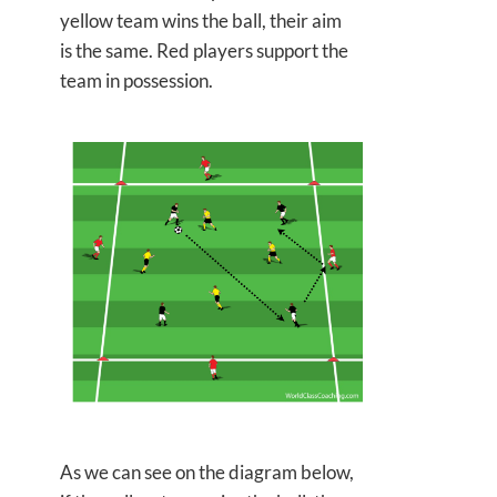
yellow team wins the ball, their aim
is the same. Red players support the
team in possession.
As we can see on the diagram below,