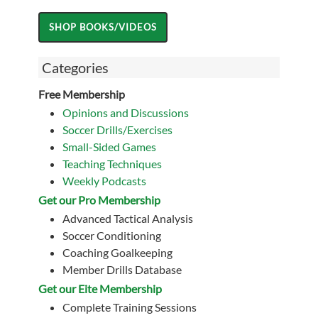
Categories
Free Membership
Opinions and Discussions
Soccer Drills/Exercises
Small-Sided Games
Teaching Techniques
Weekly Podcasts
Get our Pro Membership
Advanced Tactical Analysis
Soccer Conditioning
Coaching Goalkeeping
Member Drills Database
Get our Eite Membership
Complete Training Sessions