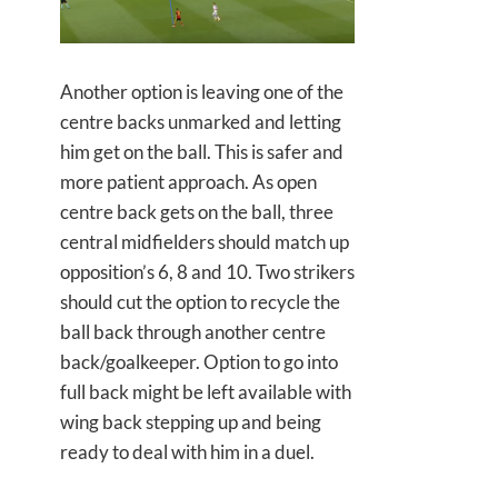
Another option is leaving one of the
centre backs unmarked and letting
him get on the ball. This is safer and
more patient approach. As open
centre back gets on the ball, three
central midfielders should match up
opposition’s 6, 8 and 10. Two strikers
should cut the option to recycle the
ball back through another centre
back/goalkeeper. Option to go into
full back might be left available with
wing back stepping up and being
ready to deal with him in a duel.