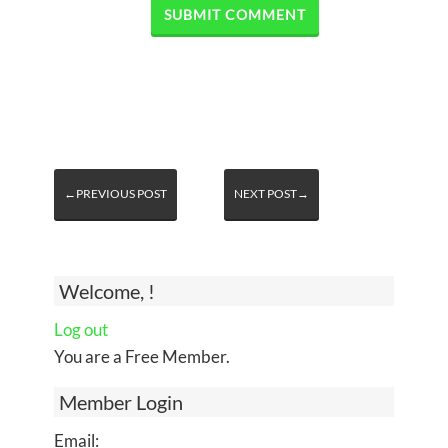
←PREVIOUS POST
NEXT POST→
Welcome, !
Log out
You are a Free Member.
Member Login
Email: