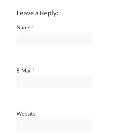
Leave a Reply:
Name
*
E-Mail
*
Website