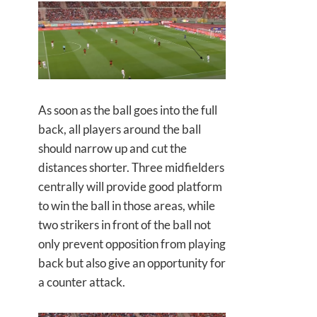
As soon as the ball goes into the full
back, all players around the ball
should narrow up and cut the
distances shorter. Three midfielders
centrally will provide good platform
to win the ball in those areas, while
two strikers in front of the ball not
only prevent opposition from playing
back but also give an opportunity for
a counter attack.