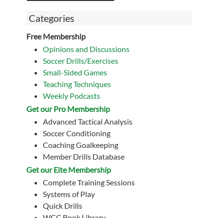
Categories
Free Membership
Opinions and Discussions
Soccer Drills/Exercises
Small-Sided Games
Teaching Techniques
Weekly Podcasts
Get our Pro Membership
Advanced Tactical Analysis
Soccer Conditioning
Coaching Goalkeeping
Member Drills Database
Get our Eite Membership
Complete Training Sessions
Systems of Play
Quick Drills
WCC Book Library