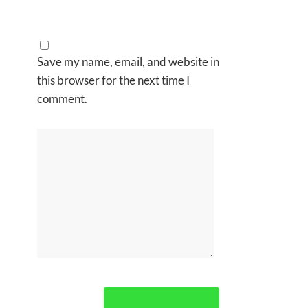
Save my name, email, and website in
this browser for the next time I
comment.