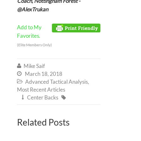
Coach, Nottingham Forest -
@AlexTrukan
Add to My
Favorites.
(Elite Members Only)
Mike Saif

March 18, 2018

Advanced Tactical Analysis
,

Most Recent Articles
Center Backs


Related Posts