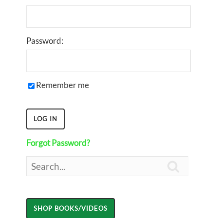
Password:
Remember me
Forgot Password?
