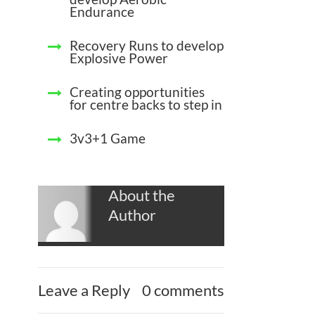
Endurance
Recovery Runs to develop
Explosive Power
Creating opportunities
for centre backs to step in
3v3+1 Game
About the
Author
Leave a Reply
0 comments