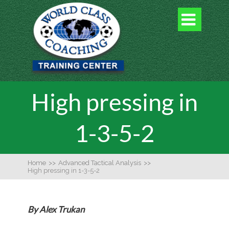

High pressing in
1-3-5-2
Home
>>
Advanced Tactical Analysis
>>
High pressing in 1-3-5-2
By Alex Trukan