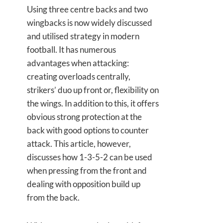
Using three centre backs and two
wingbacks is now widely discussed
and utilised strategy in modern
football. It has numerous
advantages when attacking:
creating overloads centrally,
strikers’ duo up front or, flexibility on
the wings. In addition to this, it offers
obvious strong protection at the
back with good options to counter
attack. This article, however,
discusses how 1-3-5-2 can be used
when pressing from the front and
dealing with opposition build up
from the back.