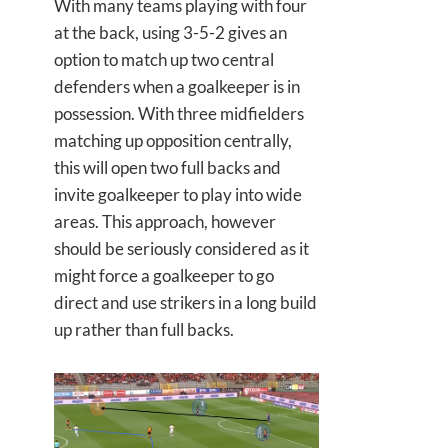
With many teams playing with four
at the back, using 3-5-2 gives an
option to match up two central
defenders when a goalkeeper is in
possession. With three midfielders
matching up opposition centrally,
this will open two full backs and
invite goalkeeper to play into wide
areas. This approach, however
should be seriously considered as it
might force a goalkeeper to go
direct and use strikers in a long build
up rather than full backs.