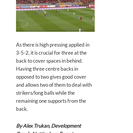
As there is high pressing applied in
3-5-2, it is crucial for three at the
back to cover spaces in behind.
Having three centre backs in
opposed to two gives good cover
and allows two of them to deal with
strikers/long balls while the
remaining one supports from the
back.
By Alex Trukan, Development