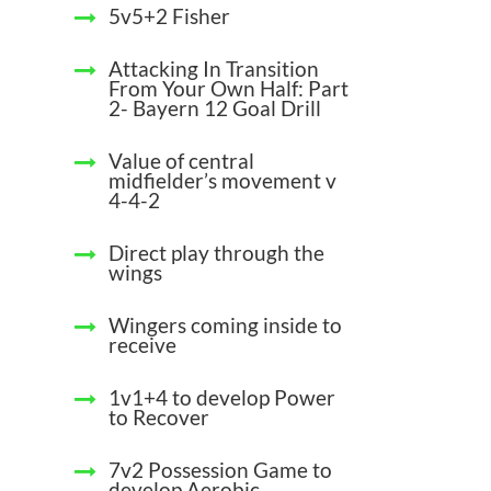
5v5+2 Fisher
Attacking In Transition
From Your Own Half: Part
2- Bayern 12 Goal Drill
Value of central
midfielder’s movement v
4-4-2
Direct play through the
wings
Wingers coming inside to
receive
1v1+4 to develop Power
to Recover
7v2 Possession Game to
develop Aerobic