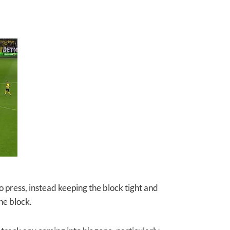
 press, instead keeping the block tight and
he block.