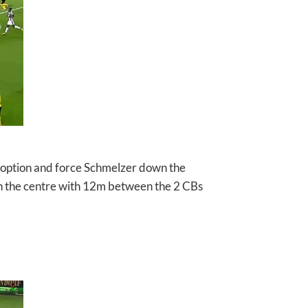
 option and force Schmelzer down the
in the centre with 12m between the 2 CBs