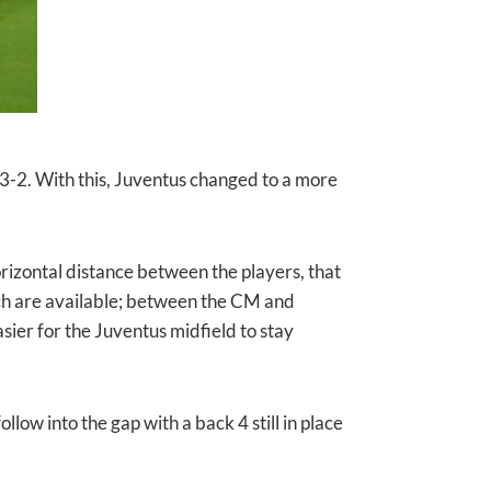
-3-2. With this, Juventus changed to a more
izontal distance between the players, that
hich are available; between the CM and
er for the Juventus midfield to stay
llow into the gap with a back 4 still in place