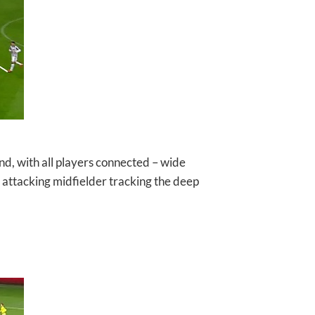
nd, with all players connected – wide
e attacking midfielder tracking the deep