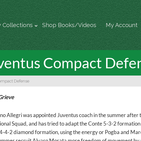
 Collections
Shop Books/Videos
My Account
ventus Compact Defe
ompact Defense
Grieve
no Allegri was appointed Juventus coach in the summer after 
tional Squad, and has tried to adapt the Conte 5-3-2 formation
4-4-2 diamond formation, using the energy or Pogba and Marchi
mmer recruit Alvaro Morata more freedom of movement by pla