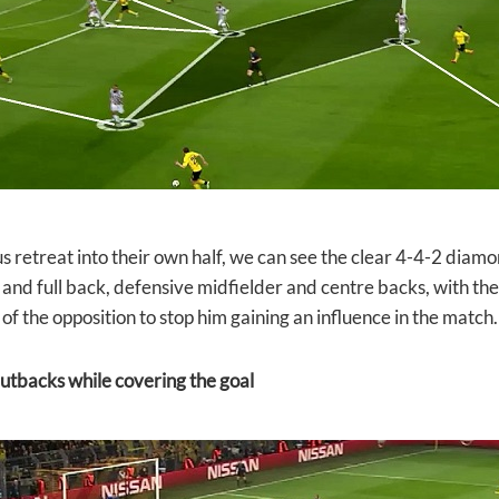
s retreat into their own half, we can see the clear 4-4-2 diamo
 and full back, defensive midfielder and centre backs, with th
of the opposition to stop him gaining an influence in the match.
utbacks while covering the goal