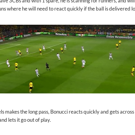
ve 3CBs and with 1 spare, he is scanning for runners, and will 
ns where he will need to react quickly if the ball is delivered l
 makes the long pass, Bonucci reacts quickly and gets across t
nd lets it go out of play.