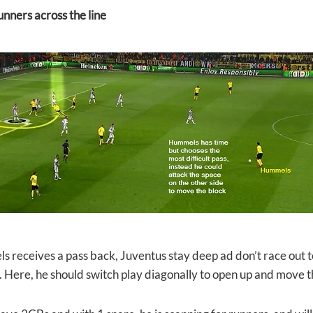
unners across the line
 receives a pass back, Juventus stay deep ad don’t race out to
 Here, he should switch play diagonally to open up and move t