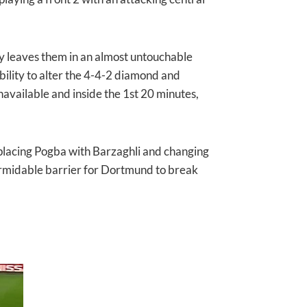
ly leaves them in an almost untouchable
 ability to alter the 4-4-2 diamond and
available and inside the 1st 20 minutes,
placing Pogba with Barzaghli and changing
formidable barrier for Dortmund to break