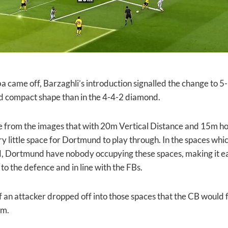
a came off, Barzaghli’s introduction signalled the change to 5
 compact shape than in the 4-4-2 diamond.
 from the images that with 20m Vertical Distance and 15m hor
ery little space for Dortmund to play through. In the spaces w
ortmund have nobody occupying these spaces, making it easi
to the defence and in line with the FBs.
 if an attacker dropped off into those spaces that the CB would fo
em.