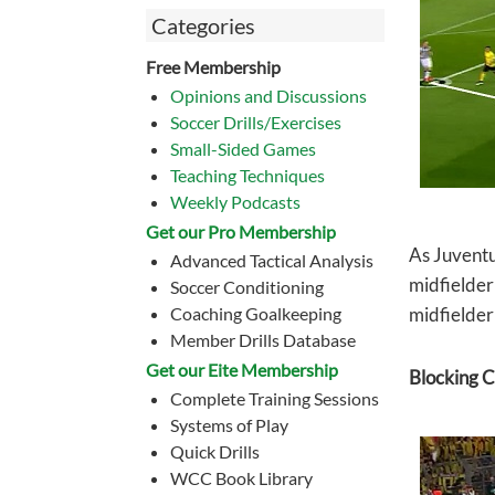
Categories
Free Membership
Opinions and Discussions
Soccer Drills/Exercises
Small-Sided Games
Teaching Techniques
Weekly Podcasts
Get our Pro Membership
As Juventu
Advanced Tactical Analysis
midfielder
Soccer Conditioning
Coaching Goalkeeping
midfielder 
Member Drills Database
Get our Eite Membership
Blocking C
Complete Training Sessions
Systems of Play
Quick Drills
WCC Book Library