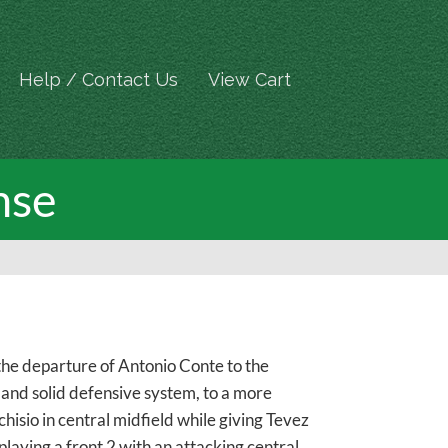
Help / Contact Us
View Cart
nse
the departure of Antonio Conte to the
 and solid defensive system, to a more
sio in central midfield while giving Tevez
ying a front 2 with an attacking central