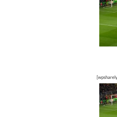
[wpsharel