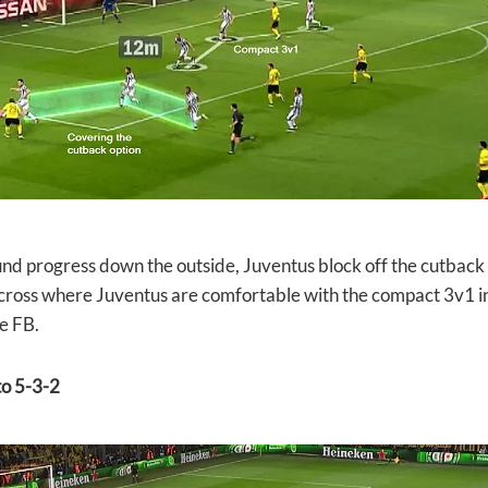
d progress down the outside, Juventus block off the cutback
 cross where Juventus are comfortable with the compact 3v1 
e FB.
o 5-3-2