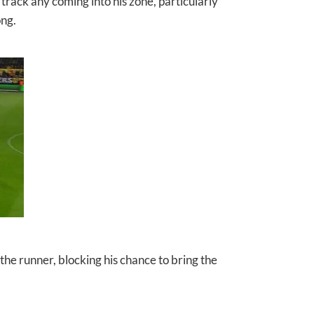
track any coming into his zone, particularly
ong.
he runner, blocking his chance to bring the