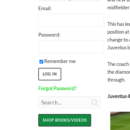
midfielder
Email:
This has l
position at
Password:
change to 
Juventus lo
Remember me
The coach 
the diamon
through.
Forgot Password?
Juventus 4
