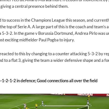
 giving a central presence behind them.
ed to success in the Champions League this season, and current
 the top of Serie A. A large part of this is the coach and team’s
a 5-3-2. In the game v Borussia Dortmund, Andrea Pirlo was un
st exciting midfielder Paul Pogba to injury.
reacted to this by changing to
a counter attacking 5-3-2 by re
d to a flat 3, giving the team a wider defensive shape and a 
-1-2-1-2 in defence; Good connections all over the field