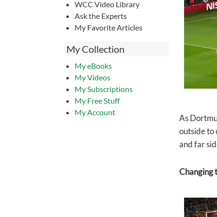
WCC Video Library
Ask the Experts
My Favorite Articles
My Collection
My eBooks
My Videos
My Subscriptions
My Free Stuff
My Account
As Dortmun
outside to
and far sid
Changing t