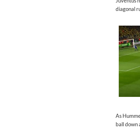
Juventus ha
diagonal ru
As Hummels
ball down a