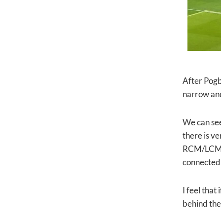
After Pogb
narrow and
We can see
there is v
RCM/LCM, D
connected 
I feel that
behind th