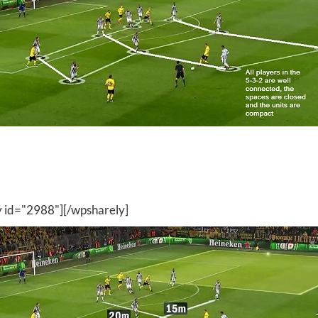
y id="2988"][/wpsharely]