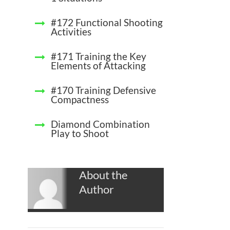
#172 Functional Shooting
Activities
#171 Training the Key
Elements of Attacking
#170 Training Defensive
Compactness
Diamond Combination
Play to Shoot
About the
Author