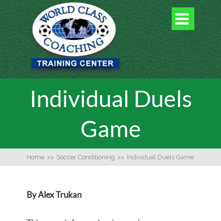

Individual Duels
Game
Home
>>
Soccer Conditioning
>>
Individual Duels Game
By Alex Trukan