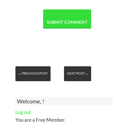
←PREVIOUS POST
NEXT POST→
Welcome, !
Log out
You are a Free Member.