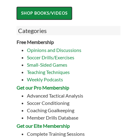
Categories
Free Membership
Opinions and Discussions
Soccer Drills/Exercises
Small-Sided Games
Teaching Techniques
Weekly Podcasts
Get our Pro Membership
Advanced Tactical Analysis
Soccer Conditioning
Coaching Goalkeeping
Member Drills Database
Get our Eite Membership
Complete Training Sessions