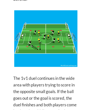
The 1v1 duel continues in the wide
area with players trying to score in
the opposite small goals. If the ball
goes out or the goal is scored, the
duel finishes and both players come