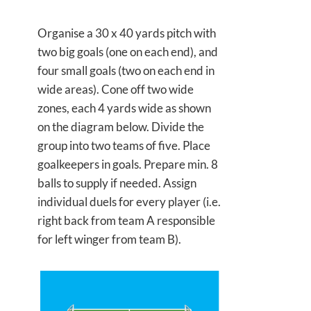
Organise a 30 x 40 yards pitch with
two big goals (one on each end), and
four small goals (two on each end in
wide areas). Cone off two wide
zones, each 4 yards wide as shown
on the diagram below. Divide the
group into two teams of five. Place
goalkeepers in goals. Prepare min. 8
balls to supply if needed. Assign
individual duels for every player (i.e.
right back from team A responsible
for left winger from team B).