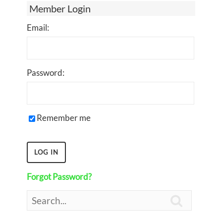
Member Login
Email:
Password:
Remember me
Forgot Password?
