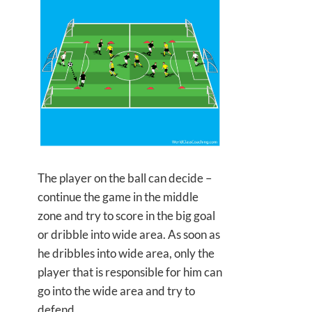
The player on the ball can decide –
continue the game in the middle
zone and try to score in the big goal
or dribble into wide area. As soon as
he dribbles into wide area, only the
player that is responsible for him can
go into the wide area and try to
defend.