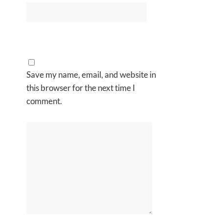
Save my name, email, and website in
this browser for the next time I
comment.