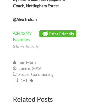
Coach, Nottingham Forest
@AlexTrukan
Add to My
Favorites.
(Elite Members Only)
Tom Mura

June 6, 2016

Soccer Conditioning

1v1


Related Posts