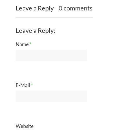
Leave a Reply
0 comments
Leave a Reply:
Name
*
E-Mail
*
Website