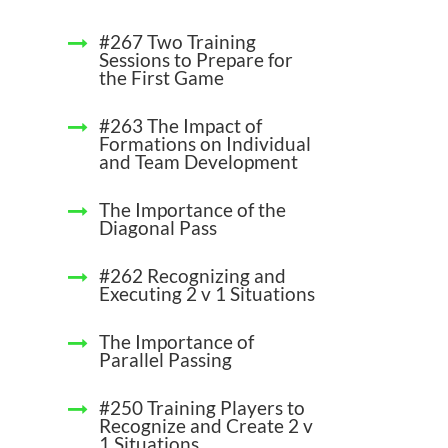
#267 Two Training
Sessions to Prepare for
the First Game
#263 The Impact of
Formations on Individual
and Team Development
The Importance of the
Diagonal Pass
#262 Recognizing and
Executing 2 v 1 Situations
The Importance of
Parallel Passing
#250 Training Players to
Recognize and Create 2 v
1 Situations