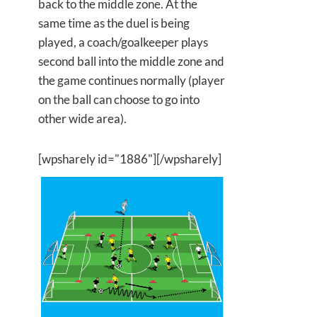
back to the middle zone. At the
same time as the duel is being
played, a coach/goalkeeper plays
second ball into the middle zone and
the game continues normally (player
on the ball can choose to go into
other wide area).
[wpsharely id="1886"][/wpsharely]