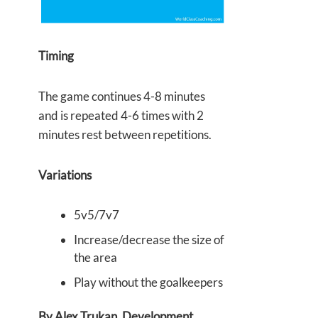
Timing
The game continues 4-8 minutes
and is repeated 4-6 times with 2
minutes rest between repetitions.
Variations
5v5/7v7
Increase/decrease the size of
the area
Play without the goalkeepers
By Alex Trukan, Development