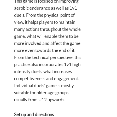
This game is focused on improving
aerobic endurance as well as 1v1
duels. From the physical point of
view, it helps players to maintain
many actions throughout the whole
game, what will enable them to be
more involved and affect the game
more even towards the end of it.
From the technical perspective, this
practice also incorporates 1v1 high
intensity duels, what increases
competitiveness and engagement.
Individual duels’ game is mostly
suitable for older age groups,
usually from U12 upwards.
Set up and directions