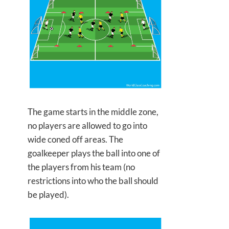
The game starts in the middle zone,
no players are allowed to go into
wide coned off areas. The
goalkeeper plays the ball into one of
the players from his team (no
restrictions into who the ball should
be played).