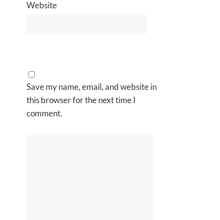
Website
Save my name, email, and website in
this browser for the next time I
comment.