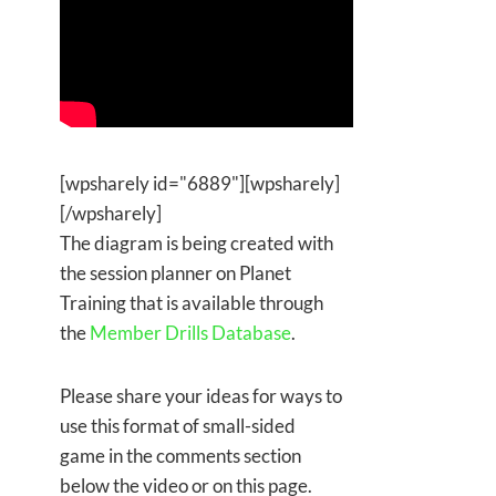
[wpsharely id="6889"][wpsharely]
[/wpsharely]
The diagram is being created with
the session planner on Planet
Training that is available through
the
Member Drills Database
.
Please share your ideas for ways to
use this format of small-sided
game in the comments section
below the video or on this page.