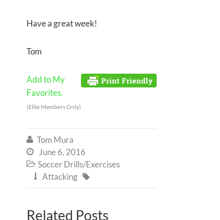
Have a great week!
Tom
Add to My
Favorites.
(Elite Members Only)
Tom Mura

June 6, 2016

Soccer Drills/Exercises

Attacking


Related Posts