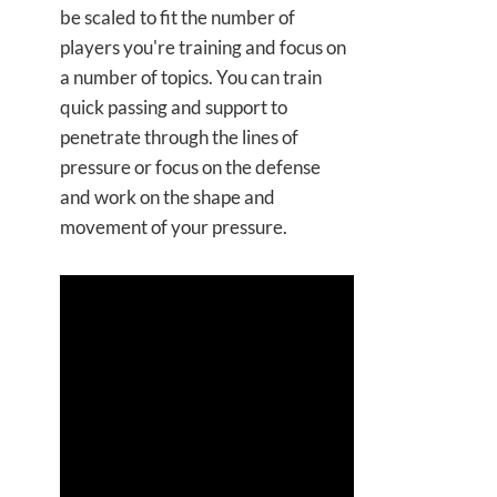
be scaled to fit the number of
players you're training and focus on
a number of topics. You can train
quick passing and support to
penetrate through the lines of
pressure or focus on the defense
and work on the shape and
movement of your pressure.