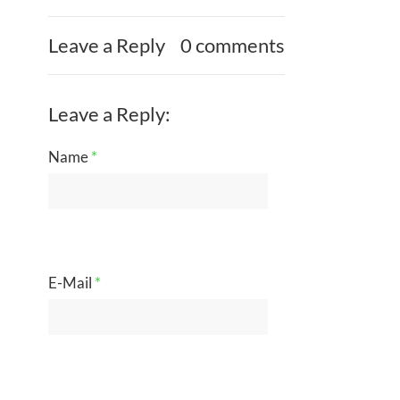
Leave a Reply
0 comments
Leave a Reply:
Name
*
E-Mail
*