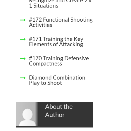
Recognize and Create 2 v
1 Situations
#172 Functional Shooting
Activities
#171 Training the Key
Elements of Attacking
#170 Training Defensive
Compactness
Diamond Combination
Play to Shoot
About the
Author