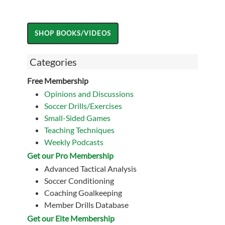
Categories
Free Membership
Opinions and Discussions
Soccer Drills/Exercises
Small-Sided Games
Teaching Techniques
Weekly Podcasts
Get our Pro Membership
Advanced Tactical Analysis
Soccer Conditioning
Coaching Goalkeeping
Member Drills Database
Get our Eite Membership