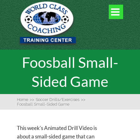

Foosball Small-
Sided Game
Home
>>
Soccer Drills/Exercises
>>
Foosball Small-Sided Game
This week's Animated Drill Video is
about a small-sided game that can