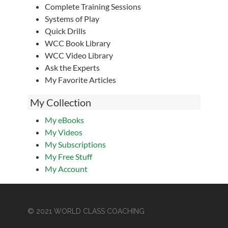
Complete Training Sessions
Systems of Play
Quick Drills
WCC Book Library
WCC Video Library
Ask the Experts
My Favorite Articles
My Collection
My eBooks
My Videos
My Subscriptions
My Free Stuff
My Account
© 2021 WORLD CLASS COACHING