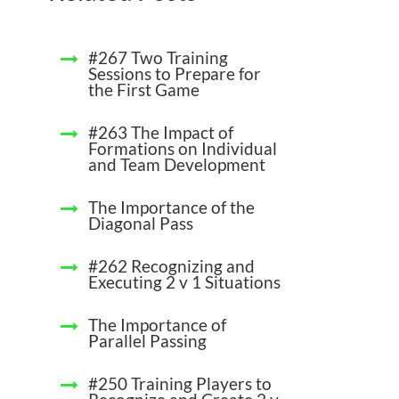
#267 Two Training
Sessions to Prepare for
the First Game
#263 The Impact of
Formations on Individual
and Team Development
The Importance of the
Diagonal Pass
#262 Recognizing and
Executing 2 v 1 Situations
The Importance of
Parallel Passing
#250 Training Players to