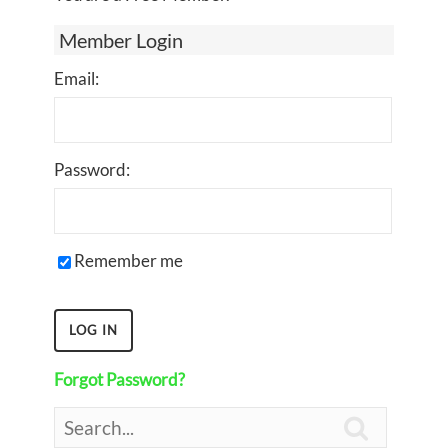
Member Login
Email:
Password:
Remember me
Forgot Password?
