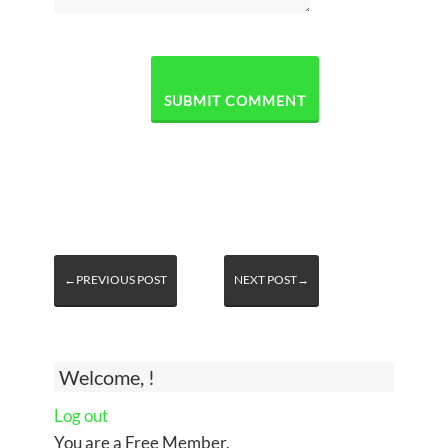
←PREVIOUS POST
NEXT POST→
Welcome, !
Log out
You are a Free Member.