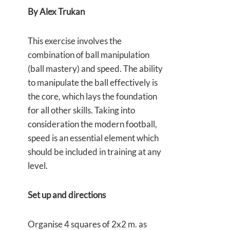
By Alex Trukan
This exercise involves the
combination of ball manipulation
(ball mastery) and speed. The ability
to manipulate the ball effectively is
the core, which lays the foundation
for all other skills. Taking into
consideration the modern football,
speed is an essential element which
should be included in training at any
level.
Set up and directions
Organise 4 squares of 2x2 m. as