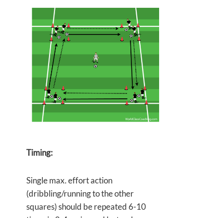
Timing:
Single max. effort action
(dribbling/running to the other
squares) should be repeated 6-10