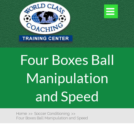

Four Boxes Ball
Manipulation
and Speed
Home
>>
Soccer Conditioning
>>
Four Boxes Ball Manipulation and Speed