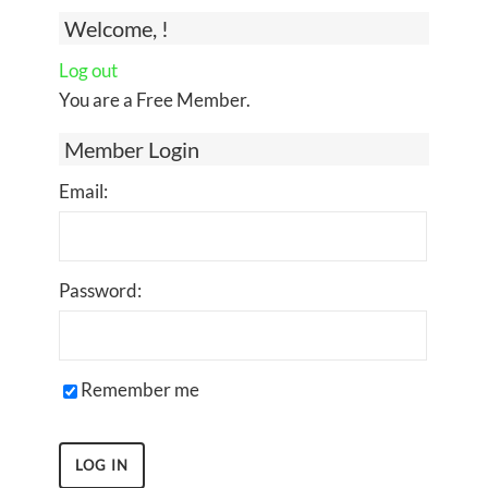
Welcome, !
Log out
You are a Free Member.
Member Login
Email:
Password:
Remember me