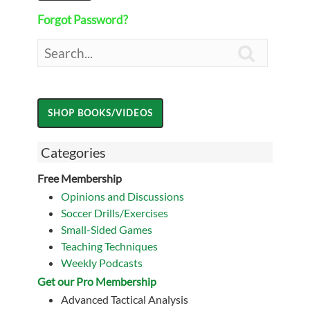
Forgot Password?

Categories
Free Membership
Opinions and Discussions
Soccer Drills/Exercises
Small-Sided Games
Teaching Techniques
Weekly Podcasts
Get our Pro Membership
Advanced Tactical Analysis