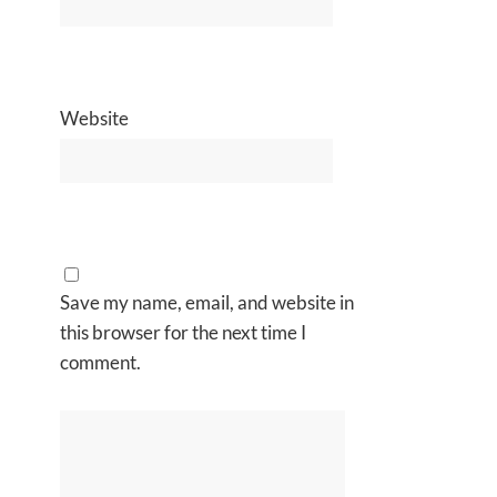
Website
Save my name, email, and website in
this browser for the next time I
comment.