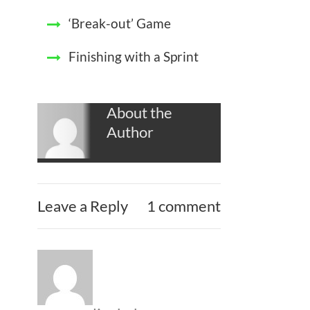
‘Break-out’ Game
Finishing with a Sprint
About the
Author
Leave a Reply
1 comment