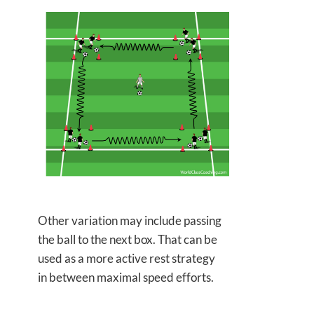
Other variation may include passing
the ball to the next box. That can be
used as a more active rest strategy
in between maximal speed efforts.