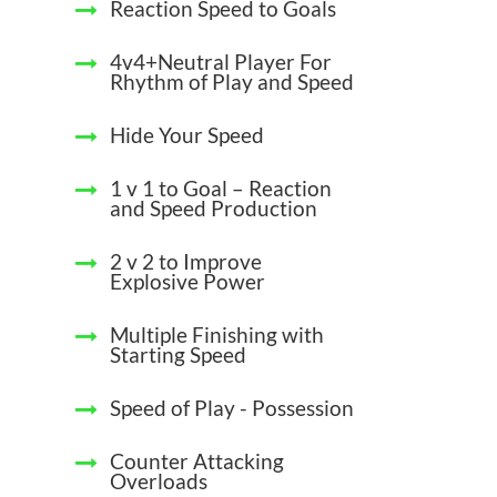
Reaction Speed to Goals
4v4+Neutral Player For
Rhythm of Play and Speed
Hide Your Speed
1 v 1 to Goal – Reaction
and Speed Production
2 v 2 to Improve
Explosive Power
Multiple Finishing with
Starting Speed
Speed of Play - Possession
Counter Attacking
Overloads