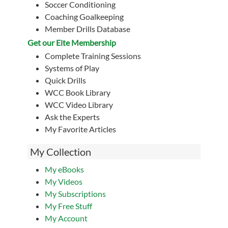
Soccer Conditioning
Coaching Goalkeeping
Member Drills Database
Get our Eite Membership
Complete Training Sessions
Systems of Play
Quick Drills
WCC Book Library
WCC Video Library
Ask the Experts
My Favorite Articles
My Collection
My eBooks
My Videos
My Subscriptions
My Free Stuff
My Account