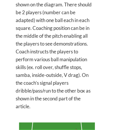
shown on the diagram. There should
be 2 players (number can be
adapted) with one ball each in each
square. Coaching position can be in
the middle of the pitch enabling all
the players to see demonstrations.
Coach instructs the players to
perform various ball manipulation
skills (ex. roll over, shuffle stops,
samba, inside-outside, V drag). On
the coach’s signal players
dribble/pass/run to the other box as
shown in the second part of the
article.