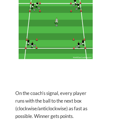
On the coach’s signal, every player
runs with the ball to the
next box
(clockwise/anticlockwise) as fast as
possible. Winner gets points.