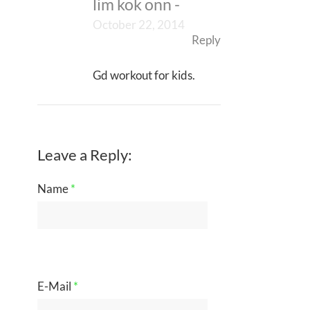
lim kok onn
-
October 22, 2014
Reply
Gd workout for kids.
Leave a Reply:
Name
*
E-Mail
*