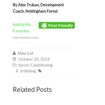
By Alex Trukan, Development
Coach, Nottingham Forest
Add to My
Favorites.
(Elite Members Only)
Mike Saif

October 20, 2014

Soccer Conditioning

dribbling


Related Posts