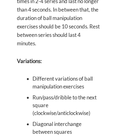
times in 2-4 series and last no longer
than 4 seconds. In between that, the
duration of ball manipulation
exercises should be 10 seconds. Rest
between series should last 4
minutes.
Variations:
Different variations of ball
manipulation exercises
Run/pass/dribble to the next
square
(clockwise/anticlockwise)
Diagonal interchange
between squares