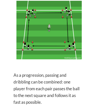
As a progression, passing and
dribbling can be combined: one
player from each pair passes the ball
to the next square and follows it as
fast as possible.