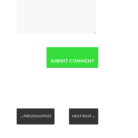
←PREVIOUS POST
NEXT POST→