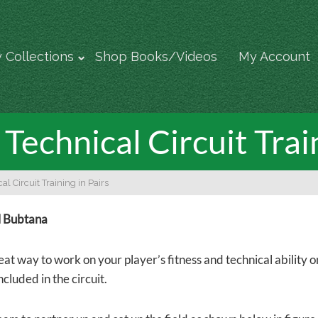
 Collections
Shop Books/Videos
My Account
Technical Circuit Trai
al Circuit Training in Pairs
l Bubtana
reat way to work on your player’s fitness and technical ability on
ncluded in the circuit.