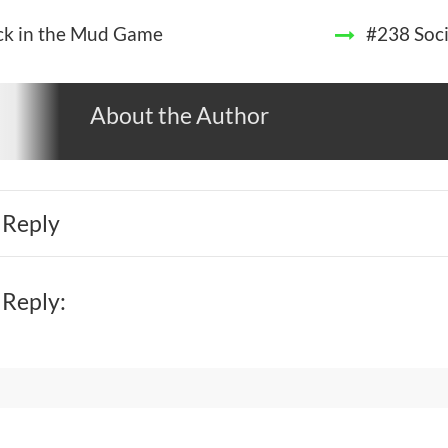
ck in the Mud Game
#238 Soci
About the Author
 Reply
 Reply: