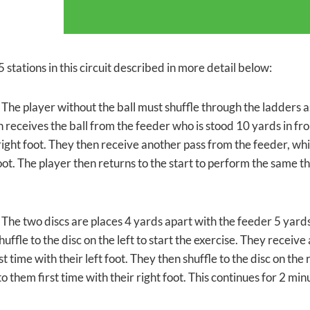
 stations in this circuit described in more detail below:
 The player without the ball must shuffle through the ladders as 
n
receives the ball from the feeder who is stood 10 yards in fr
 right foot. They then receive another pass from the feeder, wh
foot. The player then returns to the start to perform the same t
 The two discs are places 4 yards apart with the feeder 5 yards 
huffle to the disc on the left to start the exercise. They recei
st time with their left foot. They then shuffle to the disc on th
o them first time with their right foot. This continues for 2 min