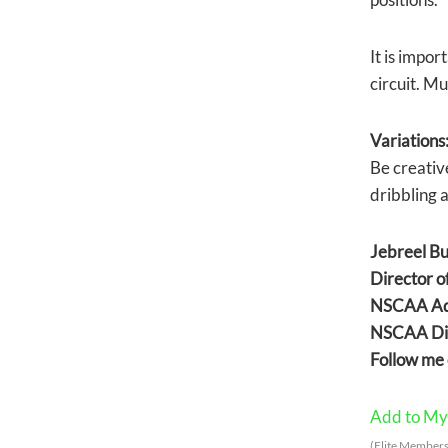
It is impor
circuit. Mu
Variations
Be creativ
dribbling a
Jebreel B
Director 
NSCAA Adv
NSCAA Dir
Follow me 
Add to My 
(Elite Members