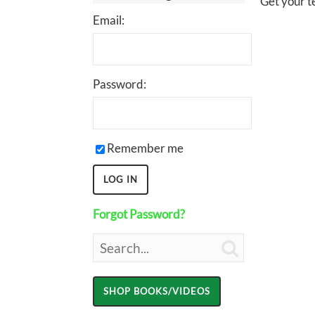
Get your te
Email:
Password:
Remember me
Forgot Password?
