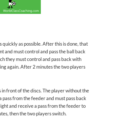
quickly as possible. After this is done, that
ont and must control and pass the ball back
ich they must control and pass back with
hing again. After 2 minutes the two players
in front of the discs. The player without the
ve a pass from the feeder and must pass back
e right and receive a pass from the feeder to
utes, then the two players switch.