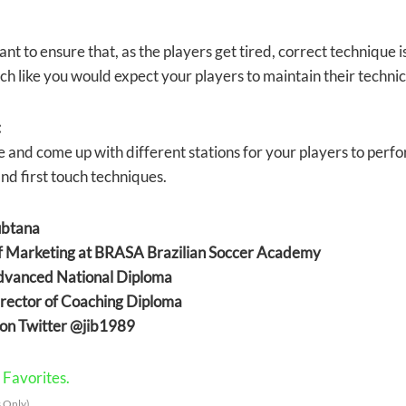
tant to ensure that, as the players get tired, correct technique
ch like you would expect your players to maintain their technica
:
e and come up with different stations for your players to perfo
nd first touch techniques.
ubtana
of Marketing at BRASA Brazilian Soccer Academy
anced National Diploma
ector of Coaching Diploma
on Twitter @jib1989
Favorites.
 Only)