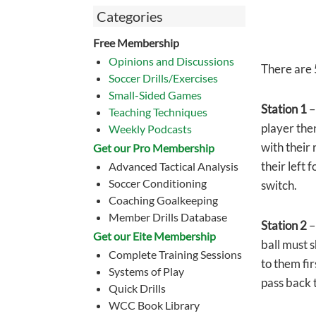
Categories
Free Membership
Opinions and Discussions
There are 5
Soccer Drills/Exercises
Small-Sided Games
Station 1
–
Teaching Techniques
player the
Weekly Podcasts
with their
Get our Pro Membership
their left 
Advanced Tactical Analysis
Soccer Conditioning
switch.
Coaching Goalkeeping
Member Drills Database
Station 2
–
Get our Eite Membership
ball must s
Complete Training Sessions
to them fir
Systems of Play
pass back t
Quick Drills
WCC Book Library