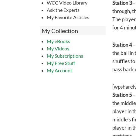
WCC Video Library
Station 3
–
Ask the Experts
through, th
My Favorite Articles
The player 
for 4 minu
My Collection
My eBooks
Station 4
–
My Videos
the ball in
My Subscriptions
shuffles to
My Free Stuff
pass back 
My Account
[wpsharel
Station 5
–
the middle
player in t
middle’s fi
player in t
positions.