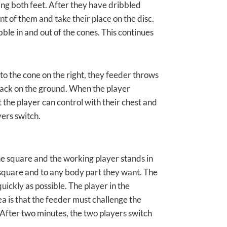
sing both feet. After they have dribbled
nt of them and take their place on the disc.
bble in and out of the cones. This continues
s to the cone on the right, they feeder throws
s back on the ground. When the player
at the player can control with their chest and
yers switch.
he square and the working player stands in
 square and to any body part they want. The
uickly as possible. The player in the
ea is that the feeder must challenge the
. After two minutes, the two players switch