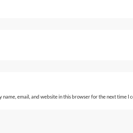
 name, email, and website in this browser for the next time I