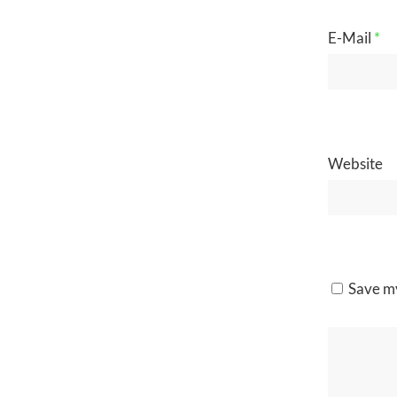
E-Mail
*
Website
Save my