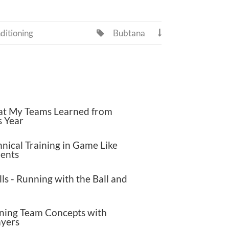
ditioning
Bubtana


t My Teams Learned from
s Year
nical Training in Game Like
ents
lls - Running with the Ball and
ning Team Concepts with
ayers