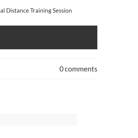
al Distance Training Session
0 comments