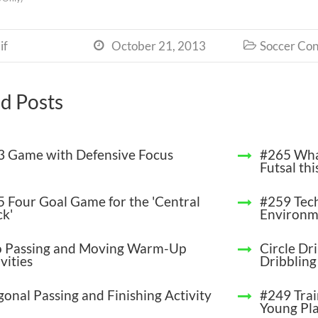
if
October 21, 2013
Soccer Con


d Posts
 3 Game with Defensive Focus
#265 Wha
Futsal thi
 5 Four Goal Game for the 'Central
#259 Tech
ck'
Environm
 Passing and Moving Warm-Up
Circle Dri
vities
Dribbling
gonal Passing and Finishing Activity
#249 Trai
Young Pl