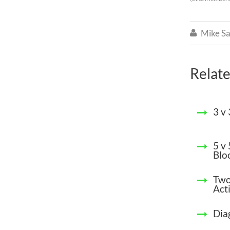
Mike Sa

Relate
3 v
5 v
Blo
Two
Acti
Dia