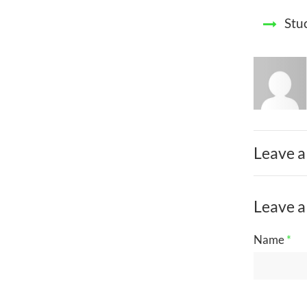
Stu
Leave a
Leave a
Name
*