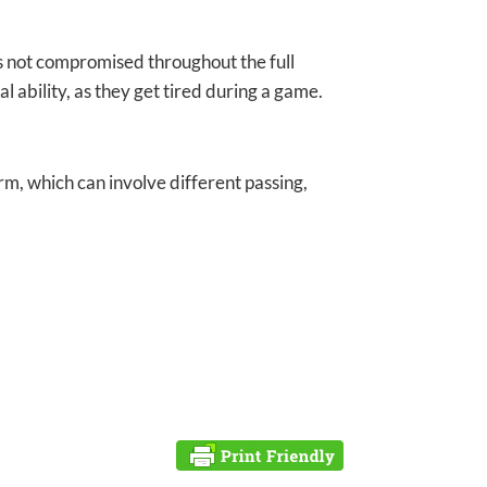
 is not compromised throughout the full
l ability, as they get tired during a game.
rm, which can involve different passing,