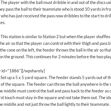
 The player with the ball must dribble in and out of the discs u
ey pass the ball to their teammate who is stood 10 yards in fro
who has just received the pass now dribbles to the start to dri
tes.
 This station is similar to Station 2 but when the player shuffle
 the air so that the player can control with their thigh and pas
 the cone on the left, the feeder throws the ball in the air so th
on the ground. This continues for 2 minutes before the two pla
y id="1886"][/wpsharely]
 Set up a 5 x 5 yard square. The feeder stands 5 yards out of t
 of the square. The feeder can throw the ball anywhere in the
he middle must control the ball and pass back to the feeder as q
rst touch must stay in the square and not take them out. The id
he middle and not just throw the ball lightly to their teammate