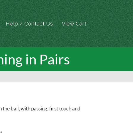
Help / Contact Us
View Cart
ning in Pairs
 the ball, with passing, first touch and