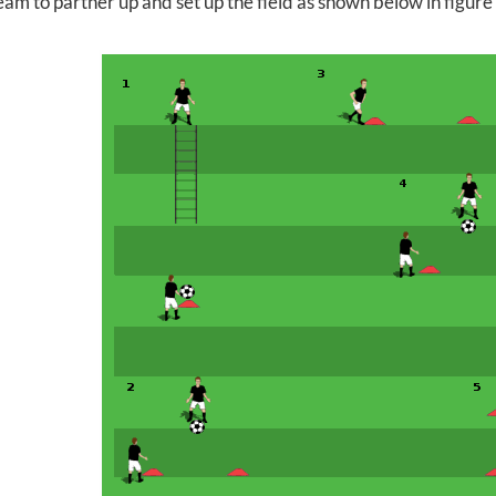
am to partner up and set up the field as shown below in figure 