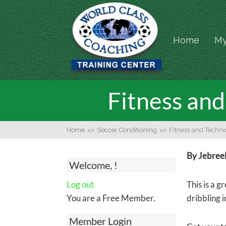
Home
My
Fitness and 
Home
>>
Soccer Conditioning
>>
Fitness and Technic
By Jebree
Welcome, !
Log out
This is a g
You are a Free Member.
dribbling i
Member Login