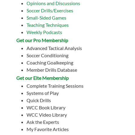
Opinions and Discussions
Soccer Drills/Exercises
Small-Sided Games
Teaching Techniques
Weekly Podcasts
Get our Pro Membership
Advanced Tactical Analysis
Soccer Conditioning
Coaching Goalkeeping
Member Drills Database
Get our Eite Membership
Complete Training Sessions
Systems of Play
Quick Drills
WCC Book Library
WCC Video Library
Ask the Experts
My Favorite Articles