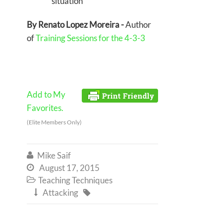
situation
By Renato Lopez Moreira -
Author
of
Training Sessions for the 4-3-3
Add to My
Favorites.
(Elite Members Only)
Mike Saif

August 17, 2015

Teaching Techniques

Attacking

