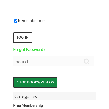
Remember me
Forgot Password?

Categories
Free Membership