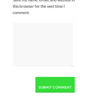
this browser for the next time I
comment.