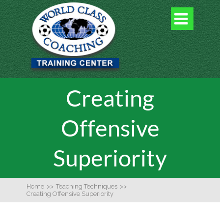

Creating
Offensive
Superiority
Home
>>
Teaching Techniques
>>
Creating Offensive Superiority