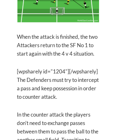
When the attack is finished, the two
Attackers return to the SF No 1 to
start again with the 4 v 4 situation.
[wpsharely id="1204"][/wpsharely]
The Defenders must try to intercept
a pass and keep possession in order
to counter attack.
In the counter attack the players
don't need to exchange passes
between them to pass the ball to the
another small field. Transition to