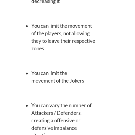
decreasing it
You can limit the movement
of the players, not allowing
they to leave their respective
zones
You can limit the
movement of the Jokers
You can vary the number of
Attackers / Defenders,
creating a offensive or
defensive imbalance