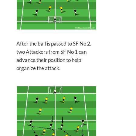
After the ball is passed to SF No 2,
two Attackers from SF No 1 can
advance their position to help
organize the attack.