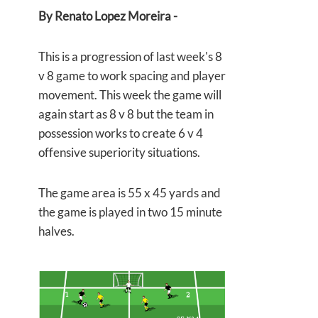
By Renato Lopez Moreira -
This is a progression of last week's 8
v 8 game to work spacing and player
movement. This week the game will
again start as 8 v 8 but the team in
possession works to create 6 v 4
offensive superiority situations.
The game area is 55 x 45 yards and
the game is played in two 15 minute
halves.