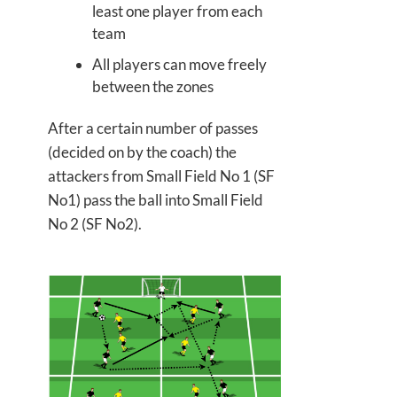
least one player from each
team
All players can move freely
between the zones
After a certain number of passes
(decided on by the coach) the
attackers from Small Field No 1 (SF
No1) pass the ball into Small Field
No 2 (SF No2).