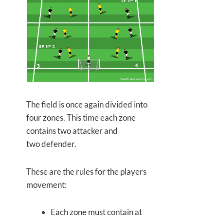
The field is once again divided into
four zones. This time each zone
contains
two attacker and
two defender.
These are the rules for the players
movement:
Each zone must contain at