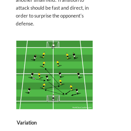
attack should be fast and direct, in
order to surprise the opponent's
defense.
Variation