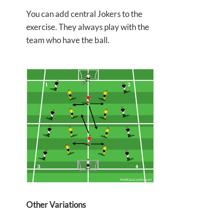
You can add central Jokers to the
exercise. They always play with the
team who have the ball.
Other Variations