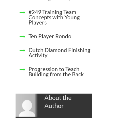
#249 Training Team
Concepts with Young
Players
Ten Player Rondo
Dutch Diamond Finishing
Activity
Progression to Teach
Building from the Back
About the
Author