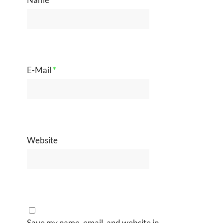
E-Mail
*
Website
Save my name, email, and website in