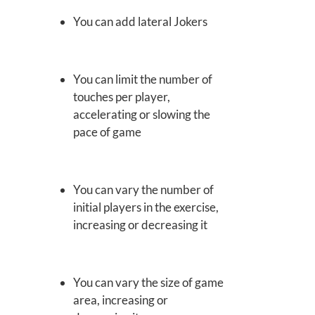
You can add lateral Jokers
You can limit the number of
touches per player,
accelerating or slowing the
pace of game
You can vary the number of
initial players in the exercise,
increasing or decreasing it
You can vary the size of game
area, increasing or