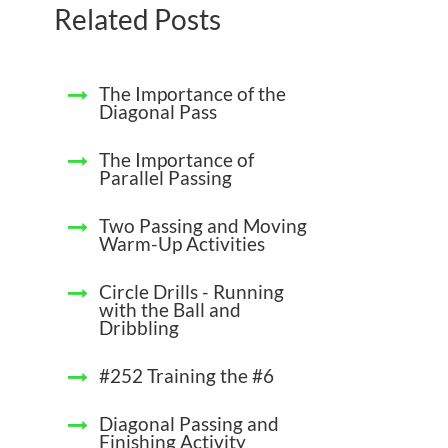
Related Posts
The Importance of the
Diagonal Pass
The Importance of
Parallel Passing
Two Passing and Moving
Warm-Up Activities
Circle Drills - Running
with the Ball and
Dribbling
#252 Training the #6
Diagonal Passing and
Finishing Activity