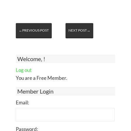
←PREVIOUS POST
NEXT POST→
Welcome, !
Log out
You are a Free Member.
Member Login
Email:
Password: