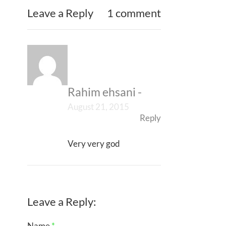
Leave a Reply
1 comment
Rahim ehsani
-
August 21, 2015
Reply
Very very god
Leave a Reply:
Name
*