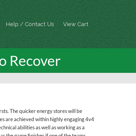
Help / Contact Us
View Cart
to Recover
sts. The quicker energy stores will be
es are achieved within highly engaging 4v4
nical abilities as well as working as a
as the game finishes if one of the teams