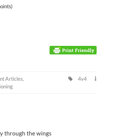
points)
t Articles
,
4v4


ioning
ay through the wings