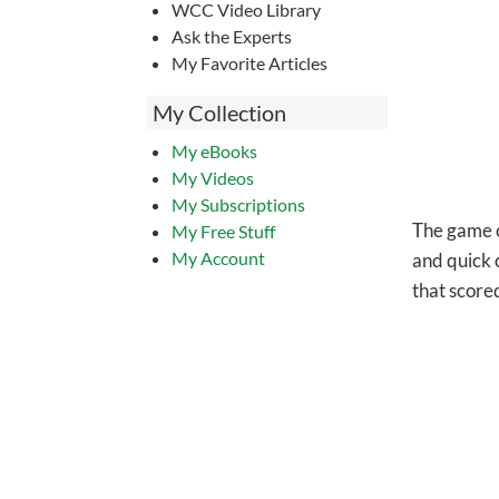
WCC Video Library
Ask the Experts
My Favorite Articles
My Collection
My eBooks
My Videos
My Subscriptions
The game co
My Free Stuff
My Account
and quick 
that scored