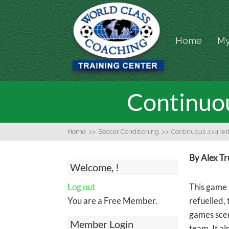
Home
My
Continuou
Home
>>
Soccer Conditioning
>>
Continuous 4v4 wit
By Alex T
Welcome, !
Log out
This game 
You are a Free Member.
refuelled,
games scen
Member Login
team. It al