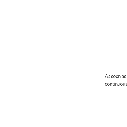
As soon as
continuous