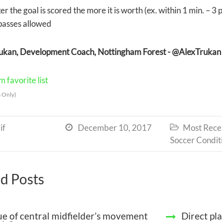
er the goal is scored the more it is worth (ex. within 1 min. – 3 
passes allowed
rukan, Development Coach, Nottingham Forest -
@AlexTrukan
 favorite list
 Only)
if
December 10, 2017
Most Recen


Soccer Condit
d Posts
ue of central midfielder’s movement
Direct pl