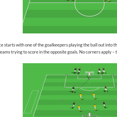
ce starts with one of the goalkeepers playing the ball out into
teams trying to score in the opposite goals. No corners apply –