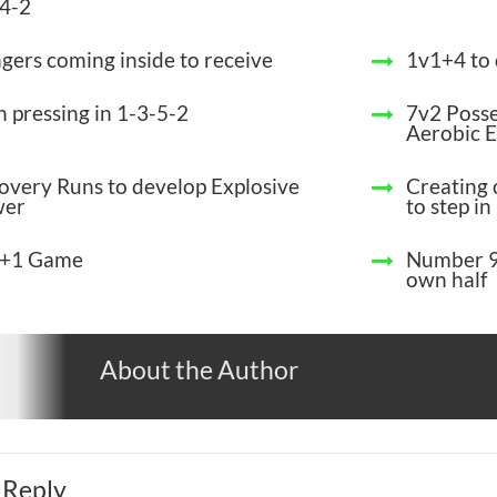
-4-2
gers coming inside to receive
1v1+4 to
h pressing in 1-3-5-2
7v2 Poss
Aerobic 
overy Runs to develop Explosive
Creating 
wer
to step in
+1 Game
Number 9
own half
About the Author
 Reply