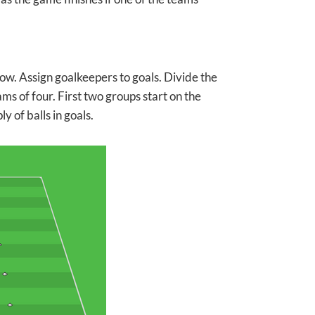
ow. Assign goalkeepers to goals. Divide the
ms of four. First two groups start on the
y of balls in goals.