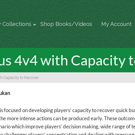
 Collections
Shop Books/Videos
My Account
s 4v4 with Capacity 
h Capacity to Recover
rukan
is focused on developing players’ capacity to recover quick bur
 the more intense actions can be produced early. These outcom
ario which improve players’ decision making, wide range of tech
so challenges players’ concentration and dealing with pressure 