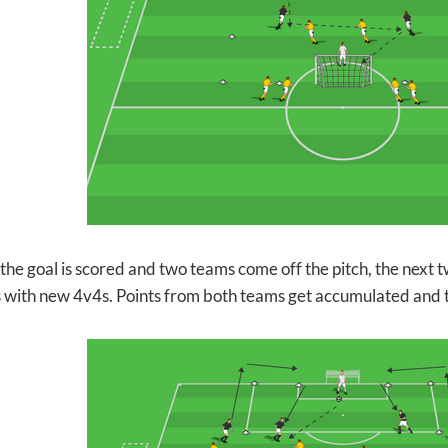
 the goal is scored and two teams come off the pitch, the next
 with new 4v4s. Points from both teams get accumulated and th