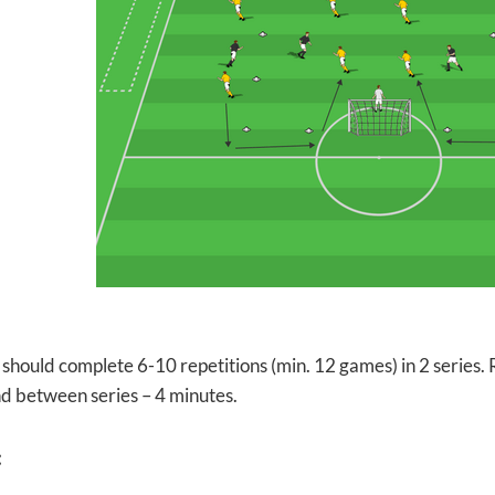
should complete 6-10 repetitions (min. 12 games) in 2 series.
d between series – 4 minutes.
: