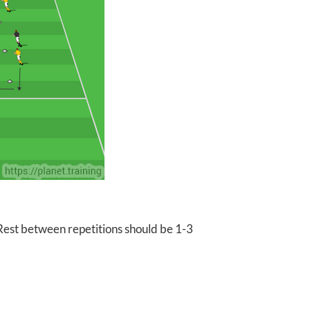
 Rest between repetitions should be 1-3