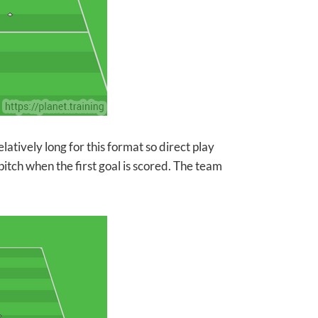
elatively long for this format so direct play
tch when the first goal is scored. The team