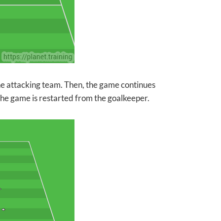
 the attacking team. Then, the game continues
 the game is restarted from the goalkeeper.