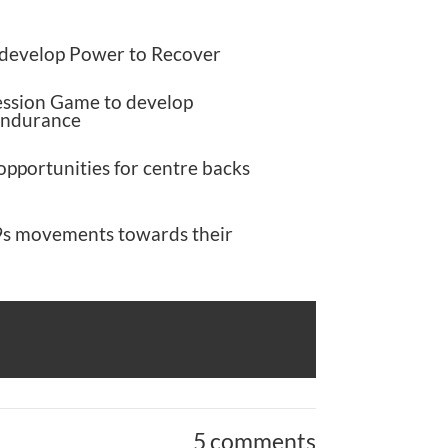
 develop Power to Recover
ession Game to develop
Endurance
opportunities for centre backs
s movements towards their
5 comments