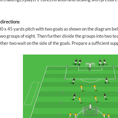
 directions
0 x 45 yards pitch with two goals as shown on the diagram bel
wo groups of eight. Then further divide the groups into two tea
other two wait on the side of the goals. Prepare a sufficient suppl