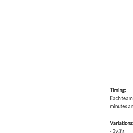
Timing:
Each team 
minutes an
Variations
- 3v3’s