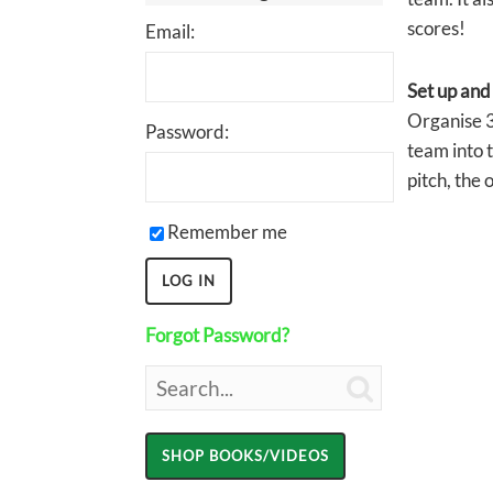
scores!
Email:
Set up and
Organise 3
Password:
team into t
pitch, the 
Remember me
Forgot Password?
