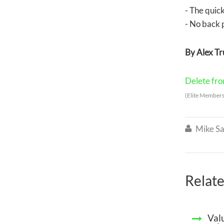
- The quick
- No back 
By Alex T
Delete from
(Elite Members
Mike Sa

Relate
Val