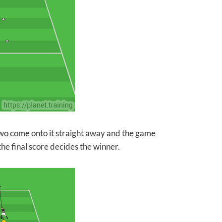
 two come onto it straight away and the game
e final score decides the winner.