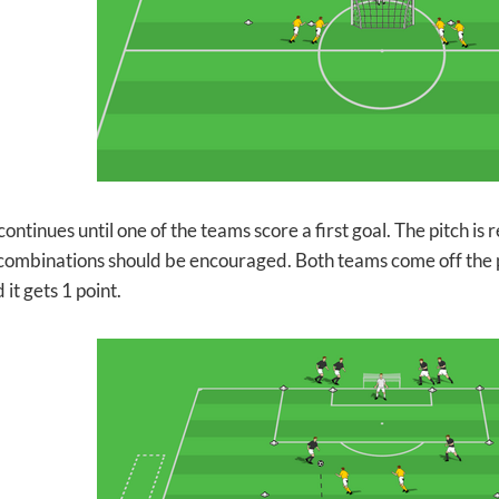
ntinues until one of the teams score a first goal. The pitch is r
combinations should be encouraged. Both teams come off the pi
 it gets 1 point.