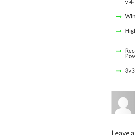
v 4
Win
Hig
Rec
Po
3v3
Leave a