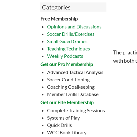
Categories
Free Membership
Opinions and Discussions
Soccer Drills/Exercises
Small-Sided Games
Teaching Techniques
The practi
Weekly Podcasts
with both 
Get our Pro Membership
Advanced Tactical Analysis
Soccer Conditioning
Coaching Goalkeeping
Member Drills Database
Get our Eite Membership
Complete Training Sessions
Systems of Play
Quick Drills
WCC Book Library