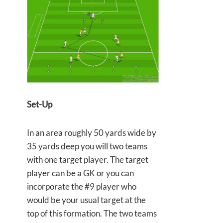
Set-Up
In an area roughly 50 yards wide by
35 yards deep you will two teams
with one target player. The target
player can be a GK or you can
incorporate the #9 player who
would be your usual target at the
top of this formation. The two teams