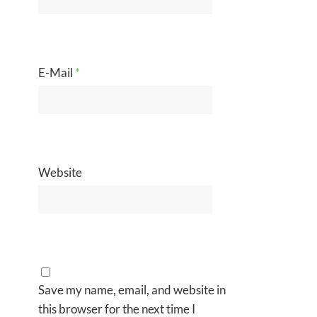
E-Mail
*
Website
Save my name, email, and website in
this browser for the next time I