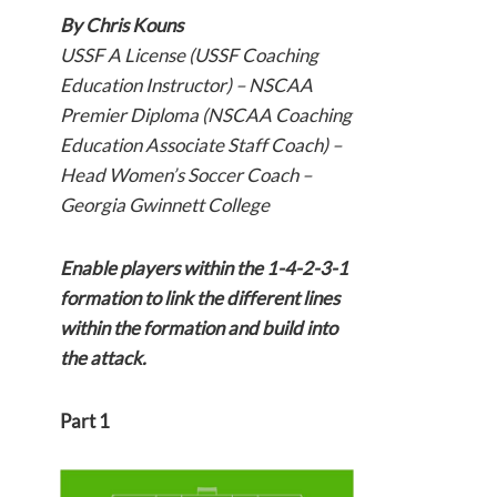
By Chris Kouns
USSF A License (USSF Coaching
Education Instructor) – NSCAA
Premier Diploma (NSCAA Coaching
Education Associate Staff Coach) –
Head Women’s Soccer Coach –
Georgia Gwinnett College
Enable players within the 1-4-2-3-1
formation to link the different lines
within the formation and build into
the attack.
Part 1