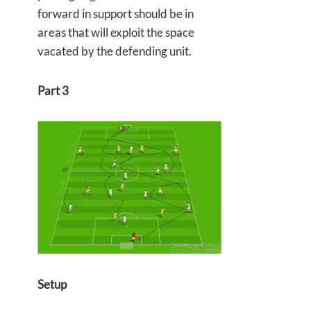
forward in support should be in
areas that will exploit the space
vacated by the defending unit.
Part 3
Setup