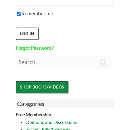
Remember me
Forgot Password?

Categories
Free Membership
Opinions and Discussions
Soccer Drills/Exercises