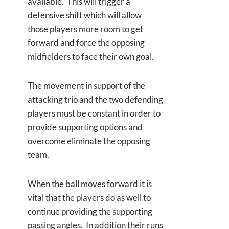
available. This will trigger a
defensive shift which will allow
those players more room to get
forward and force the opposing
midfielders to face their own goal.
The movement in support of the
attacking trio and the two defending
players must be constant in order to
provide supporting options and
overcome eliminate the opposing
team.
When the ball moves forward it is
vital that the players do as well to
continue providing the supporting
passing angles. In addition their runs