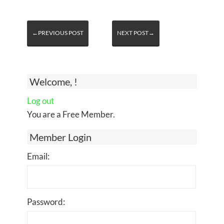
←PREVIOUS POST
NEXT POST→
Welcome, !
Log out
You are a Free Member.
Member Login
Email:
Password: