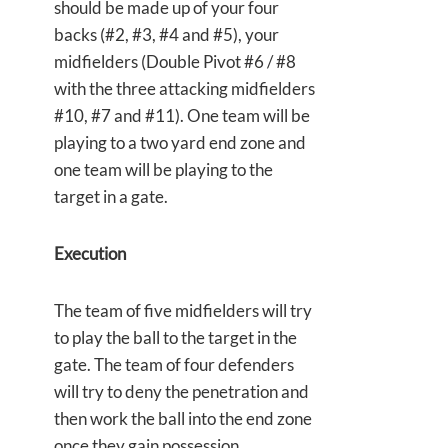
should be made up of your four
backs (#2, #3, #4 and #5), your
midfielders (Double Pivot #6 / #8
with the three attacking midfielders
#10, #7 and #11). One team will be
playing to a two yard end zone and
one team will be playing to the
target in a gate.
Execution
The team of five midfielders will try
to play the ball to the target in the
gate. The team of four defenders
will try to deny the penetration and
then work the ball into the end zone
once they gain possession.