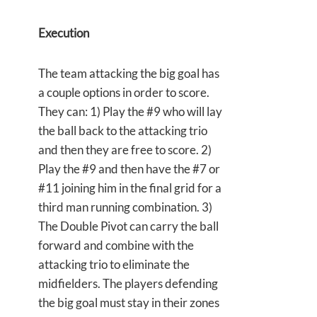
Execution
The team attacking the big goal has
a couple options in order to score.
They can: 1) Play the #9 who will lay
the ball back to the attacking trio
and then they are free to score. 2)
Play the #9 and then have the #7 or
#11 joining him in the final grid for a
third man running combination. 3)
The Double Pivot can carry the ball
forward and combine with the
attacking trio to eliminate the
midfielders. The players defending
the big goal must stay in their zones