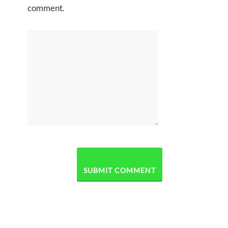
comment.