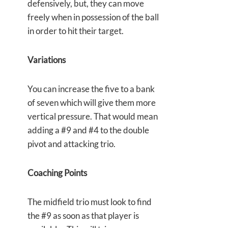
defensively, but, they can move
freely when in possession of the ball
in order to hit their target.
Variations
You can increase the five to a bank
of seven which will give them more
vertical pressure. That would mean
adding a #9 and #4 to the double
pivot and attacking trio.
Coaching Points
The midfield trio must look to find
the #9 as soon as that player is