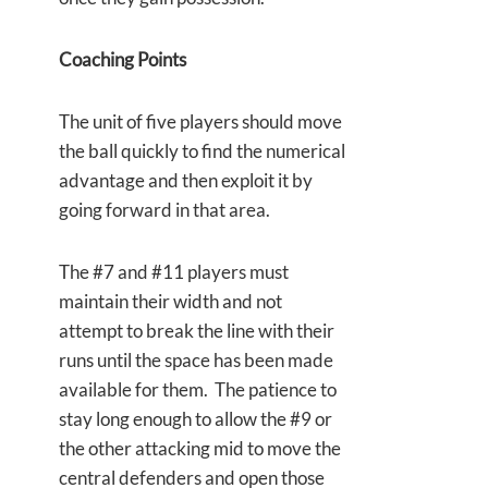
Coaching Points
The unit of five players should move
the ball quickly to find the numerical
advantage and then exploit it by
going forward in that area.
The #7 and #11 players must
maintain their width and not
attempt to break the line with their
runs until the space has been made
available for them. The patience to
stay long enough to allow the #9 or
the other attacking mid to move the
central defenders and open those