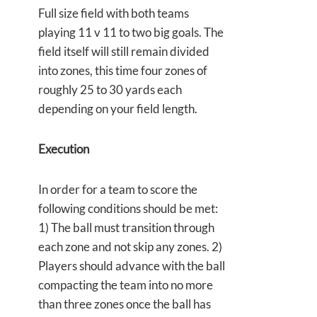
Full size field with both teams
playing 11 v 11 to two big goals. The
field itself will still remain divided
into zones, this time four zones of
roughly 25 to 30 yards each
depending on your field length.
Execution
In order for a team to score the
following conditions should be met:
1) The ball must transition through
each zone and not skip any zones. 2)
Players should advance with the ball
compacting the team into no more
than three zones once the ball has