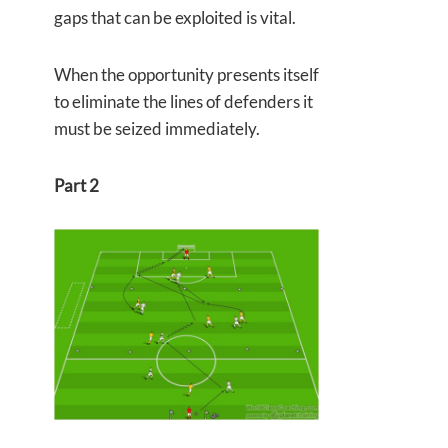
gaps that can be exploited is vital.
When the opportunity presents itself
to eliminate the lines of defenders it
must be seized immediately.
Part 2