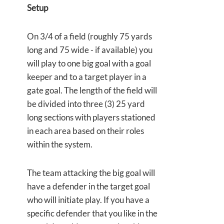
Setup
On 3/4 of a field (roughly 75 yards
long and 75 wide - if available) you
will play to one big goal with a goal
keeper and to a target player in a
gate goal. The length of the field will
be divided into three (3) 25 yard
long sections with players stationed
in each area based on their roles
within the system.
The team attacking the big goal will
have a defender in the target goal
who will initiate play. If you have a
specific defender that you like in the