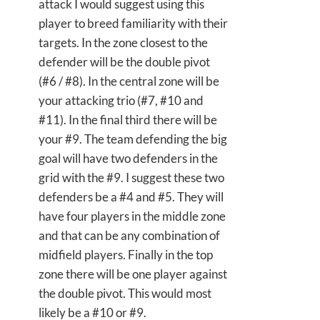
attack I would suggest using this
player to breed familiarity with their
targets. In the zone closest to the
defender will be the double pivot
(#6 / #8). In the central zone will be
your attacking trio (#7, #10 and
#11). In the final third there will be
your #9. The team defending the big
goal will have two defenders in the
grid with the #9. I suggest these two
defenders be a #4 and #5. They will
have four players in the middle zone
and that can be any combination of
midfield players. Finally in the top
zone there will be one player against
the double pivot. This would most
likely be a #10 or #9.