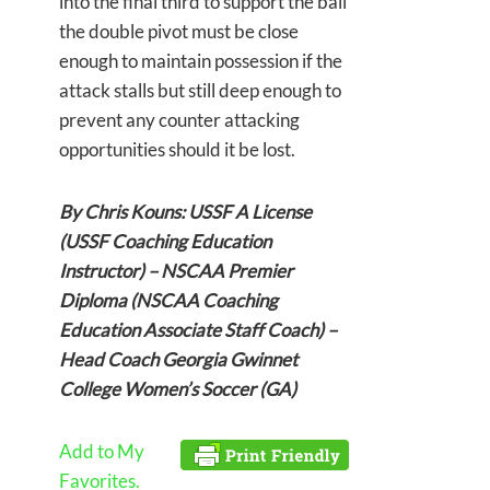
into the final third to support the ball
the double pivot must be close
enough to maintain possession if the
attack stalls but still deep enough to
prevent any counter attacking
opportunities should it be lost.
By Chris Kouns: USSF A License
(USSF Coaching Education
Instructor) – NSCAA Premier
Diploma (NSCAA Coaching
Education Associate Staff Coach) –
Head Coach Georgia Gwinnet
College Women’s Soccer (GA)
Add to My
Favorites.