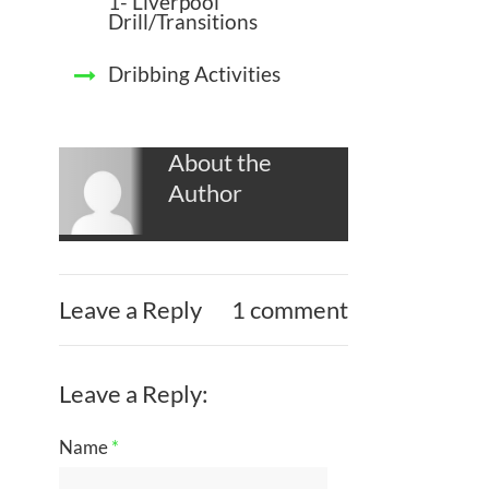
1- Liverpool
Drill/Transitions
Dribbing Activities
About the
Author
Leave a Reply
1 comment
Leave a Reply:
Name
*