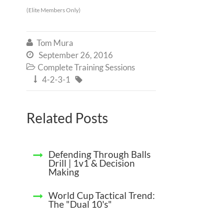
(Elite Members Only)
Tom Mura

September 26, 2016

Complete Training Sessions

4-2-3-1


Related Posts
Defending Through Balls
Drill | 1v1 & Decision
Making
World Cup Tactical Trend:
The "Dual 10's"