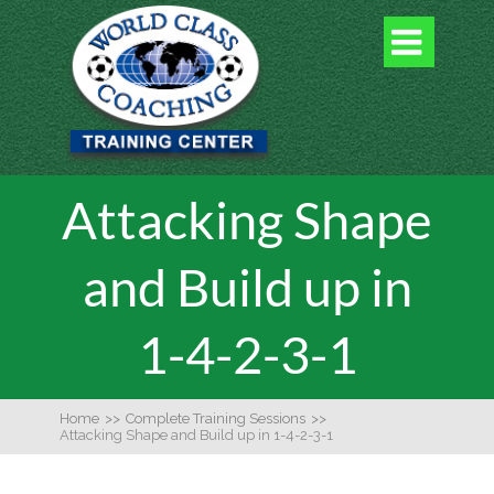

Attacking Shape
and Build up in
1-4-2-3-1
Home
>>
Complete Training Sessions
>>
Attacking Shape and Build up in 1-4-2-3-1