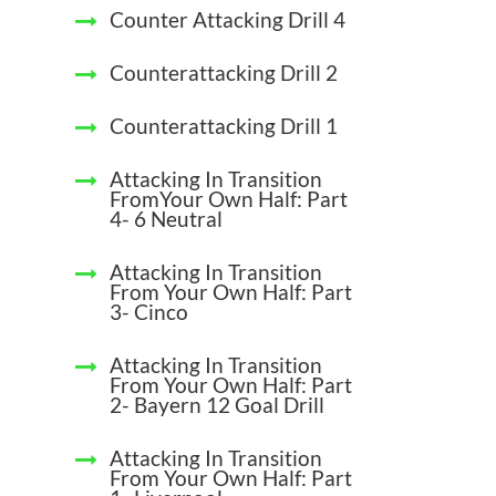
Counter Attacking Drill 4
Counterattacking Drill 2
Counterattacking Drill 1
Attacking In Transition
FromYour Own Half: Part
4- 6 Neutral
Attacking In Transition
From Your Own Half: Part
3- Cinco
Attacking In Transition
From Your Own Half: Part
2- Bayern 12 Goal Drill
Attacking In Transition
From Your Own Half: Part