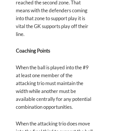
reached the second zone. That
means with the defenders coming
into that zone to support play it is
vital the GK supports play off their
line.
Coaching Points
When the ball is played into the #9
at least one member of the
attacking trio must maintain the
width while another must be
available centrally for any potential
combination opportunities.
When the attacking trio does move