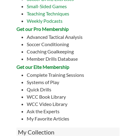
Small-Sided Games
Teaching Techniques
Weekly Podcasts
Get our Pro Membership
Advanced Tactical Analysis
Soccer Conditioning
Coaching Goalkeeping
Member Drills Database
Get our Eite Membership
Complete Training Sessions
Systems of Play
Quick Drills
WCC Book Library
WCC Video Library
Ask the Experts
My Favorite Articles
My Collection