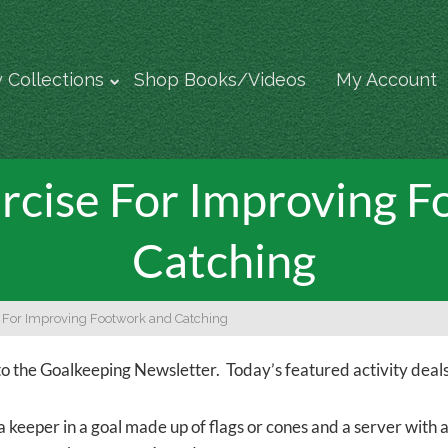
 Collections
Shop Books/Videos
My Account
rcise For Improving 
Catching
e For Improving Footwork and Catching
 the Goalkeeping Newsletter. Today’s featured activity deals
a keeper in a goal made up of flags or cones and a server with 