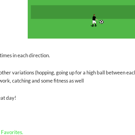
times in each direction.
ther variations (hopping, going up for a high ball between each
work, catching and some fitness as well
at day!
Favorites.