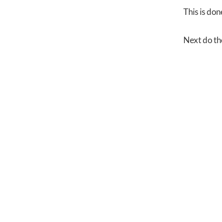
This is don
Next do th