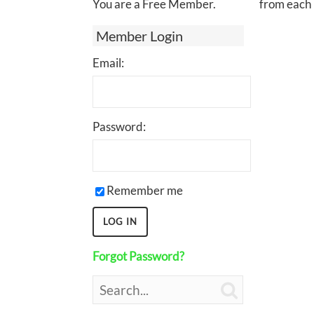
You are a Free Member.
from each 
Member Login
Email:
Password:
Remember me
Forgot Password?
