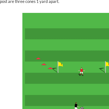
post are three cones 1 yard apart.