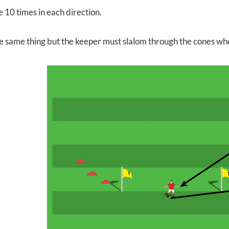
e 10 times in each direction.
e same thing but the keeper must slalom through the cones wh