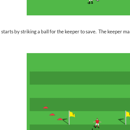
 starts by striking a ball for the keeper to save. The keeper m