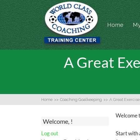
Home
My
A Great Exe
Home
>>
Coaching Goalkeeping
>>
A Great Exercis
Welcome to
Welcome, !
Log out
Start with 