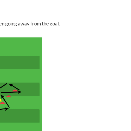
en going away from the goal.