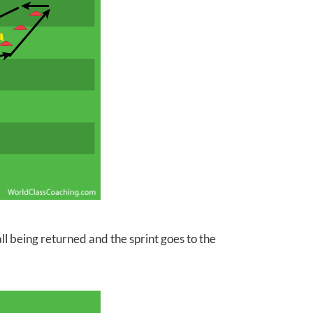
ll being returned and the sprint goes to the