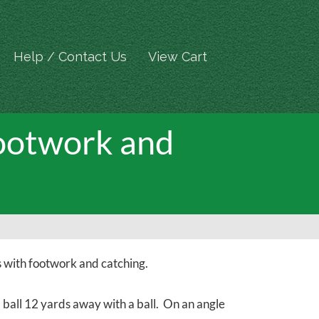
Help / Contact Us
View Cart
Footwork and
 with footwork and catching.
a ball 12 yards away with a ball. On an angle