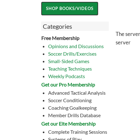
Categories
The server
Free Membership
server
Opinions and Discussions
Soccer Drills/Exercises
Small-Sided Games
Teaching Techniques
Weekly Podcasts
Get our Pro Membership
Advanced Tactical Analysis
Soccer Conditioning
Coaching Goalkeeping
Member Drills Database
Get our Eite Membership
Complete Training Sessions
Systems of Play