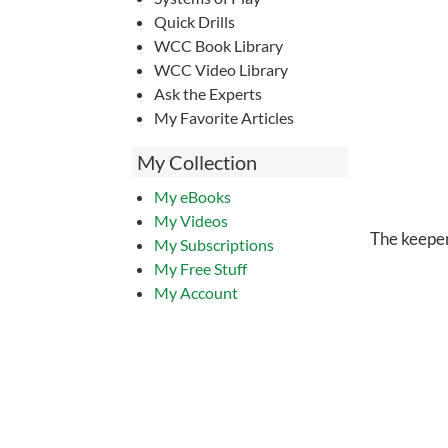
Quick Drills
WCC Book Library
WCC Video Library
Ask the Experts
My Favorite Articles
My Collection
My eBooks
My Videos
The keeper
My Subscriptions
My Free Stuff
My Account