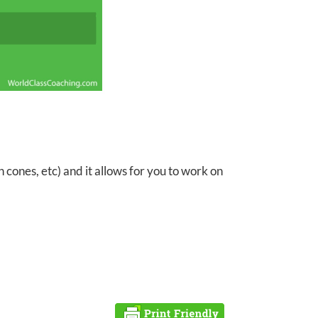
 cones, etc) and it allows for you to work on