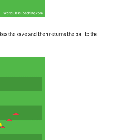
akes
the save and then returns the ball to the