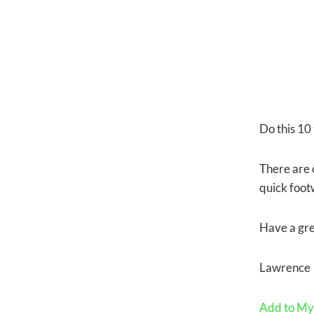
Do this 10 
There are o
quick foot
Have a gre
Lawrence
Add to My 