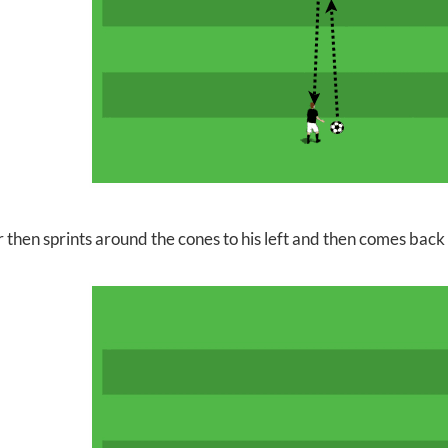
 then sprints around the cones to his left and then comes back 