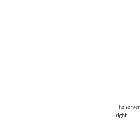
The server
right