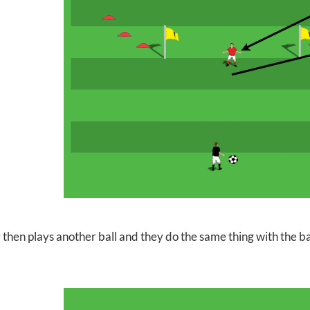
 then plays another ball and they do the same thing with the ba