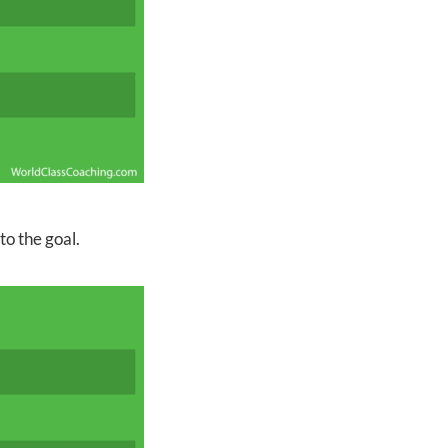
to the goal.