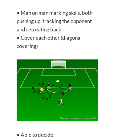
• Man on man marking skills, both
pushing up, tracking the opponent
and retreating back
• Cover each other (diagonal
covering)
• Able to decide: