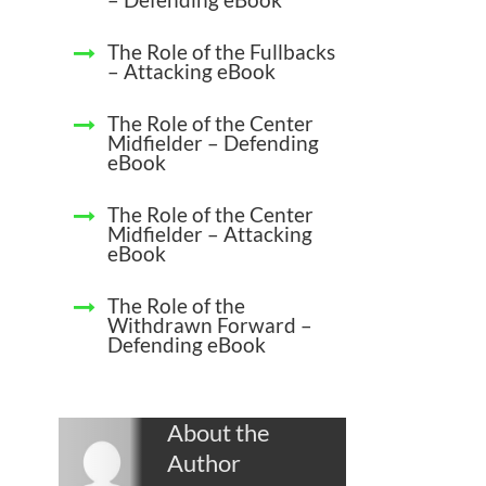
The Role of the Fullbacks
– Attacking eBook
The Role of the Center
Midfielder – Defending
eBook
The Role of the Center
Midfielder – Attacking
eBook
The Role of the
Withdrawn Forward –
Defending eBook
About the
Author