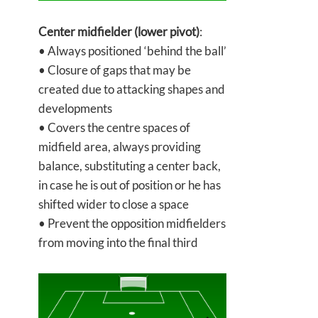
Center midfielder (lower pivot)
:
• Always positioned ‘behind the ball’
• Closure of gaps that may be
created due to attacking shapes and
developments
• Covers the centre spaces of
midfield area, always providing
balance, substituting a center back,
in case he is out of position or he has
shifted wider to close a space
• Prevent the opposition midfielders
from moving into the final third