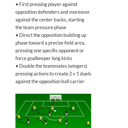
• First pressing player against
opposition defenders and moreover
against the center backs, starting
the team pressure phase
• Direct the opposition building up
phase toward a precise field area,
pressing one specific opponent or
force goalkeeper long kicks
• Double the teammates (wingers)
pressing actions to create 2 v 1 duels
against the opposition ball carrier