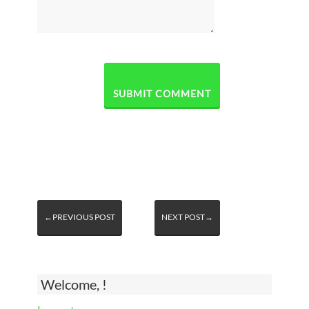
←PREVIOUS POST
NEXT POST→
Welcome, !