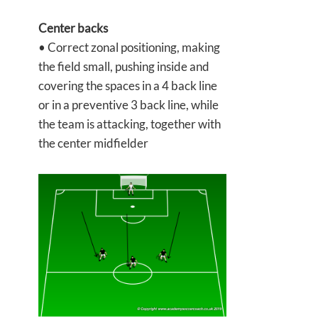
Center backs
• Correct zonal positioning, making
the field small, pushing inside and
covering the spaces in a 4 back line
or in a preventive 3 back line, while
the team is attacking, together with
the center midfielder