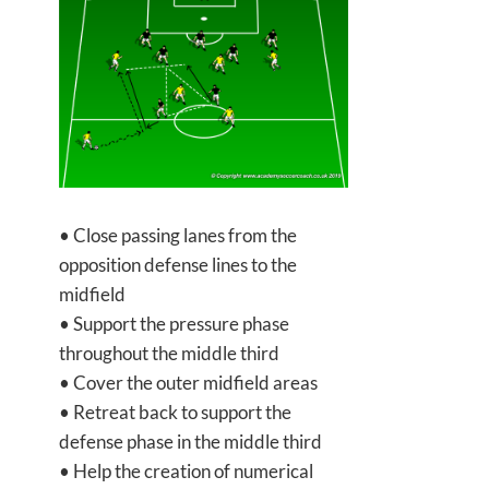
• Close passing lanes from the
opposition defense lines to the
midfield
• Support the pressure phase
throughout the middle third
• Cover the outer midfield areas
• Retreat back to support the
defense phase in the middle third
• Help the creation of numerical