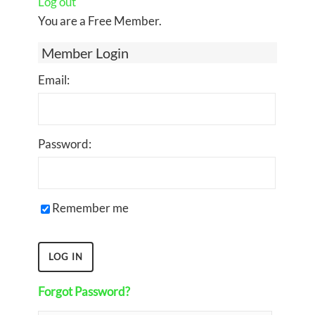
Log out
You are a Free Member.
Member Login
Email:
Password:
Remember me
Forgot Password?