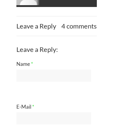
Leave a Reply
4 comments
Leave a Reply:
Name
*
E-Mail
*