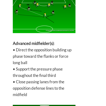
Advanced midfielder(s)
:
• Direct the opposition building up
phase toward the flanks or force
long ball
• Support the pressure phase
throughout the final third
• Close passing lanes from the
opposition defense lines to the
midfield