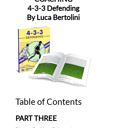
4-3-3 Defending
By Luca Bertolini
Table of Contents
PART THREE