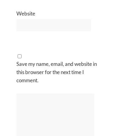
Website
Save my name, email, and website in
this browser for the next time I
comment.