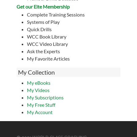
Get our Eite Membership
Complete Training Sessions
Systems of Play
Quick Drills
WCC Book Library
WCC Video Library
Ask the Experts
My Favorite Articles
My Collection
My eBooks
My Videos
My Subscriptions
My Free Stuff
My Account