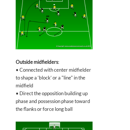
Outside midfielders
:
• Connected with center midfielder
to shape a ‘block’ or a "line" in the
midfield
• Direct the opposition building up
phase and possession phase toward
the flanks or force long ball