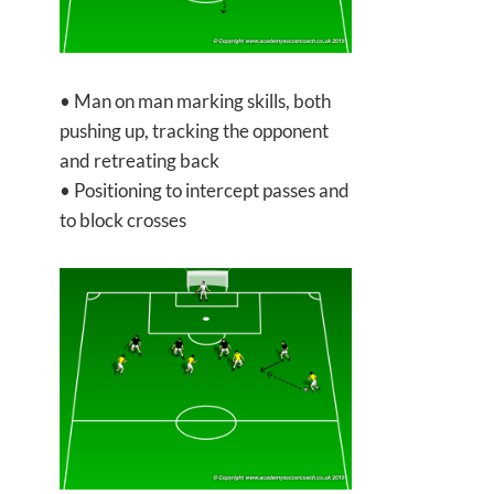
• Man on man marking skills, both
pushing up, tracking the opponent
and retreating back
• Positioning to intercept passes and
to block crosses