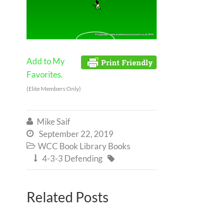
Add to My
Favorites.
(Elite Members Only)
Mike Saif

September 22, 2019

WCC Book Library Books

4-3-3 Defending


Related Posts