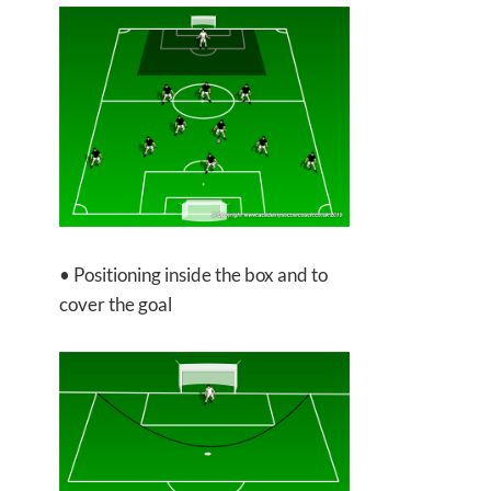
• Positioning inside the box and to
cover the goal