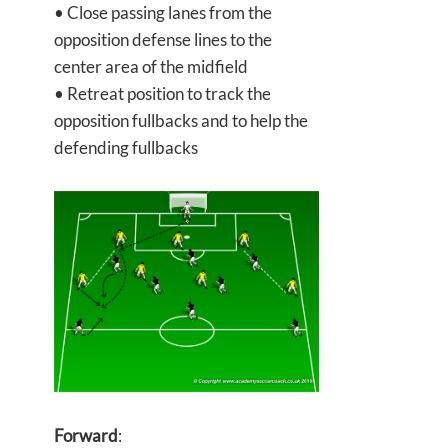
• Close passing lanes from the
opposition defense lines to the
center area of the midfield
• Retreat position to track the
opposition fullbacks and to help the
defending fullbacks
Forward
: