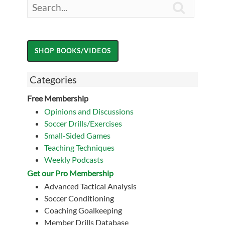

Categories
Free Membership
Opinions and Discussions
Soccer Drills/Exercises
Small-Sided Games
Teaching Techniques
Weekly Podcasts
Get our Pro Membership
Advanced Tactical Analysis
Soccer Conditioning
Coaching Goalkeeping
Member Drills Database