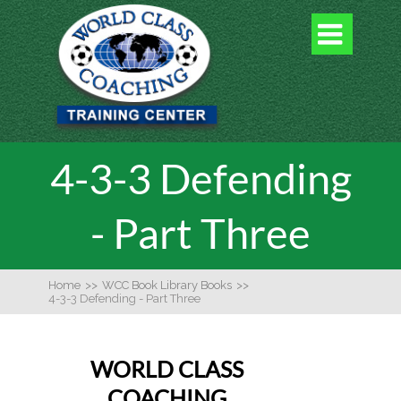

4-3-3 Defending
- Part Three
Home
>>
WCC Book Library Books
>>
4-3-3 Defending - Part Three
WORLD CLASS
COACHING