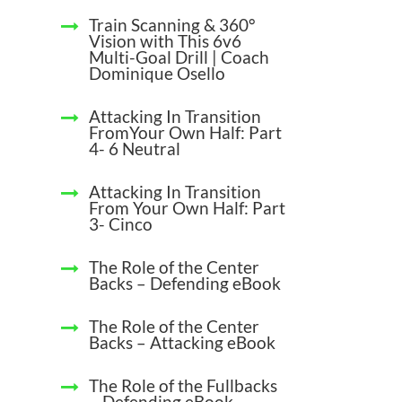
Train Scanning & 360°
Vision with This 6v6
Multi-Goal Drill | Coach
Dominique Osello
Attacking In Transition
FromYour Own Half: Part
4- 6 Neutral
Attacking In Transition
From Your Own Half: Part
3- Cinco
The Role of the Center
Backs – Defending eBook
The Role of the Center
Backs – Attacking eBook
The Role of the Fullbacks
– Defending eBook