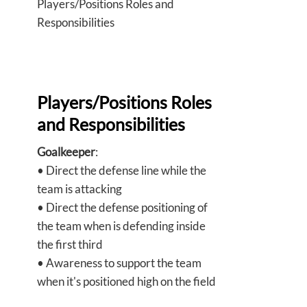
Players/Positions Roles and
Responsibilities
Players/Positions Roles
and Responsibilities
Goalkeeper
:
• Direct the defense line while the
team is attacking
• Direct the defense positioning of
the team when is defending inside
the first third
• Awareness to support the team
when it's positioned high on the field