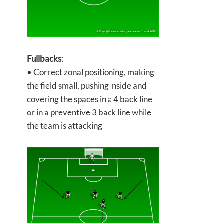
Fullbacks
:
• Correct zonal positioning, making
the field small, pushing inside and
covering the spaces in a 4 back line
or in a preventive 3 back line while
the team is attacking