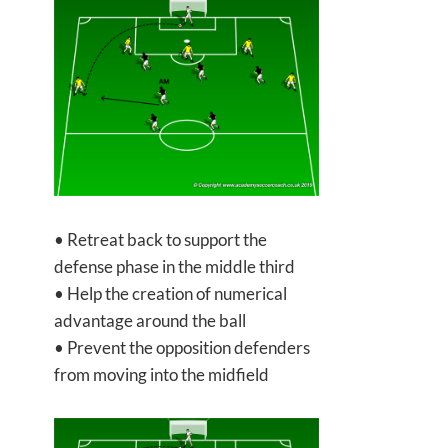
• Retreat back to support the
defense phase in the middle third
• Help the creation of numerical
advantage around the ball
• Prevent the opposition defenders
from moving into the midfield