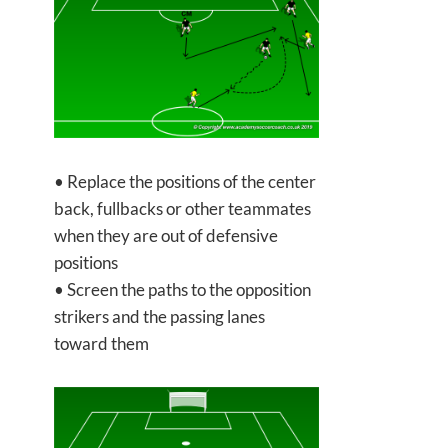
• Replace the positions of the center
back, fullbacks or other teammates
when they are out of defensive
positions
• Screen the paths to the opposition
strikers and the passing lanes
toward them