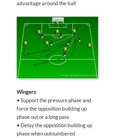
advantage around the ball
Wingers
:
• Support the pressure phase and
force the opposition building up
phase out or a long pass
• Delay the opposition building up
phase when outnumbered