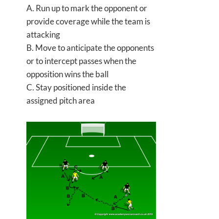
A. Run up to mark the opponent or
provide coverage while the team is
attacking
B. Move to anticipate the opponents
or to intercept passes when the
opposition wins the ball
C. Stay positioned inside the
assigned pitch area