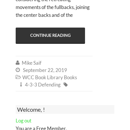
movements of the fullbacks, joining
the center backs and of the
CONTINUE READING
Mike Saif

September 22, 2019

WCC Book Library Books

4-3-3 Defending


Welcome, !
Log out
You are a Free Member.