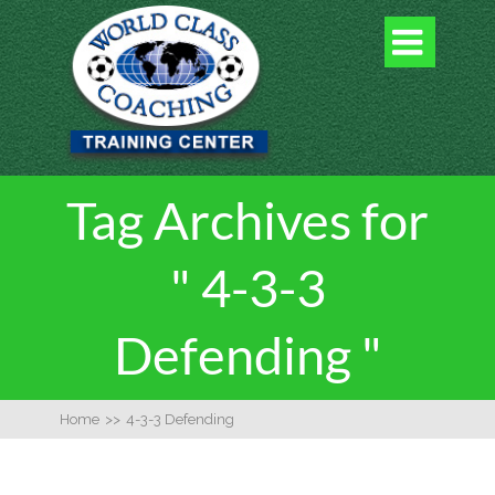

Tag Archives for
" 4-3-3
Defending "
Home
>>
4-3-3 Defending