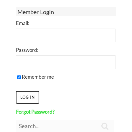
Member Login
Email:
Password:
Remember me
Forgot Password?
