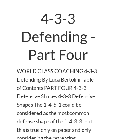
4-3-3
Defending -
Part Four
WORLD CLASS COACHING 4-3-3
Defending By Luca Bertolini Table
of Contents PART FOUR 4-3-3
Defensive Shapes 4-3-3 Defensive
Shapes The 1-4-5-1 could be
considered as the most common
defense shape of the 1-4-3-3; but
this is true only on paper and only
considering the retreating