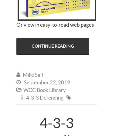
Or view in easy-to-read web pages
CONTINUE READING
Mike Saif

September 22, 2019

WCC Book Library

4-3-3 Defending


4-3-3