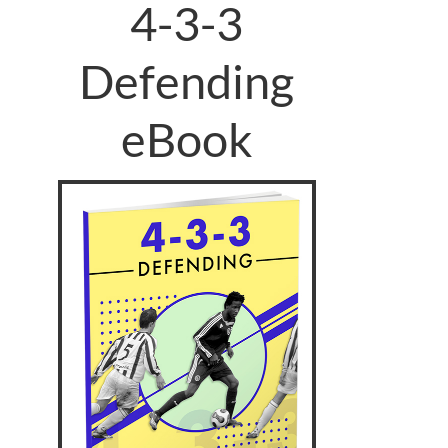
4-3-3
Defending
eBook