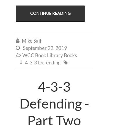
CONTINUE READING
Mike Saif

September 22, 2019

WCC Book Library Books

4-3-3 Defending


4-3-3
Defending -
Part Two