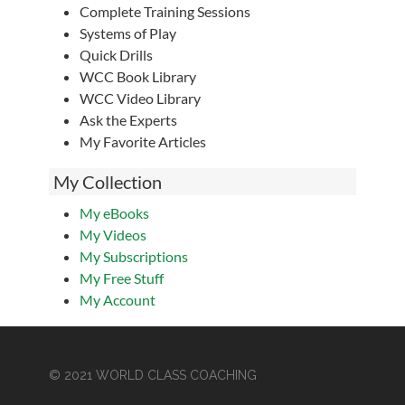
Complete Training Sessions
Systems of Play
Quick Drills
WCC Book Library
WCC Video Library
Ask the Experts
My Favorite Articles
My Collection
My eBooks
My Videos
My Subscriptions
My Free Stuff
My Account
© 2021 WORLD CLASS COACHING