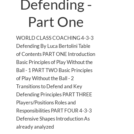
Defending -
Part One
WORLD CLASS COACHING 4-3-3
Defending By Luca Bertolini Table
of Contents PART ONE Introduction
Basic Principles of Play Without the
Ball - 1 PART TWO Basic Principles
of Play Without the Ball - 2
Transitions to Defend and Key
Defending Principles PART THREE
Players/Positions Roles and
Responsibilities PART FOUR 4-3-3
Defensive Shapes Introduction As
already analyzed