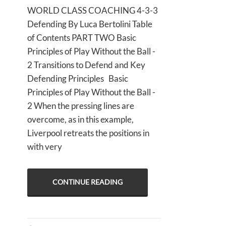
WORLD CLASS COACHING 4-3-3
Defending By Luca Bertolini Table
of Contents PART TWO Basic
Principles of Play Without the Ball -
2 Transitions to Defend and Key
Defending Principles Basic
Principles of Play Without the Ball -
2 When the pressing lines are
overcome, as in this example,
Liverpool retreats the positions in
with very
CONTINUE READING