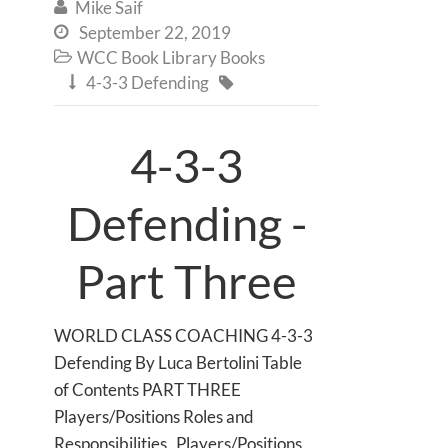
Mike Saif

September 22, 2019

WCC Book Library Books

4-3-3 Defending


4-3-3
Defending -
Part Three
WORLD CLASS COACHING 4-3-3
Defending By Luca Bertolini Table
of Contents PART THREE
Players/Positions Roles and
Responsibilities Players/Positions