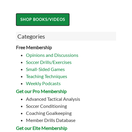
Categories
Free Membership
Opinions and Discussions
Soccer Drills/Exercises
Small-Sided Games
Teaching Techniques
Weekly Podcasts
Get our Pro Membership
Advanced Tactical Analysis
Soccer Conditioning
Coaching Goalkeeping
Member Drills Database
Get our Eite Membership