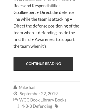
Roles and Responsibilities
Goalkeeper: • Direct the defense
line while the team is attacking •
Direct the defense positioning of the
team when is defending inside the
first third • Awareness to support
the team when it's
CONTINUE READING
Mike Saif

September 22, 2019

WCC Book Library Books

4-3-3 Defending

