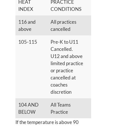
HEAT
PRACTICE
INDEX
CONDITIONS
116 and
All practices
above
cancelled
105-115
Pre-K to U11
Cancelled.
U12 and above
limited practice
or practice
cancelled at
coaches
discretion
104 AND
All Teams
BELOW
Practice
If the temperature is above 90