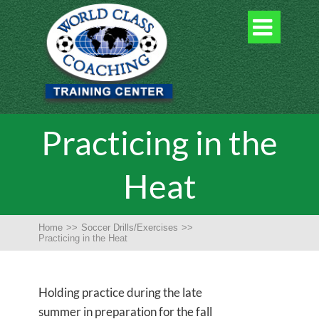

Practicing in the
Heat
Home
>>
Soccer Drills/Exercises
>>
Practicing in the Heat
Holding practice during the late
summer in preparation for the fall