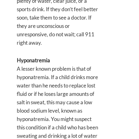
plenty of water, clear juice, or a
sports drink. If they don’t feel better
soon, take them to see a doctor. If
they are unconscious or
unresponsive, do not wait; call 911
right away.
Hyponatremia
A lesser known problem is that of
hyponatremia. If a child drinks more
water than he needs to replace lost
fluid or if he loses large amounts of
salt in sweat, this may cause a low
blood sodium level, known as
hyponatremia. You might suspect
this condition if a child who has been
sweating and drinking a lot of water