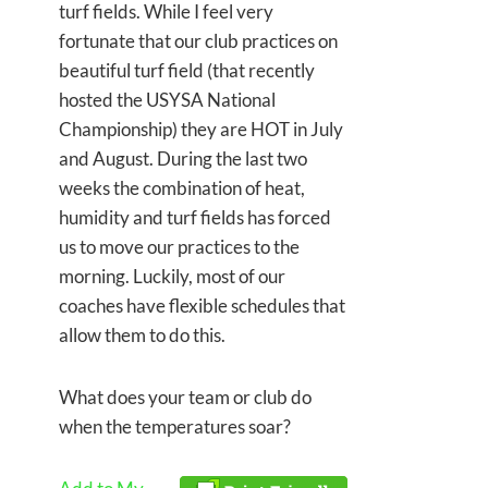
turf fields. While I feel very
fortunate that our club practices on
beautiful turf field (that recently
hosted the USYSA National
Championship) they are HOT in July
and August. During the last two
weeks the combination of heat,
humidity and turf fields has forced
us to move our practices to the
morning. Luckily, most of our
coaches have flexible schedules that
allow them to do this.
What does your team or club do
when the temperatures soar?