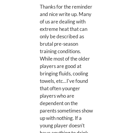
Thanks for the reminder
and nice write up. Many
of us are dealing with
extreme heat that can
only be described as
brutal pre-season
training conditions.
While most of the older
players are good at
bringing fluids, cooling
towels, etc...I've found
that often younger
players who are
dependent on the
parents sometimes show
up with nothing. If a
young player doesn't
have anything to drink,