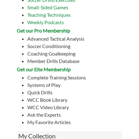
Small-Sided Games
Teaching Techniques
Weekly Podcasts
Get our Pro Membership
Advanced Tactical Analysis
Soccer Conditioning
Coaching Goalkeeping
Member Drills Database
Get our Eite Membership
Complete Training Sessions
Systems of Play
Quick Drills
WCC Book Library
WCC Video Library
Ask the Experts
My Favorite Articles
My Collection