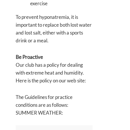
exercise
To prevent hyponatremia, it is
important to replace both lost water
and lost salt, either with a sports
drink or a meal.
Be Proactive
Our club has a policy for dealing
with extreme heat and humidity.
Here is the policy on our web site:
The Guidelines for practice
conditions are as follows:
SUMMER WEATHER: