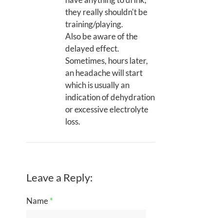
they really shouldn't be
training/playing.
Also be aware of the
delayed effect.
Sometimes, hours later,
an headache will start
which is usually an
indication of dehydration
or excessive electrolyte
loss.
Leave a Reply:
Name
*