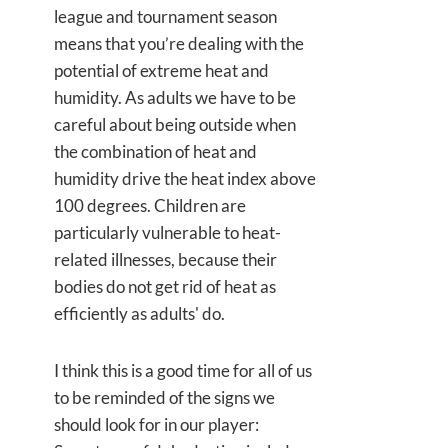
league and tournament season
means that you’re dealing with the
potential of extreme heat and
humidity. As adults we have to be
careful about being outside when
the combination of heat and
humidity drive the heat index above
100 degrees. Children are
particularly vulnerable to heat-
related illnesses, because their
bodies do not get rid of heat as
efficiently as adults' do.
I think this is a good time for all of us
to be reminded of the signs we
should look for in our player: