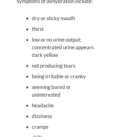
Symptoms of dehydration include:
dry or sticky mouth
thirst
low or no urine output;
concentrated urine appears
dark yellow
not producing tears
being irritable or cranky
seeming bored or
uninterested
headache
dizziness
cramps