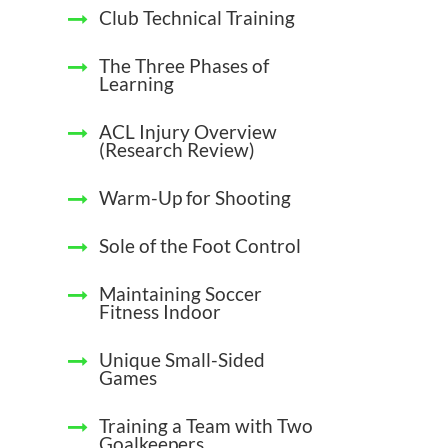
Club Technical Training
The Three Phases of
Learning
ACL Injury Overview
(Research Review)
Warm-Up for Shooting
Sole of the Foot Control
Maintaining Soccer
Fitness Indoor
Unique Small-Sided
Games
Training a Team with Two
Goalkeepers