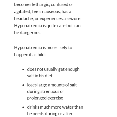
becomes lethargic, confused or
agitated, feels nauseous, has a
headache, or experiences a seizure.
Hyponatremia is quite rare but can
be dangerous.
Hyponatremia is more likely to
happen if a child:
does not usually get enough
salt in his diet
loses large amounts of salt
during strenuous or
prolonged exercise
drinks much more water than
he needs during or after