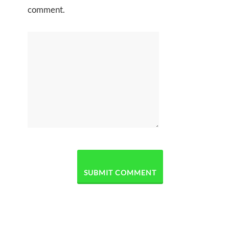
comment.