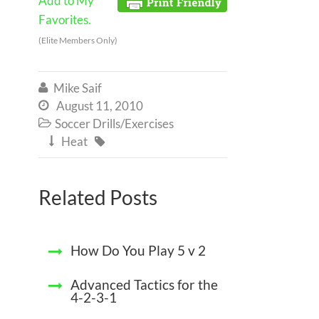
Add to My
Favorites.
(Elite Members Only)
Mike Saif

August 11, 2010

Soccer Drills/Exercises

Heat


Related Posts
How Do You Play 5 v 2
Advanced Tactics for the
4-2-3-1