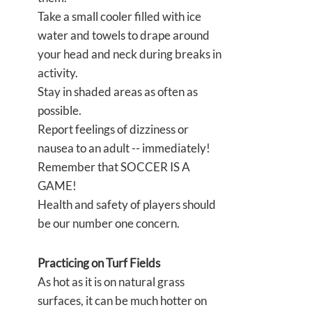
Take a small cooler filled with ice
water and towels to drape around
your head and neck during breaks in
activity.
Stay in shaded areas as often as
possible.
Report feelings of dizziness or
nausea to an adult -- immediately!
Remember that SOCCER IS A
GAME!
Health and safety of players should
be our number one concern.
Practicing on Turf Fields
As hot as it is on natural grass
surfaces, it can be much hotter on