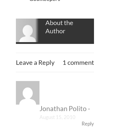
About the
Author
Leave a Reply
1 comment
Jonathan Polito
-
August 15, 2010
Reply