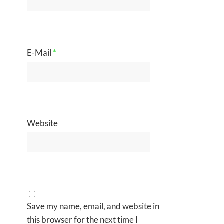
E-Mail
*
Website
Save my name, email, and website in
this browser for the next time I