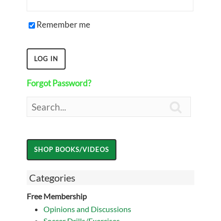
Remember me
Forgot Password?

Categories
Free Membership
Opinions and Discussions
Soccer Drills/Exercises