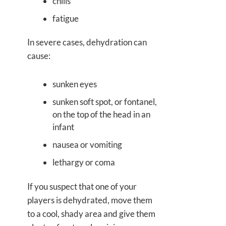
chills
fatigue
In severe cases, dehydration can
cause:
sunken eyes
sunken soft spot, or fontanel,
on the top of the head in an
infant
nausea or vomiting
lethargy or coma
If you suspect that one of your
players is dehydrated, move them
to a cool, shady area and give them