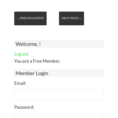
←PREVIOUS POST
NEXT POST→
Welcome, !
Log out
You are a Free Member.
Member Login
Email:
Password: