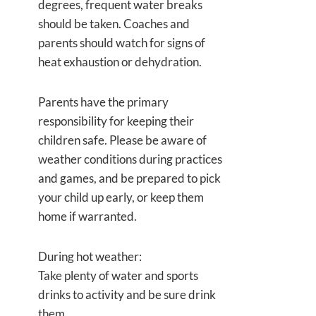
degrees, frequent water breaks
should be taken. Coaches and
parents should watch for signs of
heat exhaustion or dehydration.
Parents have the primary
responsibility for keeping their
children safe. Please be aware of
weather conditions during practices
and games, and be prepared to pick
your child up early, or keep them
home if warranted.
During hot weather:
Take plenty of water and sports
drinks to activity and be sure drink
them.