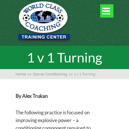

1 v 1 Turning
Home
>>
Soccer Conditioning
>>
1 v 1 Turning
By Alex Trukan
The following practice is focused on
improving explosive power – a
conditioning component required to