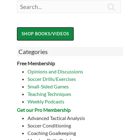

Categories
Free Membership
Opinions and Discussions
Soccer Drills/Exercises
Small-Sided Games
Teaching Techniques
Weekly Podcasts
Get our Pro Membership
Advanced Tactical Analysis
Soccer Conditioning
Coaching Goalkeeping