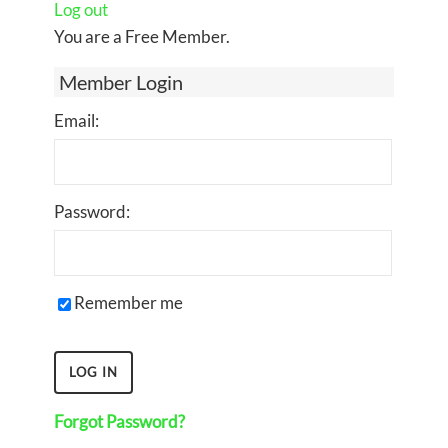
Log out
You are a Free Member.
Member Login
Email:
Password:
Remember me
Forgot Password?