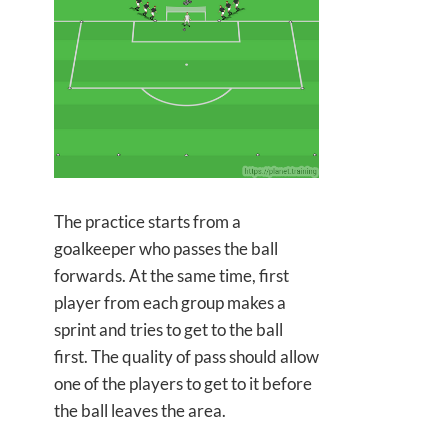
The practice starts from a
goalkeeper who passes the ball
forwards. At the same time, first
player from each group makes a
sprint and tries to get to the ball
first. The quality of pass should allow
one of the players to get to it before
the ball leaves the area.