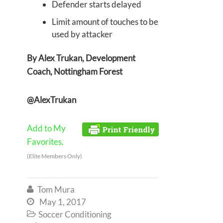
Defender starts delayed
Limit amount of touches to be
used by attacker
By Alex Trukan, Development
Coach, Nottingham Forest
@AlexTrukan
Add to My
Favorites.
(Elite Members Only)
Tom Mura

May 1, 2017

Soccer Conditioning
