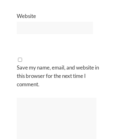
Website
Save my name, email, and website in
this browser for the next time I
comment.