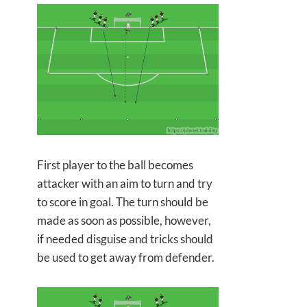
First player to the ball becomes
attacker with an aim to turn and try
to score in goal. The turn should be
made as soon as possible, however,
if needed disguise and tricks should
be used to get away from defender.