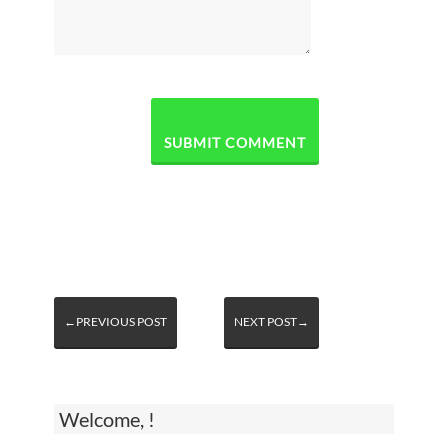
←PREVIOUS POST
NEXT POST→
Welcome, !