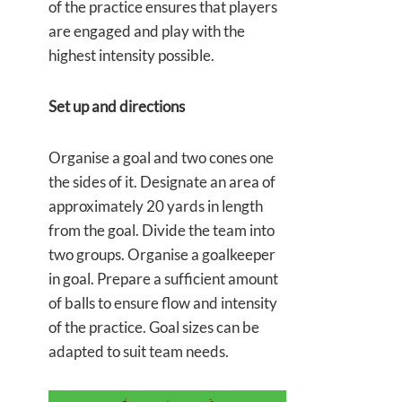
of the practice ensures that players
are engaged and play with the
highest intensity possible.
Set up and directions
Organise a goal and two cones one
the sides of it. Designate an area of
approximately 20 yards in length
from the goal. Divide the team into
two groups. Organise a goalkeeper
in goal. Prepare a sufficient amount
of balls to ensure flow and intensity
of the practice. Goal sizes can be
adapted to suit team needs.