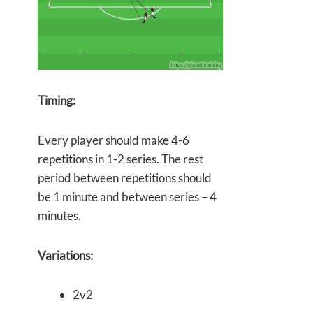
Timing:
Every player should make 4-6
repetitions in 1-2 series. The rest
period between repetitions should
be 1 minute and between series – 4
minutes.
Variations:
2v2