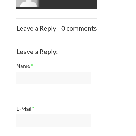
Leave a Reply
0 comments
Leave a Reply:
Name
*
E-Mail
*