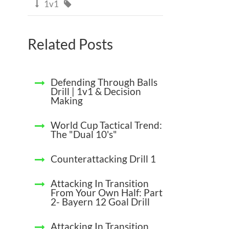
1v1


Related Posts
Defending Through Balls
Drill | 1v1 & Decision
Making
World Cup Tactical Trend:
The "Dual 10's"
Counterattacking Drill 1
Attacking In Transition
From Your Own Half: Part
2- Bayern 12 Goal Drill
Attacking In Transition