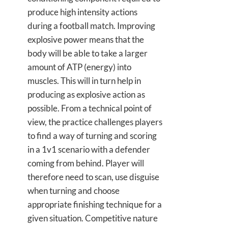
produce high intensity actions
during a football match. Improving
explosive power means that the
body will be able to take a larger
amount of ATP (energy) into
muscles. This will in turn help in
producing as explosive action as
possible. From a technical point of
view, the practice challenges players
to find a way of turning and scoring
in a 1v1 scenario with a defender
coming from behind. Player will
therefore need to scan, use disguise
when turning and choose
appropriate finishing technique for a
given situation. Competitive nature