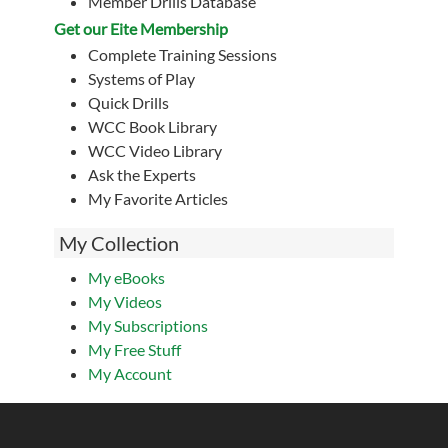
Member Drills Database
Get our Eite Membership
Complete Training Sessions
Systems of Play
Quick Drills
WCC Book Library
WCC Video Library
Ask the Experts
My Favorite Articles
My Collection
My eBooks
My Videos
My Subscriptions
My Free Stuff
My Account