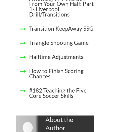
From Your Own Half: Part
1- Liverpool
Drill/Transitions
Transition KeepAway SSG
Triangle Shooting Game
Halftime Adjustments
How to Finish Scoring
Chances
#182 Teaching the Five
Core Soccer Skills
About the
Author