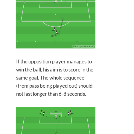
If the opposition player manages to
win the ball, his aim is to score in the
same goal. The whole sequence
(from pass being played out) should
not last longer than 6-8 seconds.