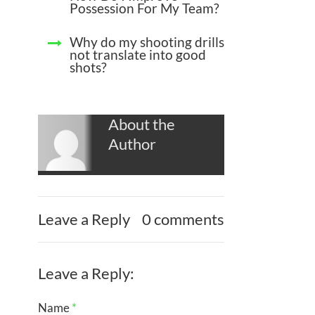
Possession For My Team?
Why do my shooting drills
not translate into good
shots?
About the
Author
Leave a Reply
0 comments
Leave a Reply:
Name
*