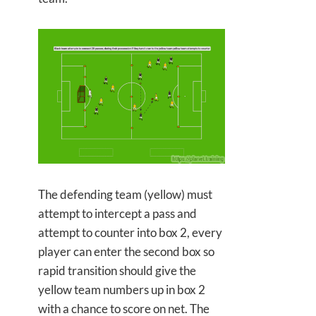
The defending team (yellow) must
attempt to intercept a pass and
attempt to counter into box 2, every
player can enter the second box so
rapid transition should give the
yellow team numbers up in box 2
with a chance to score on net. The