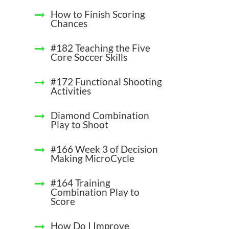
How to Finish Scoring
Chances
#182 Teaching the Five
Core Soccer Skills
#172 Functional Shooting
Activities
Diamond Combination
Play to Shoot
#166 Week 3 of Decision
Making MicroCycle
#164 Training
Combination Play to
Score
How Do I Improve