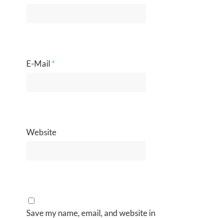
E-Mail
*
Website
Save my name, email, and website in