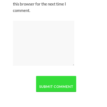
this browser for the next time I
comment.