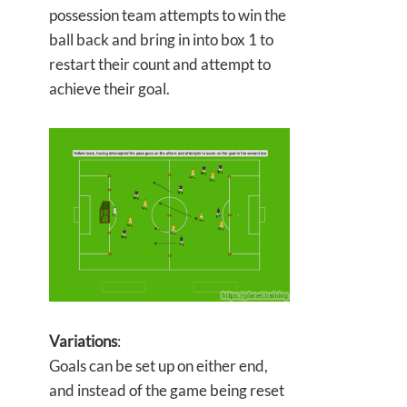
possession team attempts to win the
ball back and bring in into box 1 to
restart their count and attempt to
achieve their goal.
Variations
:
Goals can be set up on either end,
and instead of the game being reset