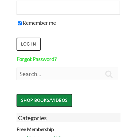
Remember me
Forgot Password?

Categories
Free Membership