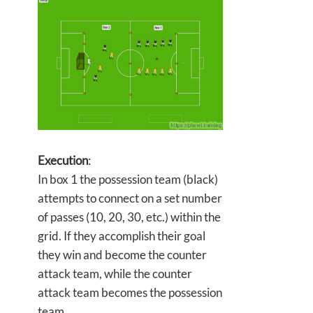
Execution
:
In box 1 the possession team (black)
attempts to connect on a set number
of passes (10, 20, 30, etc.) within the
grid. If they accomplish their goal
they win and become the counter
attack team, while the counter
attack team becomes the possession
team.