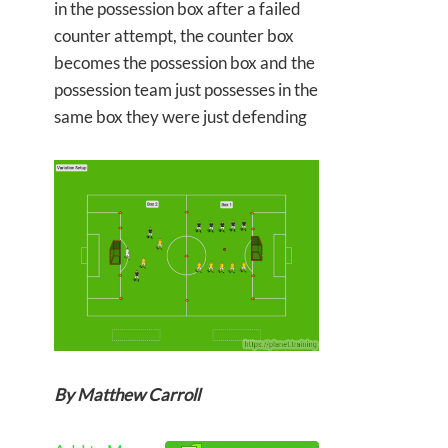
in the possession box after a failed
counter attempt, the counter box
becomes the possession box and the
possession team just possesses in the
same box they were just defending
By Matthew Carroll