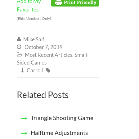
Add to My
Favorites.
(Elite Members Only)
Mike Saif

October 7, 2019

Most Recent Articles
,
Small-

Sided Games
Carroll


Related Posts
Triangle Shooting Game
Halftime Adjustments