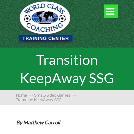

Transition
KeepAway SSG
Home
>>
Small-Sided Games
>>
Transition KeepAway SSG
By Matthew Carroll