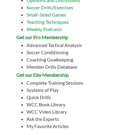
Opinions and Discussions
Soccer Drills/Exercises
Small-Sided Games
Teaching Techniques
Weekly Podcasts
Get our Pro Membership
Advanced Tactical Analysis
Soccer Conditioning
Coaching Goalkeeping
Member Drills Database
Get our Eite Membership
Complete Training Sessions
Systems of Play
Quick Drills
WCC Book Library
WCC Video Library
Ask the Experts
My Favorite Articles