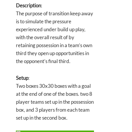
Description
:
The purpose of transition keep away
is to simulate the pressure
experienced under build up play,
with the overall result of by
retaining possession in a team’s own
third they open up opportunities in
the opponent’s final third.
Setup
:
Two boxes 30x30 boxes with a goal
at the end of one of the boxes. two 8
player teams set up in the possession
box, and 3 players from each team
set up in the second box.