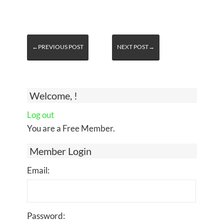
←PREVIOUS POST
NEXT POST→
Welcome, !
Log out
You are a Free Member.
Member Login
Email:
Password: