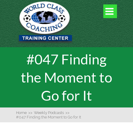

#047 Finding
the Moment to
Go for It
Home
>>
Weekly Podcasts
>>
#047 Finding the Moment to Go for It