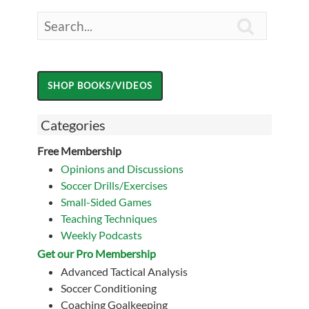

Categories
Free Membership
Opinions and Discussions
Soccer Drills/Exercises
Small-Sided Games
Teaching Techniques
Weekly Podcasts
Get our Pro Membership
Advanced Tactical Analysis
Soccer Conditioning
Coaching Goalkeeping