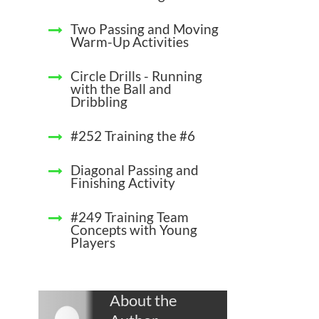
Two Passing and Moving
Warm-Up Activities
Circle Drills - Running
with the Ball and
Dribbling
#252 Training the #6
Diagonal Passing and
Finishing Activity
#249 Training Team
Concepts with Young
Players
About the