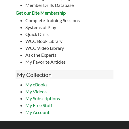
Member Drills Database
Get our Eite Membership
Complete Training Sessions
Systems of Play
Quick Drills
WCC Book Library
WCC Video Library
Ask the Experts
My Favorite Articles
My Collection
My eBooks
My Videos
My Subscriptions
My Free Stuff
My Account