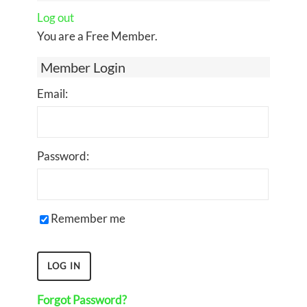
Log out
You are a Free Member.
Member Login
Email:
Password:
Remember me
Forgot Password?