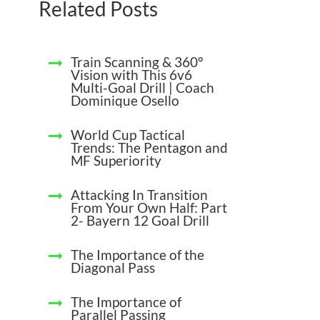
Related Posts
Train Scanning & 360°
Vision with This 6v6
Multi-Goal Drill | Coach
Dominique Osello
World Cup Tactical
Trends: The Pentagon and
MF Superiority
Attacking In Transition
From Your Own Half: Part
2- Bayern 12 Goal Drill
The Importance of the
Diagonal Pass
The Importance of
Parallel Passing