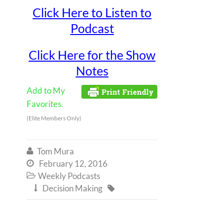
Click Here to Listen to
Podcast
Click Here for the Show
Notes
Add to My
Favorites.
(Elite Members Only)
Tom Mura

February 12, 2016

Weekly Podcasts

Decision Making

