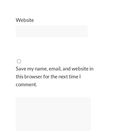
Website
Save my name, email, and website in
this browser for the next time I
comment.