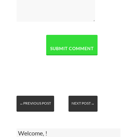
←PREVIOUS POST
NEXT POST→
Welcome, !