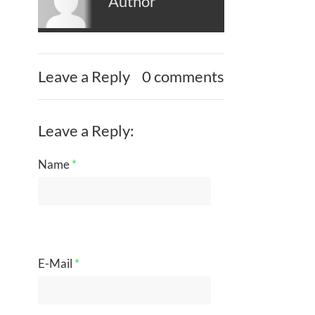
Author
Leave a Reply
0 comments
Leave a Reply:
Name
*
E-Mail
*