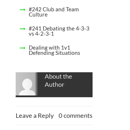
#242 Club and Team
Culture
#241 Debating the 4-3-3
vs 4-2-3-1
Dealing with 1v1
Defending Situations
About the
Author
Leave a Reply
0 comments