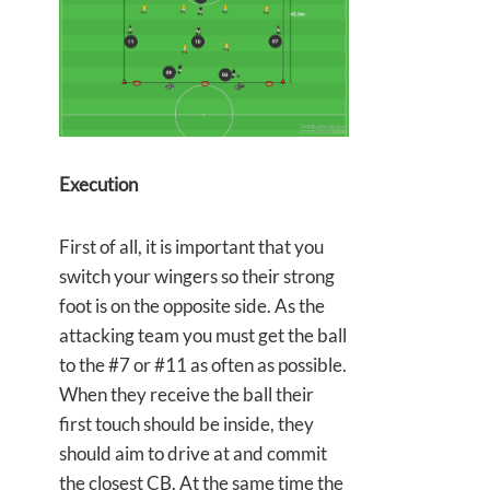
Execution
First of all, it is important that you
switch your wingers so their strong
foot is on the opposite side. As the
attacking team you must get the ball
to the #7 or #11 as often as possible.
When they receive the ball their
first touch should be inside, they
should aim to drive at and commit
the closest CB. At the same time the