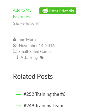
Add to My
Favorites.
(Elite Members Only)
Tom Mura

November 14, 2016

Small-Sided Games

Attacking


Related Posts
#252 Training the #6
#249 Training Team