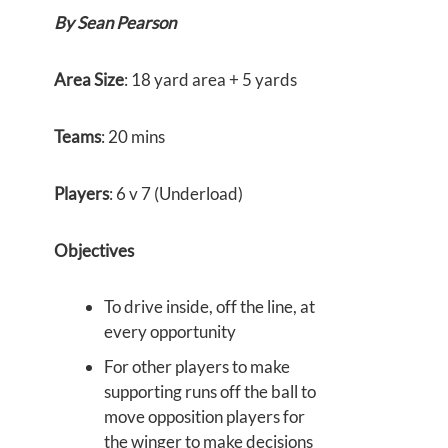
By Sean Pearson
Area Size
: 18 yard area + 5 yards
Teams
: 20 mins
Players
: 6 v 7 (Underload)
Objectives
To drive inside, off the line, at
every opportunity
For other players to make
supporting runs off the ball to
move opposition players for
the winger to make decisions