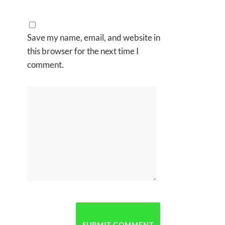
Save my name, email, and website in
this browser for the next time I
comment.