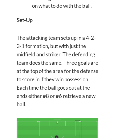
on what to do with the ball.
Set-Up
The attacking team sets up in a 4-2-
3-1 formation, but with just the
midfield and striker. The defending
team does the same. Three goals are
at the top of the area for the defense
to score in if they win possession.
Each time the ball goes out at the
ends either #8 or #6 retrieve a new
ball.