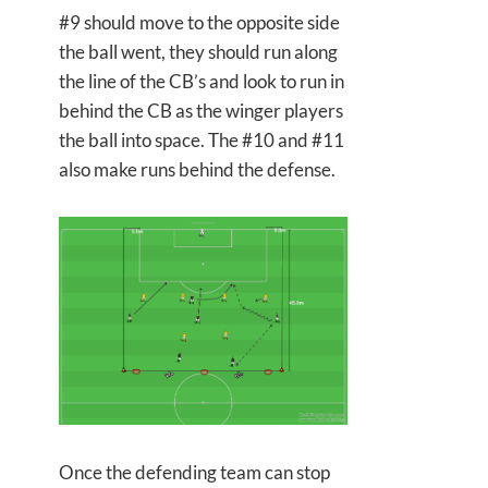
#9 should move to the opposite side
the ball went, they should run along
the line of the CB’s and look to run in
behind the CB as the winger players
the ball into space. The #10 and #11
also make runs behind the defense.
Once the defending team can stop