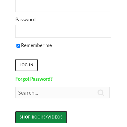
Password:
Remember me
Forgot Password?
