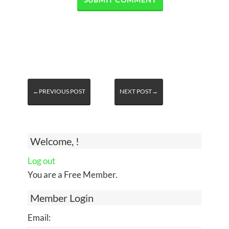
←PREVIOUS POST
NEXT POST→
Welcome, !
Log out
You are a Free Member.
Member Login
Email: