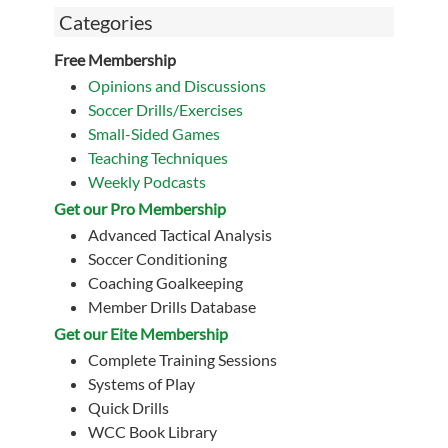
Categories
Free Membership
Opinions and Discussions
Soccer Drills/Exercises
Small-Sided Games
Teaching Techniques
Weekly Podcasts
Get our Pro Membership
Advanced Tactical Analysis
Soccer Conditioning
Coaching Goalkeeping
Member Drills Database
Get our Eite Membership
Complete Training Sessions
Systems of Play
Quick Drills
WCC Book Library