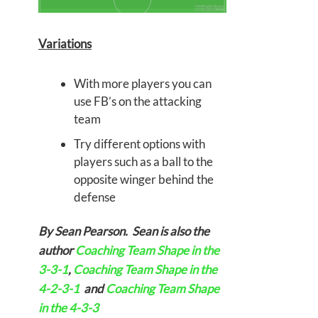
Variations
With more players you can
use FB’s on the attacking
team
Try different options with
players such as a ball to the
opposite winger behind the
defense
By Sean Pearson. Sean is also the
author
Coaching Team Shape in the
3-3-1
,
Coaching Team Shape in the
4-2-3-1
and
Coaching Team Shape
in the 4-3-3