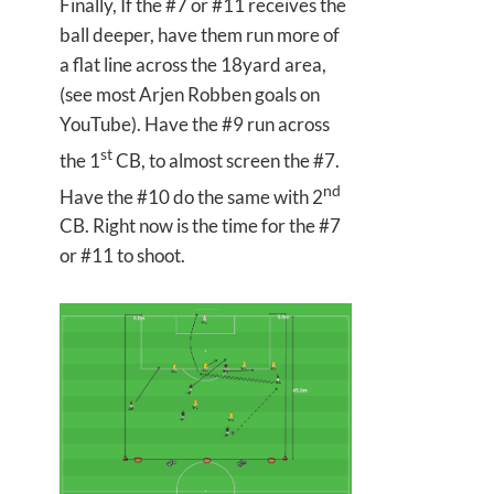
Finally, If the #7 or #11 receives the
ball deeper, have them run more of
a flat line across the 18yard area,
(see most Arjen Robben goals on
YouTube). Have the #9 run across
st
the 1
CB, to almost screen the #7.
nd
Have the #10 do the same with 2
CB. Right now is the time for the #7
or #11 to shoot.