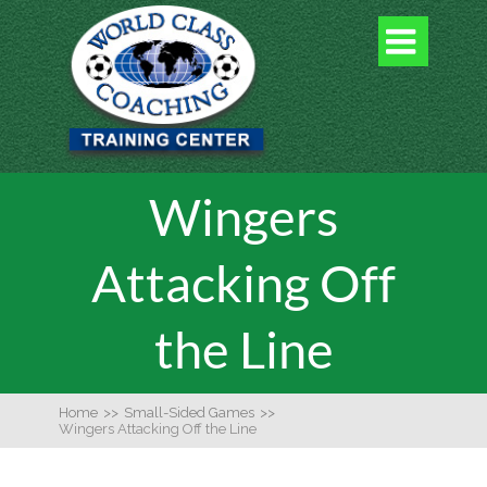

Wingers
Attacking Off
the Line
Home
>>
Small-Sided Games
>>
Wingers Attacking Off the Line