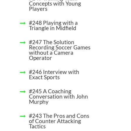
Concepts with Young
Players
#248 Playing with a
Triangle in Midfield
#247 The Solution
Recording Soccer Games
without a Camera
Operator
#246 Interview with
Exact Sports
#245 A Coaching
Conversation with John
Murphy
#243 The Pros and Cons
of Counter Attacking
Tactics