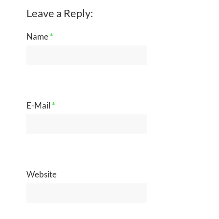
Leave a Reply:
Name
*
E-Mail
*
Website