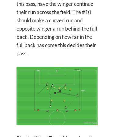
this pass, have the winger continue
their run across the field, The #10
should make a curved run and
opposite winger a run behind the full
back. Depending on how far in the
full back has come this decides their
pass.