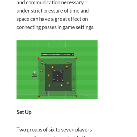
and communication necessary
under strict pressure of time and
space can have a great effect on
connecting passes in game settings.
Set Up
Two groups of six to seven players