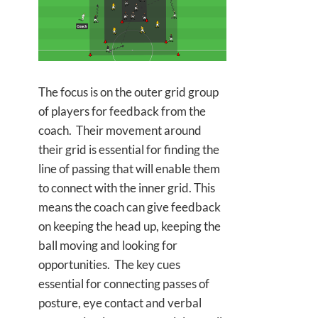
The focus is on the outer grid group
of players for feedback from the
coach. Their movement around
their grid is essential for finding the
line of passing that will enable them
to connect with the inner grid. This
means the coach can give feedback
on keeping the head up, keeping the
ball moving and looking for
opportunities. The key cues
essential for connecting passes of
posture, eye contact and verbal