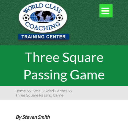

Three Square
Passing Game
Home
>>
Small-Sided Games
>>
Three Square Passing Game
By Steven Smith