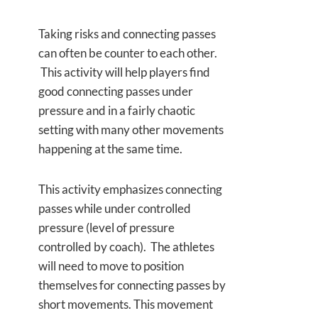
Taking risks and connecting passes
can often be counter to each other.
This activity will help players find
good connecting passes under
pressure and in a fairly chaotic
setting with many other movements
happening at the same time.
This activity emphasizes connecting
passes while under controlled
pressure (level of pressure
controlled by coach). The athletes
will need to move to position
themselves for connecting passes by
short movements. This movement