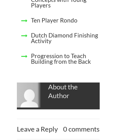
Players
Ten Player Rondo
Dutch Diamond Finishing
Activity
Progression to Teach
Building from the Back
About the
Author
Leave a Reply
0 comments