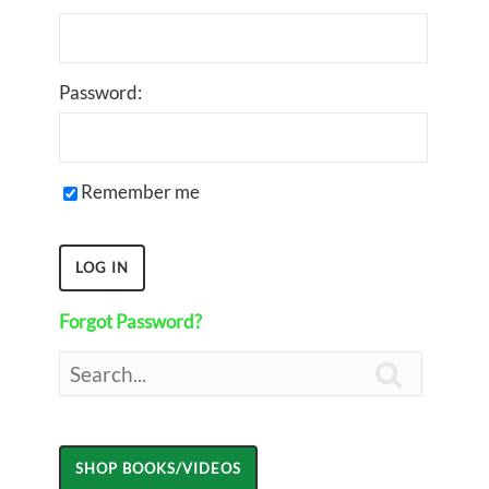
Password:
Remember me
Forgot Password?
