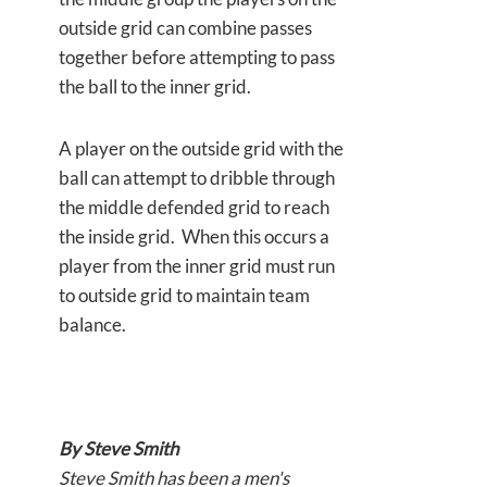
outside grid can combine passes
together before attempting to pass
the ball to the inner grid.
A player on the outside grid with the
ball can attempt to dribble through
the middle defended grid to reach
the inside grid. When this occurs a
player from the inner grid must run
to outside grid to maintain team
balance.
By Steve Smith
Steve Smith has been a men's