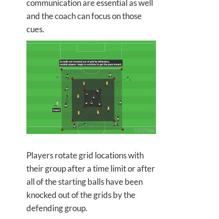
communication are essential as well
and the coach can focus on those
cues.
Players rotate grid locations with
their group after a time limit or after
all of the starting balls have been
knocked out of the grids by the
defending group.