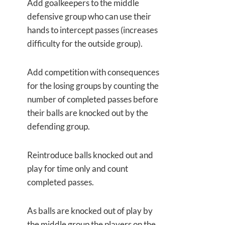
Add goalkeepers to the middle
defensive group who can use their
hands to intercept passes (increases
difficulty for the outside group).
Add competition with consequences
for the losing groups by counting the
number of completed passes before
their balls are knocked out by the
defending group.
Reintroduce balls knocked out and
play for time only and count
completed passes.
As balls are knocked out of play by
the middle group the players on the