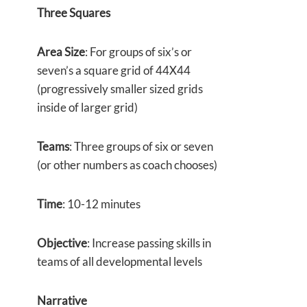
Three Squares
Area Size
: For groups of six’s or
seven’s a square grid of 44X44
(progressively smaller sized grids
inside of larger grid)
Teams
: Three groups of six or seven
(or other numbers as coach chooses)
Time
: 10-12 minutes
Objective
: Increase passing skills in
teams of all developmental levels
Narrative