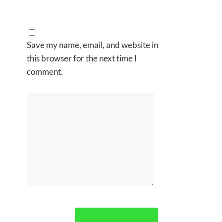
Save my name, email, and website in
this browser for the next time I
comment.