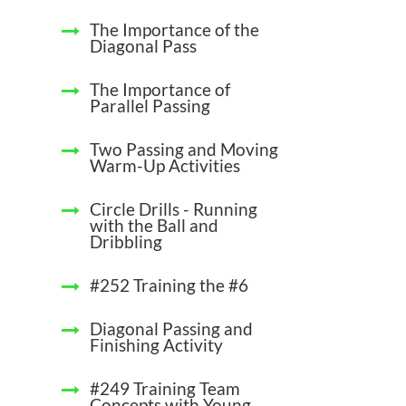
The Importance of the
Diagonal Pass
The Importance of
Parallel Passing
Two Passing and Moving
Warm-Up Activities
Circle Drills - Running
with the Ball and
Dribbling
#252 Training the #6
Diagonal Passing and
Finishing Activity
#249 Training Team
Concepts with Young