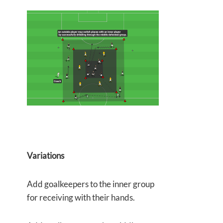
Variations
Add goalkeepers to the inner group
for receiving with their hands.