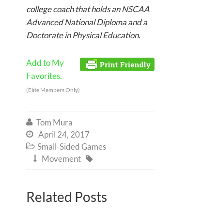
college coach that holds an NSCAA
Advanced National Diploma and a
Doctorate in Physical Education.
Add to My
Favorites.
(Elite Members Only)
Tom Mura

April 24, 2017

Small-Sided Games

Movement


Related Posts