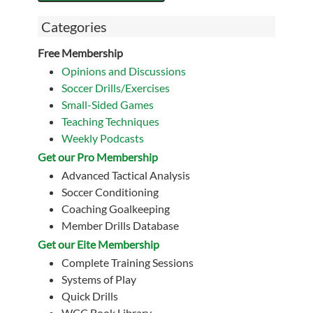
Categories
Free Membership
Opinions and Discussions
Soccer Drills/Exercises
Small-Sided Games
Teaching Techniques
Weekly Podcasts
Get our Pro Membership
Advanced Tactical Analysis
Soccer Conditioning
Coaching Goalkeeping
Member Drills Database
Get our Eite Membership
Complete Training Sessions
Systems of Play
Quick Drills
WCC Book Library