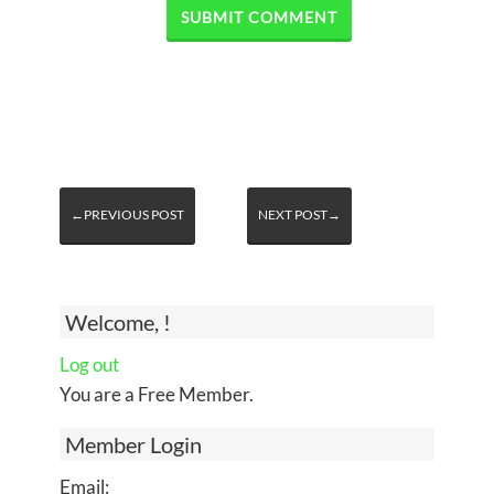
←PREVIOUS POST
NEXT POST→
Welcome, !
Log out
You are a Free Member.
Member Login
Email: