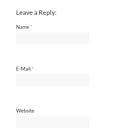
Leave a Reply:
Name
*
E-Mail
*
Website