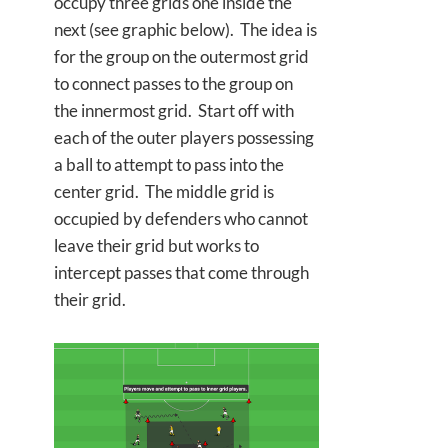
occupy three grids one inside the
next (see graphic below). The idea is
for the group on the outermost grid
to connect passes to the group on
the innermost grid. Start off with
each of the outer players possessing
a ball to attempt to pass into the
center grid. The middle grid is
occupied by defenders who cannot
leave their grid but works to
intercept passes that come through
their grid.