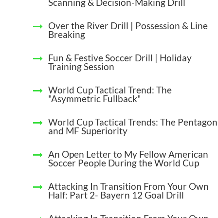
Scanning & Decision-Making Drill
Over the River Drill | Possession & Line
Breaking
Fun & Festive Soccer Drill | Holiday
Training Session
World Cup Tactical Trend: The
"Asymmetric Fullback"
World Cup Tactical Trends: The Pentagon
and MF Superiority
An Open Letter to My Fellow American
Soccer People During the World Cup
Attacking In Transition From Your Own
Half: Part 2- Bayern 12 Goal Drill