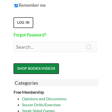
Remember me
Forgot Password?

Categories
Free Membership
Opinions and Discussions
Soccer Drills/Exercises
Small-Sided Games