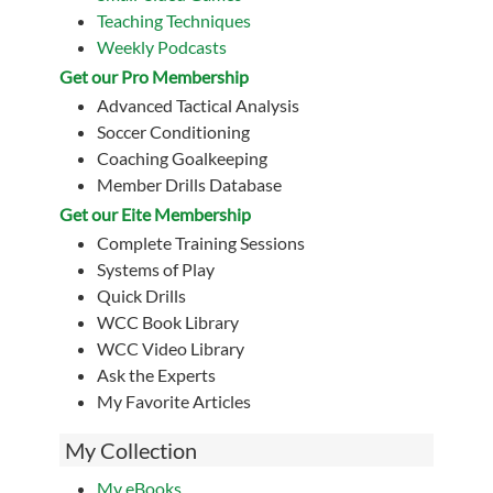
Teaching Techniques
Weekly Podcasts
Get our Pro Membership
Advanced Tactical Analysis
Soccer Conditioning
Coaching Goalkeeping
Member Drills Database
Get our Eite Membership
Complete Training Sessions
Systems of Play
Quick Drills
WCC Book Library
WCC Video Library
Ask the Experts
My Favorite Articles
My Collection
My eBooks