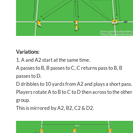
Variations
:
1. A and A2 start at the same time.
A passes to B, B passes to C, C returns pass to B, B
passes to D.
D dribbles to 10 yards from A2 and plays a short pass.
Players rotate A to B to C to D then across to the other
group.
This is mirrored by A2, B2, C2 & D2.