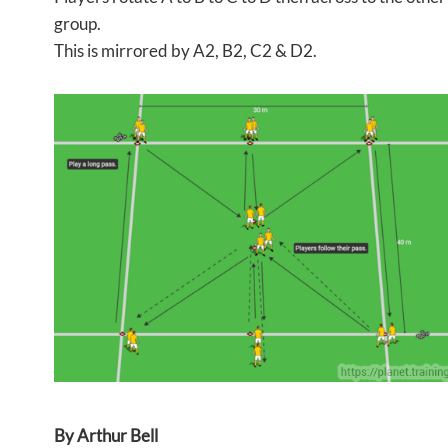
group.
This is mirrored by A2, B2, C2 & D2.
By Arthur Bell