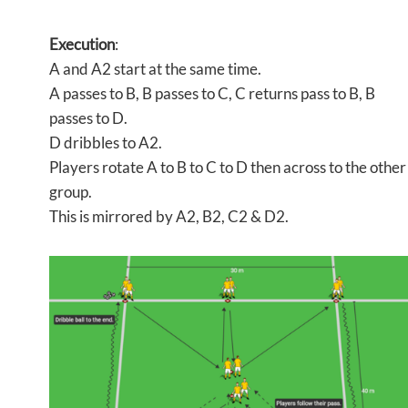
Execution
:
A and A2 start at the same time.
A passes to B, B passes to C, C returns pass to B, B
passes to D.
D dribbles to A2.
Players rotate A to B to C to D then across to the other
group.
This is mirrored by A2, B2, C2 & D2.