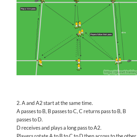
2. A and A2 start at the same time.
A passes to B, B passes to C, C returns pass to B, B
passes to D.
D receives and plays a long pass to A2.
Players rotate A to B to C to D then across to the other