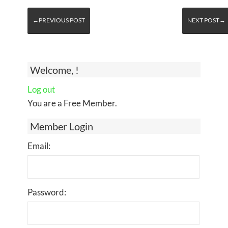
←PREVIOUS POST
NEXT POST→
Welcome, !
Log out
You are a Free Member.
Member Login
Email:
Password: