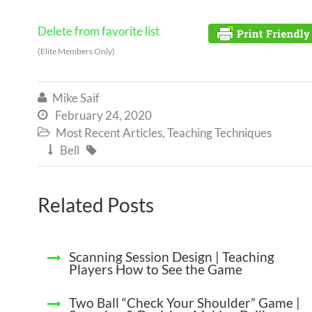
Delete from favorite list
(Elite Members Only)
Mike Saif

February 24, 2020

Most Recent Articles
,
Teaching Techniques

Bell


Related Posts
Scanning Session Design | Teaching
Players How to See the Game
Two Ball “Check Your Shoulder” Game |