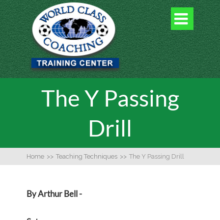

The Y Passing
Drill
Home
>>
Teaching Techniques
>>
The Y Passing Drill
By Arthur Bell -