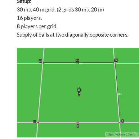
Setup
:
30 m x 40 m grid. (2 grids 30 m x 20 m)
16 players.
8 players per grid.
Supply of balls at two diagonally opposite corners.