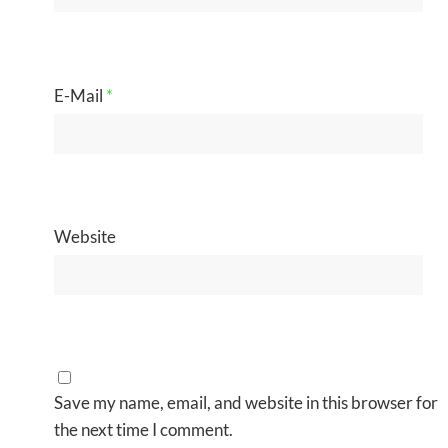
E-Mail
*
Website
Save my name, email, and website in this browser for
the next time I comment.