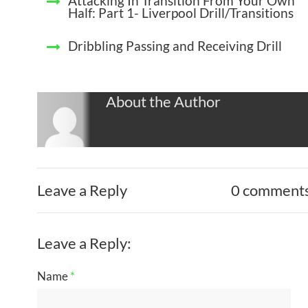
Attacking In Transition From Your Own
Half: Part 1- Liverpool Drill/Transitions
Dribbling Passing and Receiving Drill
About the Author
Leave a Reply
0 comment
Leave a Reply:
Name
*