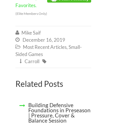
Favorites.
(Elite Members Only)
Mike Saif

December 16, 2019

Most Recent Articles
,
Small-

Sided Games
Carroll


Related Posts
Building Defensive
Foundations in Preseason
| Pressure, Cover &
Balance Session