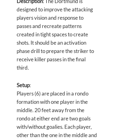
Description
: The Dortmund is
designed to improve the attacking
players vision and response to
passes and recreate patterns
created in tight spaces to create
shots. It should be an activation
phase drill to prepare the striker to
receive killer passes in the final
third.
Setup
:
Players (6) are placed in a rondo
formation with one player in the
middle. 20 feet away from the
rondo at either end are two goals
with/without goalies. Each player,
other than the one in the middle and