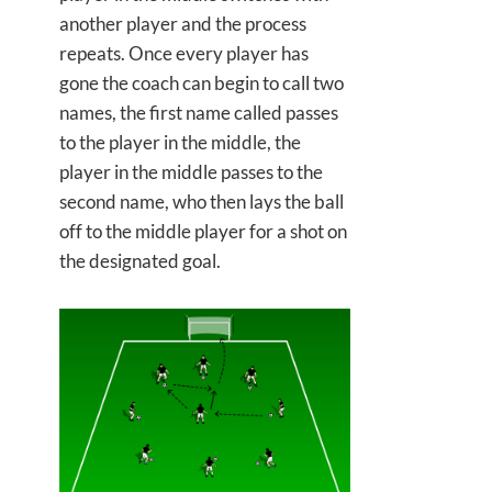
another player and the process
repeats. Once every player has
gone the coach can begin to call two
names, the first name called passes
to the player in the middle, the
player in the middle passes to the
second name, who then lays the ball
off to the middle player for a shot on
the designated goal.