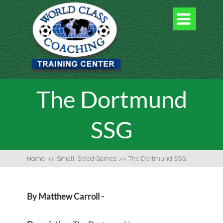

The Dortmund
SSG
Home
>>
Small-Sided Games
>>
The Dortmund SSG
By Matthew Carroll -