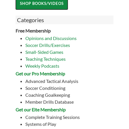
Categories
Free Membership
Opinions and Discussions
Soccer Drills/Exercises
Small-Sided Games
Teaching Techniques
Weekly Podcasts
Get our Pro Membership
Advanced Tactical Analysis
Soccer Conditioning
Coaching Goalkeeping
Member Drills Database
Get our Eite Membership
Complete Training Sessions
Systems of Play