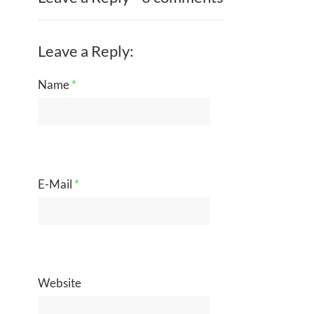
Leave a Reply:
Name
*
E-Mail
*
Website