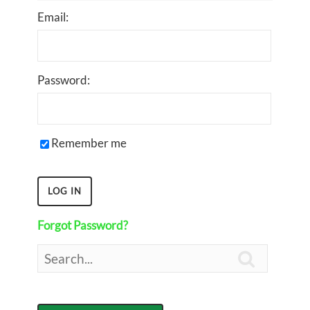
Email:
Password:
Remember me
Forgot Password?
