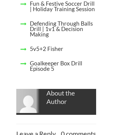
Fun & Festive Soccer Drill
| Holiday Training Session
Defending Through Balls
Drill | 1v1 & Decision
Making
5v5+2 Fisher
Goalkeeper Box Drill
Episode 5
About the
Author
Leave a Reply
0 comments