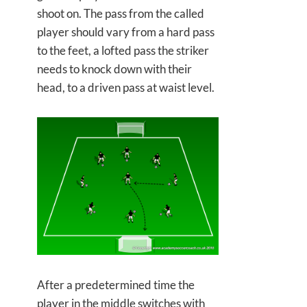
shoot on. The pass from the called
player should vary from a hard pass
to the feet, a lofted pass the striker
needs to knock down with their
head, to a driven pass at waist level.
After a predetermined time the
player in the middle switches with