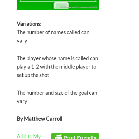
Variations
:
The number of names called can
vary
The player whose name is called can
play a 1-2 with the middle player to
set up the shot
The number and size of the goal can
vary
By
Matthew Carroll
Add to My