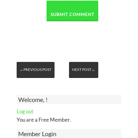
←PREVIOUS POST
NEXT POST→
Welcome, !
Log out
You are a Free Member.
Member Login