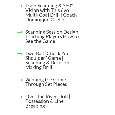
Train Scanning & 360°
Vision with This 6v6
Multi-Goal Drill | Coach
Dominique Osello
Scanning Session Design |
Teaching Players How to
See the Game
Two Ball “Check Your
Shoulder” Game |
Scanning & Decision-
Making Drill
Winning the Game
Through Set Pieces
Over the River Drill |
Possession & Line
Breaking