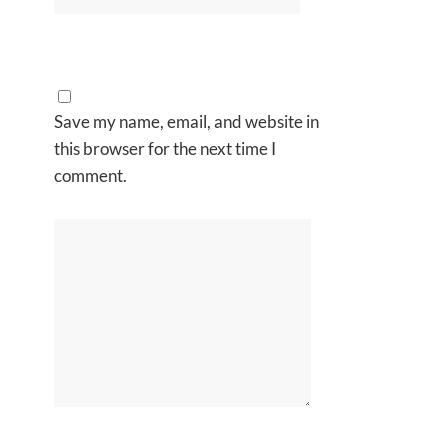
Save my name, email, and website in
this browser for the next time I
comment.