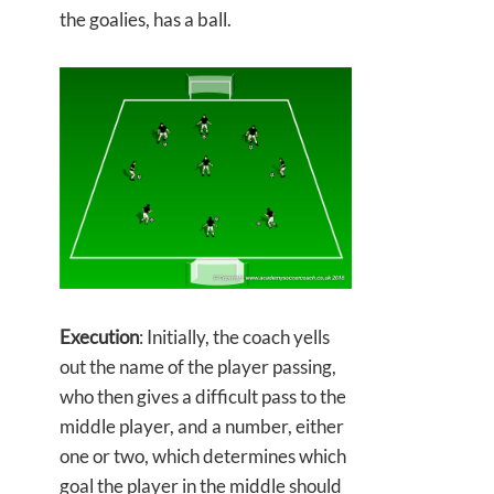
the goalies, has a ball.
Execution
: Initially, the coach yells
out the name of the player passing,
who then gives a difficult pass to the
middle player, and a number, either
one or two, which determines which
goal the player in the middle should