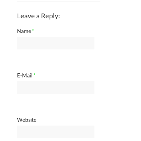
Leave a Reply:
Name
*
E-Mail
*
Website