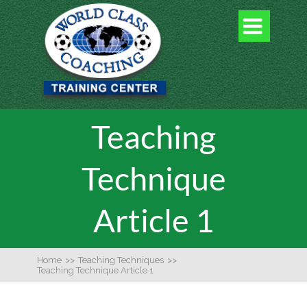

Teaching
Technique
Article 1
Home
>>
Teaching Techniques
>>
Teaching Technique Article 1