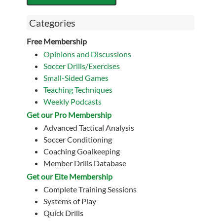
Categories
Free Membership
Opinions and Discussions
Soccer Drills/Exercises
Small-Sided Games
Teaching Techniques
Weekly Podcasts
Get our Pro Membership
Advanced Tactical Analysis
Soccer Conditioning
Coaching Goalkeeping
Member Drills Database
Get our Eite Membership
Complete Training Sessions
Systems of Play
Quick Drills