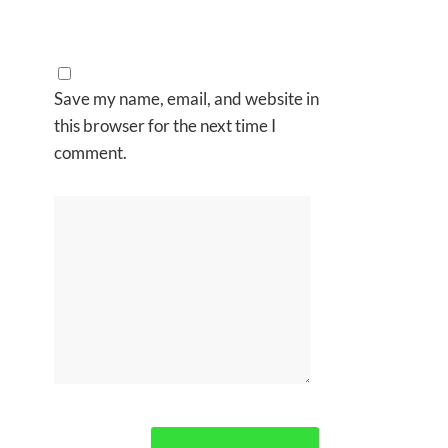
Save my name, email, and website in
this browser for the next time I
comment.