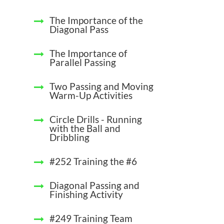
The Importance of the
Diagonal Pass
The Importance of
Parallel Passing
Two Passing and Moving
Warm-Up Activities
Circle Drills - Running
with the Ball and
Dribbling
#252 Training the #6
Diagonal Passing and
Finishing Activity
#249 Training Team