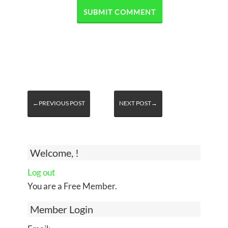
←PREVIOUS POST
NEXT POST→
Welcome, !
Log out
You are a Free Member.
Member Login