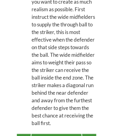
you want to create as much
realism as possible. First
instruct the wide midfielders
to supply the through ball to
the striker, this is most
effective when the defender
on that side steps towards
the ball. The wide midfielder
aims to weight their pass so
the striker can receive the
ball inside the end zone. The
striker makes a diagonal run
behind the near defender
and away from the furthest
defender to give them the
best chance at receiving the
ball first.