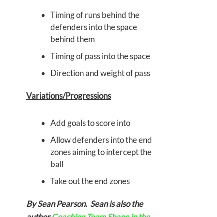
Timing of runs behind the
defenders into the space
behind them
Timing of pass into the space
Direction and weight of pass
Variations/Progressions
Add goals to score into
Allow defenders into the end
zones aiming to intercept the
ball
Take out the end zones
By Sean Pearson. Sean is also the
author
Coaching Team Shape in the