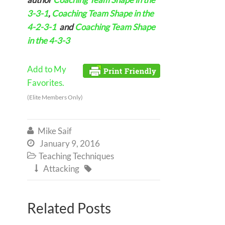
3-3-1
,
Coaching Team Shape in the
4-2-3-1
and
Coaching Team Shape
in the 4-3-3
Add to My
Favorites.
(Elite Members Only)
Mike Saif

January 9, 2016

Teaching Techniques

Attacking


Related Posts