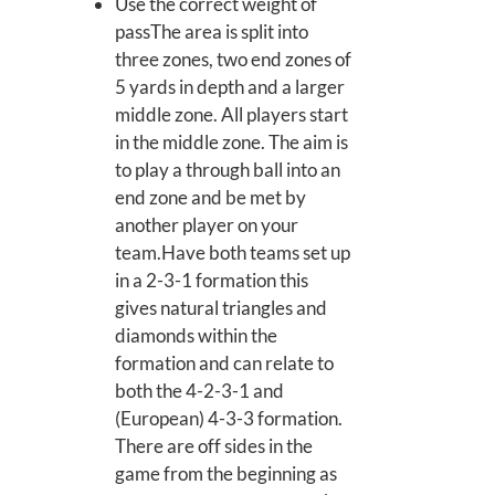
Use the correct weight of
passThe area is split into
three zones, two end zones of
5 yards in depth and a larger
middle zone. All players start
in the middle zone. The aim is
to play a through ball into an
end zone and be met by
another player on your
team.Have both teams set up
in a 2-3-1 formation this
gives natural triangles and
diamonds within the
formation and can relate to
both the 4-2-3-1 and
(European) 4-3-3 formation.
There are off sides in the
game from the beginning as