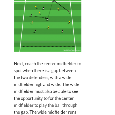
Next, coach the center midfielder to
spot when there is a gap between
the two defenders, with a wide
midfielder high and wide. The wide
midfielder must also be able to see
the opportunity to for the center
midfielder to play the ball through
the gap. The wide midfielder runs