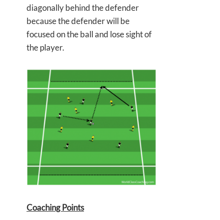
diagonally behind the defender
because the defender will be
focused on the ball and lose sight of
the player.
Coaching Points