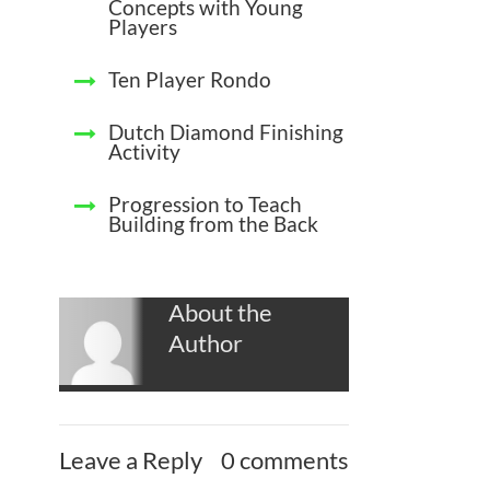
Concepts with Young
Players
Ten Player Rondo
Dutch Diamond Finishing
Activity
Progression to Teach
Building from the Back
About the
Author
Leave a Reply
0 comments