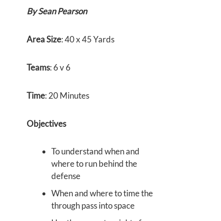
By Sean Pearson
Area Size
: 40 x 45 Yards
Teams
: 6 v 6
Time
: 20 Minutes
Objectives
To understand when and
where to run behind the
defense
When and where to time the
through pass into space