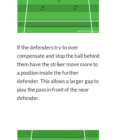
If the defenders try to over
compensate and stop the ball behind
them have the striker move more to
a position inside the further
defender. This allows a larger gap to
play the pass in front of the near
defender.