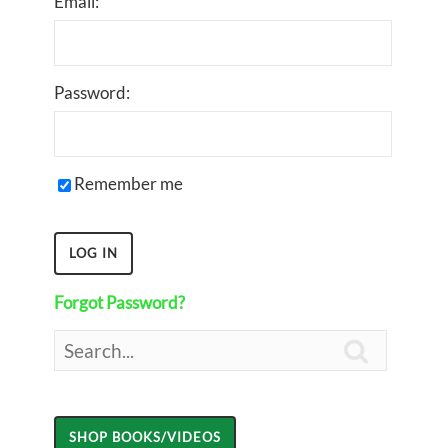
Email:
Password:
Remember me
Forgot Password?
