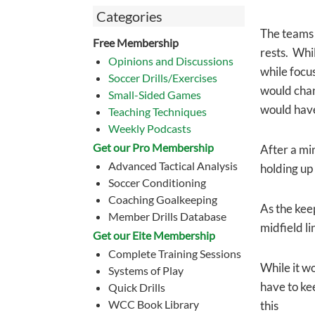
Categories
The teams o
Free Membership
rests. Whil
Opinions and Discussions
while focu
Soccer Drills/Exercises
would chan
Small-Sided Games
would have 
Teaching Techniques
Weekly Podcasts
Get our Pro Membership
After a min
Advanced Tactical Analysis
holding up 
Soccer Conditioning
Coaching Goalkeeping
As the kee
Member Drills Database
midfield li
Get our Eite Membership
Complete Training Sessions
While it wo
Systems of Play
have to kee
Quick Drills
WCC Book Library
this