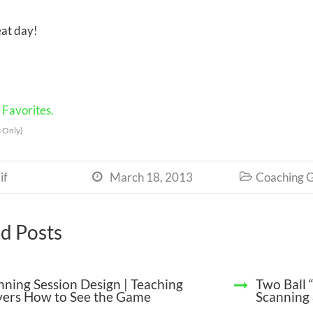
at day!
Favorites.
 Only)
if
March 18, 2013
Coaching G


d Posts
nning Session Design | Teaching
Two Ball 
yers How to See the Game
Scanning 