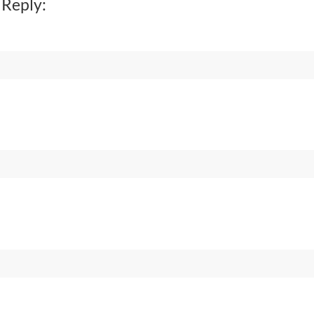
 Reply: