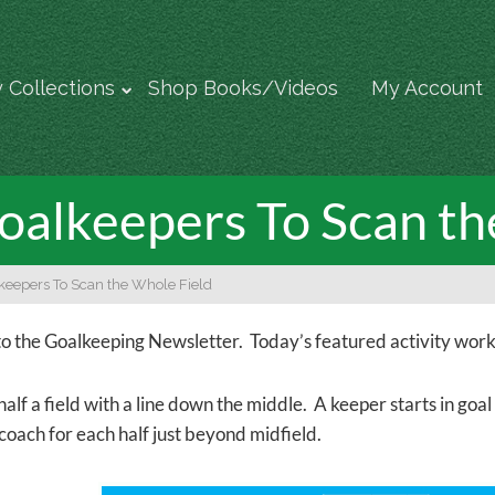
 Collections
Shop Books/Videos
My Account
oalkeepers To Scan th
keepers To Scan the Whole Field
 the Goalkeeping Newsletter. Today’s featured activity works 
half a field with a line down the middle. A keeper starts in goal
coach for each half just beyond midfield.