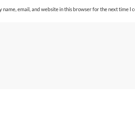
 name, email, and website in this browser for the next time I