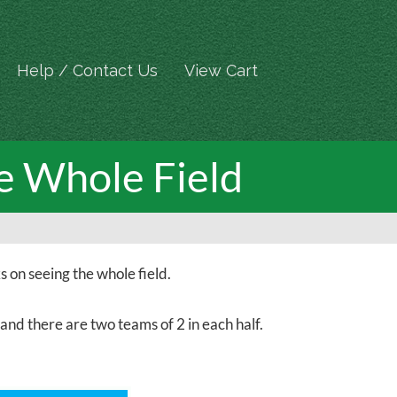
Help / Contact Us
View Cart
e Whole Field
on seeing the whole field.
 and there are two teams of 2 in each half.