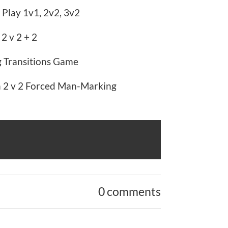
 Play 1v1, 2v2, 3v2
 2 v 2 + 2
g Transitions Game
n 2 v 2 Forced Man-Marking
0 comments