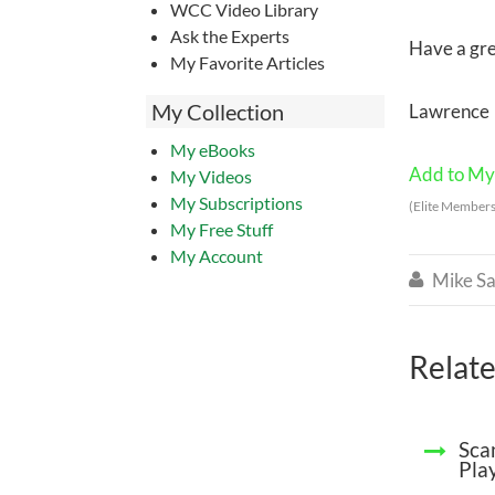
WCC Video Library
Ask the Experts
Have a gre
My Favorite Articles
My Collection
Lawrence
My eBooks
Add to My 
My Videos
My Subscriptions
(Elite Members
My Free Stuff
My Account
Mike Sa

Relate
Sca
Pla