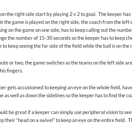
n the right side start by playing 2 v 2 to goal. The keeper has
e the game is played on the right side, the coach from the left
sing on the game on one side, has to keep calling out the numbe
ge the number of 15-30 seconds so the keeper has to keep che
to keep seeing the far side of the field while the ball is on the 
ute or two, the game switches so the teams on the left side are 
his fingers.
per gets accustomed to keeping an eye on the whole field, hav
ne as well as down the sidelines so the keeper has to find the c
uld be great if a keeper can simply use peripheral vision to see t
p their “head on a swivel” to keep an eye on the entire field. T