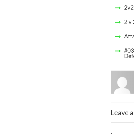
2v2
2 v
Att
#03
Def
Leave a