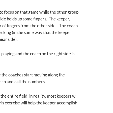
 to focus on that game while
the other group
 side holds up some fingers. The keeper,
r of fingers from the other side.. The coach
cking (in the same way that the keeper
near side).
playing and the coach on the right side is
e the coaches start moving along the
oach and call the numbers.
he entire field, in reality, most keepers will
his exercise will help the keeper accomplish