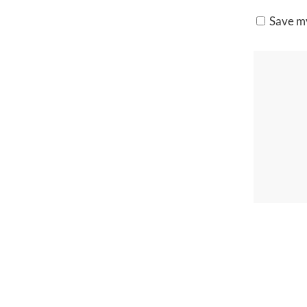
Save my