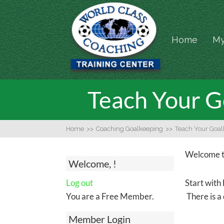
Home
My
Teach Your G
Home
>>
Coaching Goalkeeping
>>
Teach Your Goal
Welcome to
Welcome, !
Log out
Start with 
You are a Free Member.
There is a 
Member Login