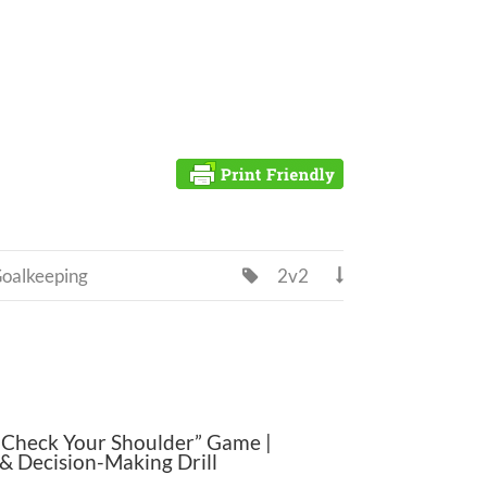
oalkeeping
2v2


“Check Your Shoulder” Game |
& Decision-Making Drill