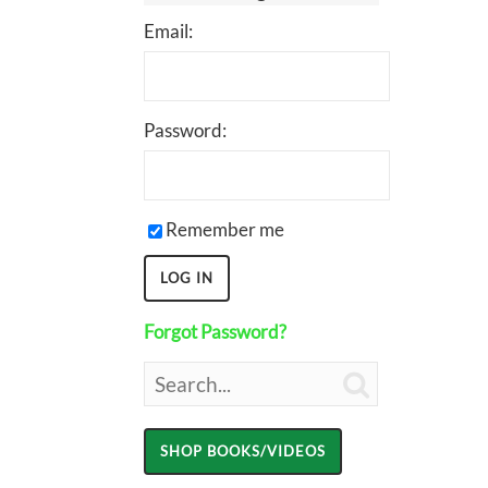
Email:
Password:
Remember me
Forgot Password?
