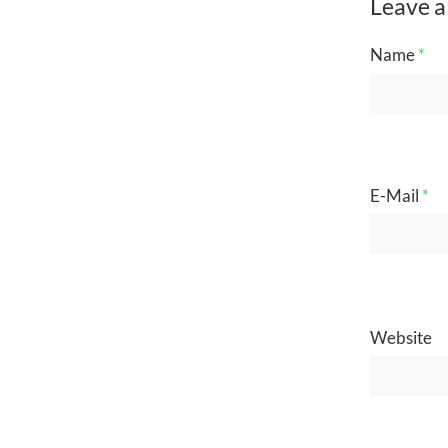
Leave a
Name
*
E-Mail
*
Website