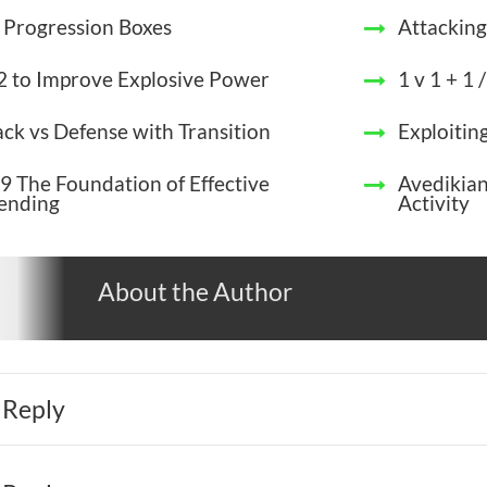
 Progression Boxes
Attacking
 2 to Improve Explosive Power
1 v 1 + 1 /
ack vs Defense with Transition
Exploitin
9 The Foundation of Effective
Avedikia
ending
Activity
About the Author
 Reply