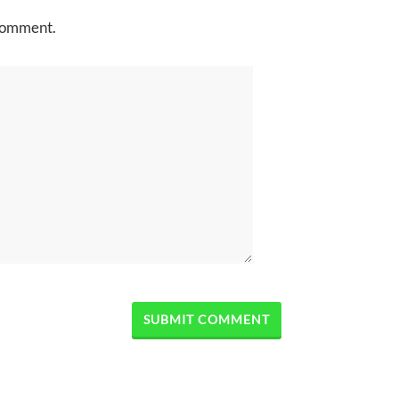
 comment.