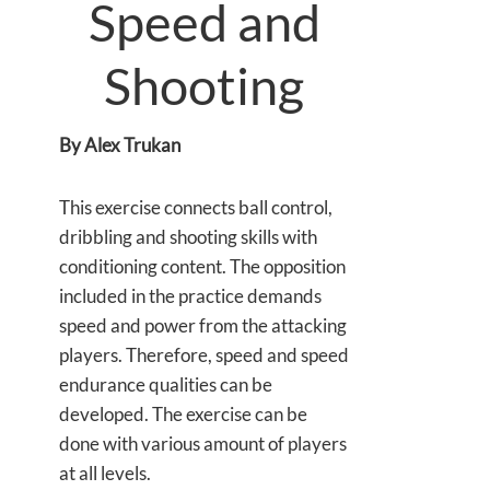
Speed and
Shooting
By Alex Trukan
This exercise connects ball control,
dribbling and shooting skills with
conditioning content. The opposition
included in the practice demands
speed and power from the attacking
players. Therefore, speed and speed
endurance qualities can be
developed. The exercise can be
done with various amount of players
at all levels.