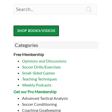

Categories
Free Membership
Opinions and Discussions
Soccer Drills/Exercises
Small-Sided Games
Teaching Techniques
Weekly Podcasts
Get our Pro Membership
Advanced Tactical Analysis
Soccer Conditioning
Coaching Goalkeeping