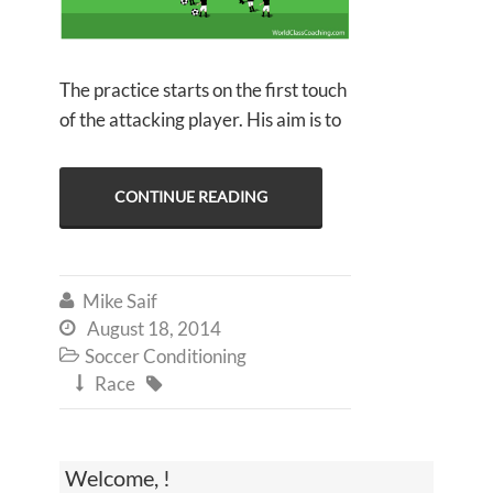
The practice starts on the first touch
of the attacking player. His aim is to
CONTINUE READING
Mike Saif

August 18, 2014

Soccer Conditioning

Race


Welcome, !