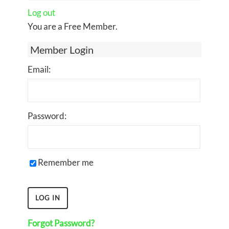
Log out
You are a Free Member.
Member Login
Email:
Password:
Remember me
Forgot Password?