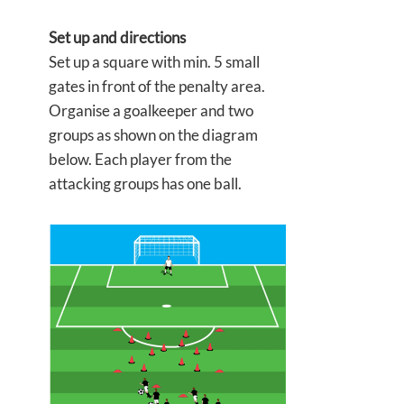
Set up and directions
Set up a square with min. 5 small
gates in front of the penalty area.
Organise a goalkeeper and two
groups as shown on the diagram
below. Each player from the
attacking groups has one ball.