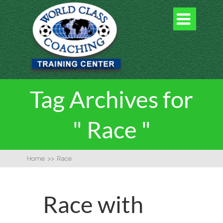

Tag Archives for
" Race "
Home
>>
Race
Race with