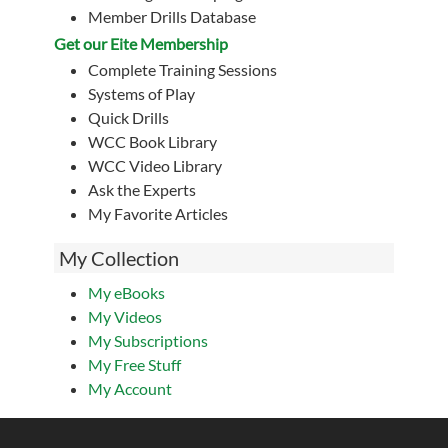
Member Drills Database
Get our Eite Membership
Complete Training Sessions
Systems of Play
Quick Drills
WCC Book Library
WCC Video Library
Ask the Experts
My Favorite Articles
My Collection
My eBooks
My Videos
My Subscriptions
My Free Stuff
My Account