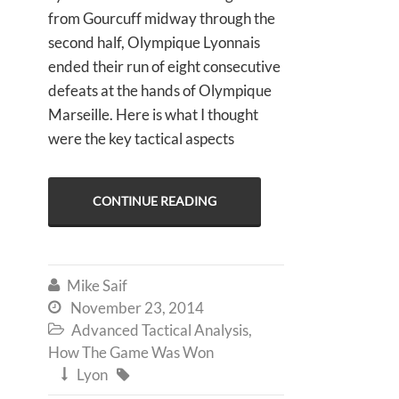
from Gourcuff midway through the
second half, Olympique Lyonnais
ended their run of eight consecutive
defeats at the hands of Olympique
Marseille. Here is what I thought
were the key tactical aspects
CONTINUE READING
Mike Saif

November 23, 2014

Advanced Tactical Analysis
,

How The Game Was Won
Lyon

