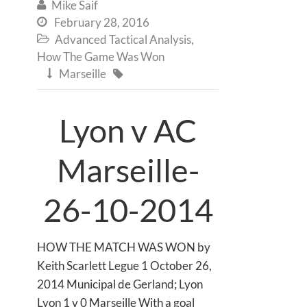
Mike Saif

February 28, 2016

Advanced Tactical Analysis
,

How The Game Was Won
Marseille


Lyon v AC
Marseille-
26-10-2014
HOW THE MATCH WAS WON by
Keith Scarlett Legue 1 October 26,
2014 Municipal de Gerland; Lyon
Lyon 1 v 0 Marseille With a goal