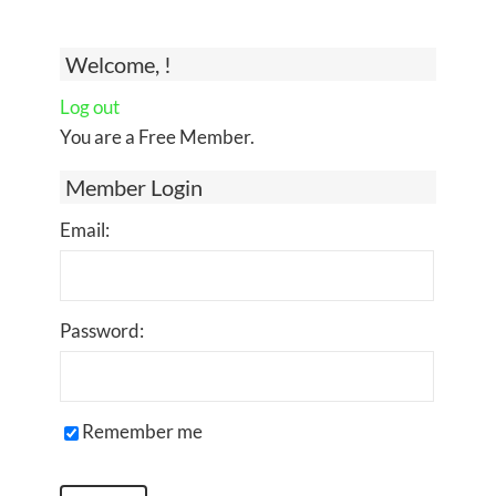
Welcome, !
Log out
You are a Free Member.
Member Login
Email:
Password:
Remember me