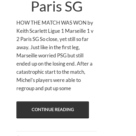
Paris SG
HOW THE MATCH WAS WON by
Keith Scarlett Ligue 1 Marseille 1 v
2 Paris SG So close, yet still so far
away. Just like in the first leg,
Marseille worried PSG but still
ended up on the losing end. After a
catastrophic start to the match,
Michel's players were able to
regroup and put up some
CONTINUE READING