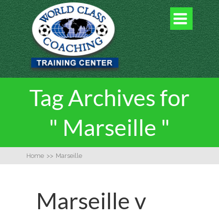

Tag Archives for
" Marseille "
Home
>>
Marseille
Marseille v