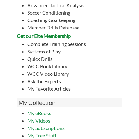
Advanced Tactical Analysis
Soccer Conditioning
Coaching Goalkeeping
Member Drills Database
Get our Eite Membership
Complete Training Sessions
Systems of Play
Quick Drills
WCC Book Library
WCC Video Library
Ask the Experts
My Favorite Articles
My Collection
My eBooks
My Videos
My Subscriptions
My Free Stuff