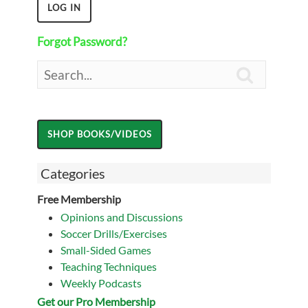
Forgot Password?

Categories
Free Membership
Opinions and Discussions
Soccer Drills/Exercises
Small-Sided Games
Teaching Techniques
Weekly Podcasts
Get our Pro Membership