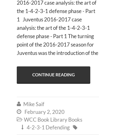
2016-2017 case analysis: the art of
the 1-4-2-3-1 defense phase - Part
1 Juventus 2016-2017 case
analysis: the art of the 1-4-2-3-1
defense phase - Part 1 The turning
point of the 2016-2017 season for
Juventus was the introduction of the
CONTINUE READING
Mike Saif

February 2, 2020

WCC Book Library Books

4-2-3-1 Defending

