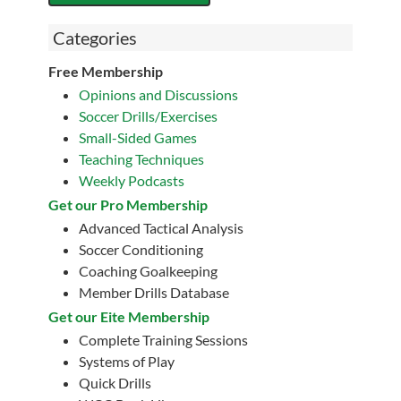
Categories
Free Membership
Opinions and Discussions
Soccer Drills/Exercises
Small-Sided Games
Teaching Techniques
Weekly Podcasts
Get our Pro Membership
Advanced Tactical Analysis
Soccer Conditioning
Coaching Goalkeeping
Member Drills Database
Get our Eite Membership
Complete Training Sessions
Systems of Play
Quick Drills