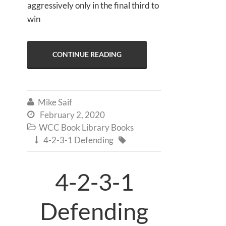
aggressively only in the final third to
win
CONTINUE READING
Mike Saif

February 2, 2020

WCC Book Library Books

4-2-3-1 Defending


4-2-3-1
Defending