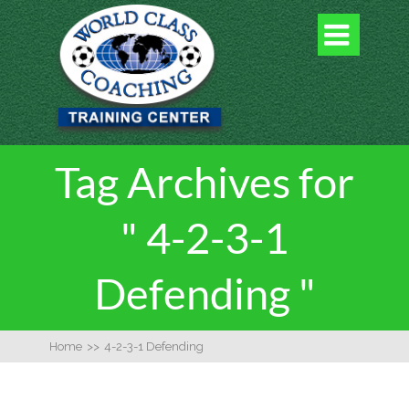

Tag Archives for
" 4-2-3-1
Defending "
Home
>>
4-2-3-1 Defending