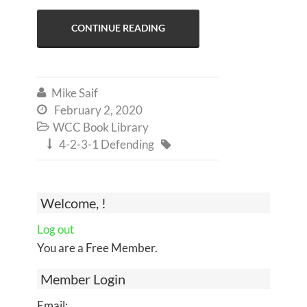
CONTINUE READING
Mike Saif

February 2, 2020

WCC Book Library

4-2-3-1 Defending


Welcome, !
Log out
You are a Free Member.
Member Login
Email: