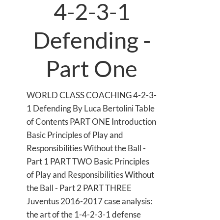
4-2-3-1
Defending -
Part One
WORLD CLASS COACHING 4-2-3-
1 Defending By Luca Bertolini Table
of Contents PART ONE Introduction
Basic Principles of Play and
Responsibilities Without the Ball -
Part 1 PART TWO Basic Principles
of Play and Responsibilities Without
the Ball - Part 2 PART THREE
Juventus 2016-2017 case analysis:
the art of the 1-4-2-3-1 defense