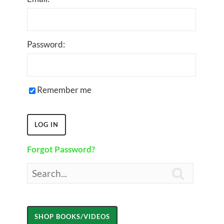
Password:
Remember me
Forgot Password?
