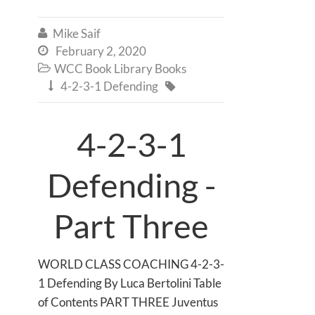
Mike Saif

February 2, 2020

WCC Book Library Books

4-2-3-1 Defending


4-2-3-1
Defending -
Part Three
WORLD CLASS COACHING 4-2-3-
1 Defending By Luca Bertolini Table
of Contents PART THREE Juventus