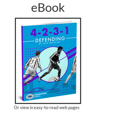
eBook
Or view in easy-to-read web pages