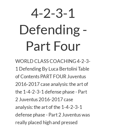
4-2-3-1
Defending -
Part Four
WORLD CLASS COACHING 4-2-3-
1 Defending By Luca Bertolini Table
of Contents PART FOUR Juventus
2016-2017 case analysis: the art of
the 1-4-2-3-1 defense phase - Part
2 Juventus 2016-2017 case
analysis: the art of the 1-4-2-3-1
defense phase - Part 2 Juventus was
really placed high and pressed