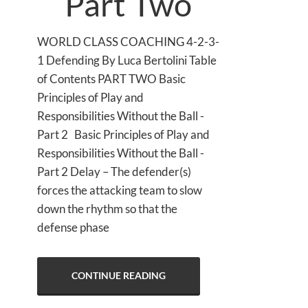
Part Two
WORLD CLASS COACHING 4-2-3-
1 Defending By Luca Bertolini Table
of Contents PART TWO Basic
Principles of Play and
Responsibilities Without the Ball -
Part 2 Basic Principles of Play and
Responsibilities Without the Ball -
Part 2 Delay – The defender(s)
forces the attacking team to slow
down the rhythm so that the
defense phase
CONTINUE READING