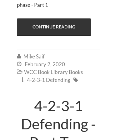
phase - Part 1
CONTINUE READING
Mike Saif

February 2, 2020

WCC Book Library Books

4-2-3-1 Defending


4-2-3-1
Defending -