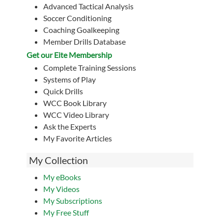
Advanced Tactical Analysis
Soccer Conditioning
Coaching Goalkeeping
Member Drills Database
Get our Eite Membership
Complete Training Sessions
Systems of Play
Quick Drills
WCC Book Library
WCC Video Library
Ask the Experts
My Favorite Articles
My Collection
My eBooks
My Videos
My Subscriptions
My Free Stuff