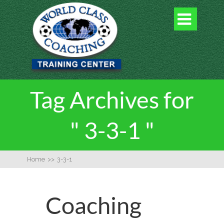

Tag Archives for
" 3-3-1 "
Home
>>
3-3-1
Coaching