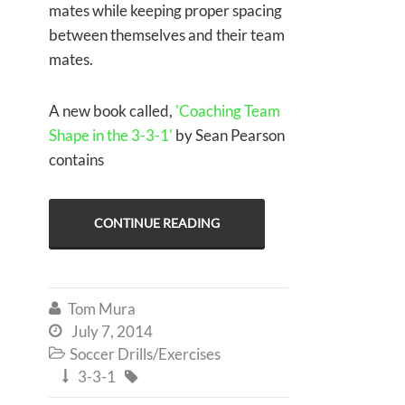
mates while keeping proper spacing
between themselves and their team
mates.
A new book called,
'Coaching Team
Shape in the 3-3-1'
by Sean Pearson
contains
CONTINUE READING
Tom Mura

July 7, 2014

Soccer Drills/Exercises

3-3-1

