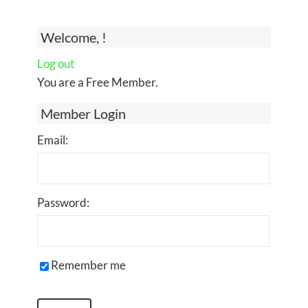
Welcome, !
Log out
You are a Free Member.
Member Login
Email:
Password:
Remember me