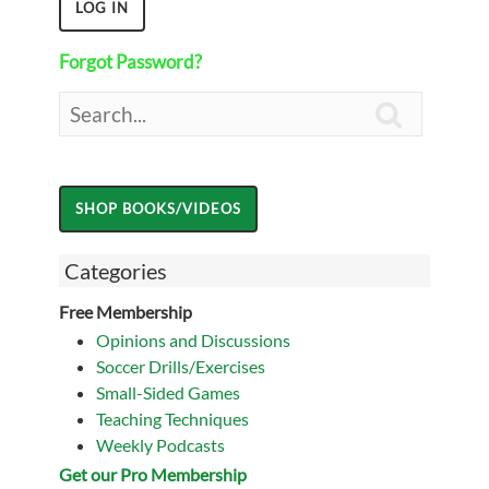
Forgot Password?

Categories
Free Membership
Opinions and Discussions
Soccer Drills/Exercises
Small-Sided Games
Teaching Techniques
Weekly Podcasts
Get our Pro Membership