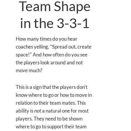
Team Shape
in the 3-3-1
How many times do you hear
coaches yelling, "Spread out, create
space!" And how often do you see
the players look around and not
move much?
This is a sign that the players don't
know where to go or how to move in
relation to their team mates. This
ability is not a natural one for most
players. They need to be shown
where to go to support their team