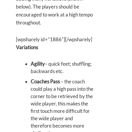
below). The players should be
encouraged to work at a high tempo
throughout.
[wpsharely id="1886"][/wpsharely]
Variations
Agility
– quick feet; shuffling;
backwards etc.
Coaches Pass
– the coach
could play a high pass into the
corner to be retrieved by the
wide player, this makes the
first touch more difficult for
the wide player and
therefore becomes more