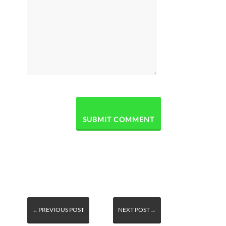
←PREVIOUS POST
NEXT POST→