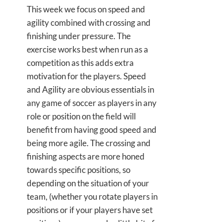
This week we focus on speed and
agility combined with crossing and
finishing under pressure. The
exercise works best when run as a
competition as this adds extra
motivation for the players. Speed
and Agility are obvious essentials in
any game of soccer as players in any
role or position on the field will
benefit from having good speed and
being more agile. The crossing and
finishing aspects are more honed
towards specific positions, so
depending on the situation of your
team, (whether you rotate players in
positions or if your players have set