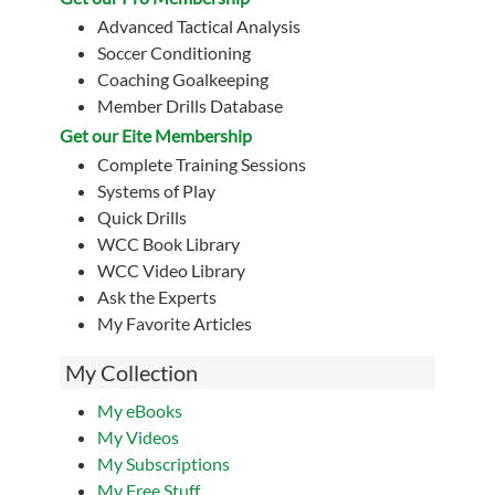
Advanced Tactical Analysis
Soccer Conditioning
Coaching Goalkeeping
Member Drills Database
Get our Eite Membership
Complete Training Sessions
Systems of Play
Quick Drills
WCC Book Library
WCC Video Library
Ask the Experts
My Favorite Articles
My Collection
My eBooks
My Videos
My Subscriptions
My Free Stuff