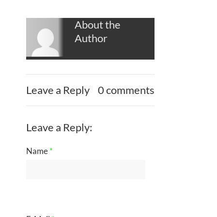
About the
Author
Leave a Reply
0 comments
Leave a Reply:
Name
*