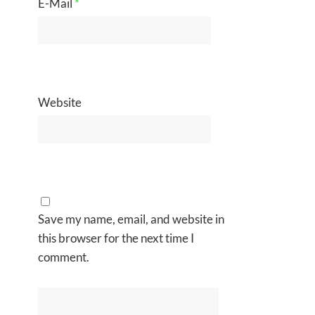
E-Mail
*
Website
Save my name, email, and website in
this browser for the next time I
comment.