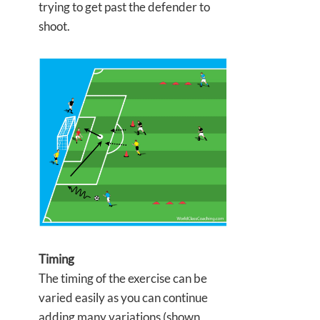
trying to get past the defender to
shoot.
Timing
The timing of the exercise can be
varied easily as you can continue
adding many variations (shown