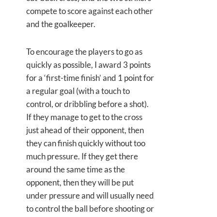
compete to score against each other
and the goalkeeper.
To encourage the players to go as
quickly as possible, I award 3 points
for a ‘first-time finish’ and 1 point for
a regular goal (with a touch to
control, or dribbling before a shot).
If they manage to get to the cross
just ahead of their opponent, then
they can finish quickly without too
much pressure. If they get there
around the same time as the
opponent, then they will be put
under pressure and will usually need
to control the ball before shooting or