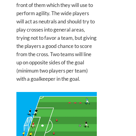
front of them which they will use to
perform agility. The wide players
will act as neutrals and should try to
play crosses into general areas,
trying not to favor a team, but giving
the players a good chance to score
from the cross. Two teams will line
up on opposite sides of the goal
(minimum two players per team)
with a goalkeeper in the goal.