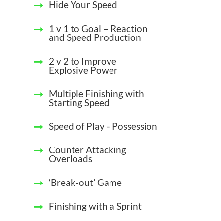
Hide Your Speed
1 v 1 to Goal – Reaction
and Speed Production
2 v 2 to Improve
Explosive Power
Multiple Finishing with
Starting Speed
Speed of Play - Possession
Counter Attacking
Overloads
‘Break-out’ Game
Finishing with a Sprint