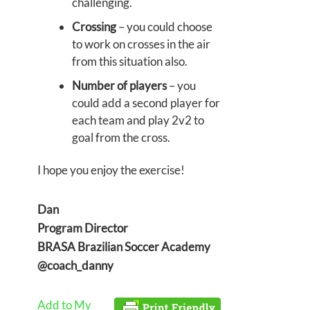
challenging.
Crossing
– you could choose
to work on crosses in the air
from this situation also.
Number of players
– you
could add a second player for
each team and play 2v2 to
goal from the cross.
I hope you enjoy the exercise!
Dan
Program Director
BRASA Brazilian Soccer Academy
@coach_danny
Add to My