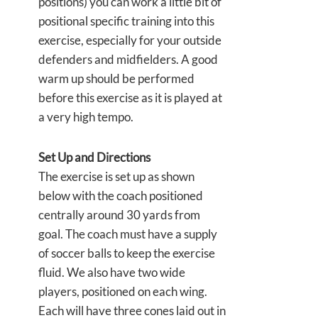
positions) you can work a little bit of
positional specific training into this
exercise, especially for your outside
defenders and midfielders. A good
warm up should be performed
before this exercise as it is played at
a very high tempo.
Set Up and Directions
The exercise is set up as shown
below with the coach positioned
centrally around 30 yards from
goal. The coach must have a supply
of soccer balls to keep the exercise
fluid. We also have two wide
players, positioned on each wing.
Each will have three cones laid out in