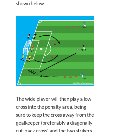
shown below.
The wide player will then play a low
cross into the penalty area, being
sure to keep the cross away from the
goalkeeper (preferably a diagonally
cut-back cross) and the two strikers