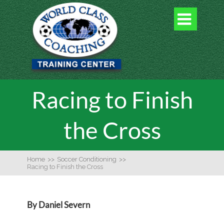

Racing to Finish
the Cross
Home
>>
Soccer Conditioning
>>
Racing to Finish the Cross
By Daniel Severn