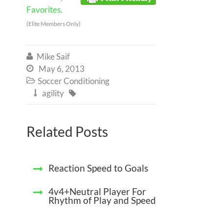
Favorites.
(Elite Members Only)
Mike Saif

May 6, 2013

Soccer Conditioning

agility


Related Posts
Reaction Speed to Goals
4v4+Neutral Player For
Rhythm of Play and Speed