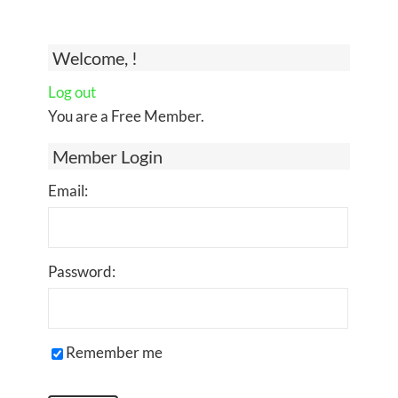
Welcome, !
Log out
You are a Free Member.
Member Login
Email:
Password:
Remember me