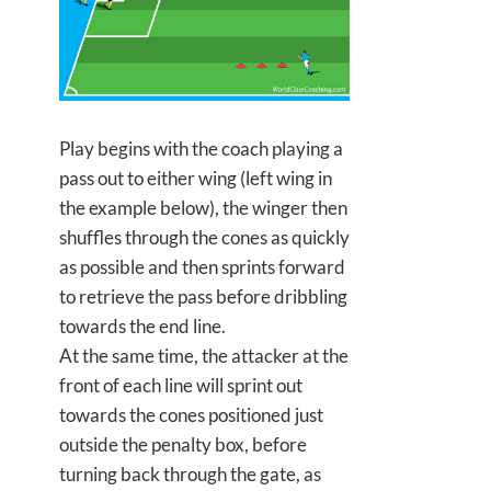
Play begins with the coach playing a
pass out to either wing (left wing in
the example below), the winger then
shuffles through the cones as quickly
as possible and then
sprints forward
to retrieve the pass before dribbling
towards the end line.
At the same time, the attacker at the
front of each line will sprint out
towards the cones positioned just
outside the penalty box, before
turning back through the gate, as