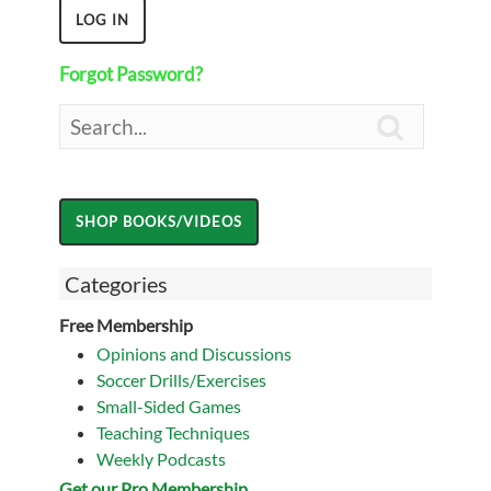
Forgot Password?

Categories
Free Membership
Opinions and Discussions
Soccer Drills/Exercises
Small-Sided Games
Teaching Techniques
Weekly Podcasts
Get our Pro Membership