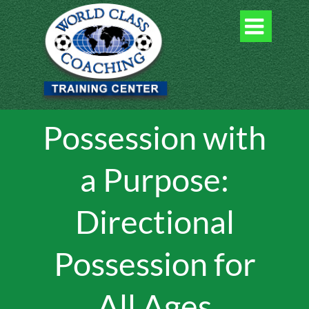

Possession with
a Purpose:
Directional
Possession for
All Ages