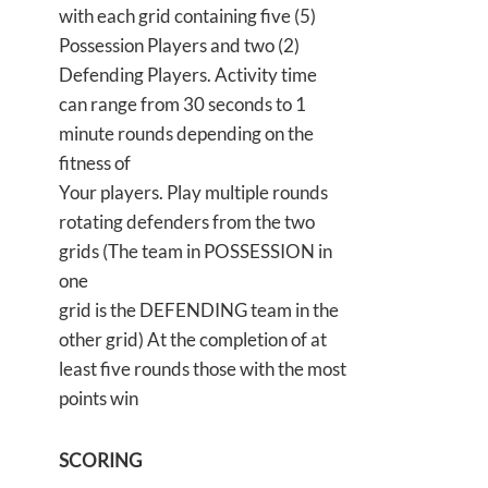
with each grid containing five (5)
Possession Players and two (2)
Defending Players. Activity time
can range from 30 seconds to 1
minute rounds depending on the
fitness of
Your players. Play multiple rounds
rotating defenders from the two
grids (The team in POSSESSION in
one
grid is the DEFENDING team in the
other grid) At the completion of at
least five rounds those with the most
points win
SCORING