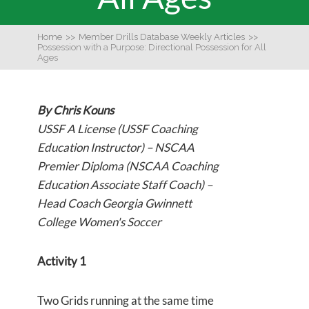
Home
>>
Member Drills Database Weekly Articles
>>
Possession with a Purpose: Directional Possession for All
Ages
By Chris Kouns
USSF A License (USSF Coaching
Education Instructor) – NSCAA
Premier Diploma (NSCAA Coaching
Education Associate Staff Coach) –
Head Coach Georgia Gwinnett
College Women's Soccer
Activity 1
Two Grids running at the same time