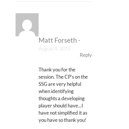
Matt Forseth
-
August 4, 2015
Reply
Thank you for the
session. The CP's on the
SSG are very helpful
when identifying
thoughts a developing
player should have...I
have not simplified it as
you have so thank you!