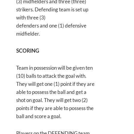
(3) midfielders and three (three)
strikers. Defending team is set up
with three (3)
defenders and one (1) defensive
midfielder.
SCORING
Team in possession will be given ten
(10) balls to attack the goal with.
They will get one (1) point if they are
able to possess the ball and get a
shot on goal. They will get two (2)
points if they are able to possess the
ball and score a goal.
Players on the DEFENDING team