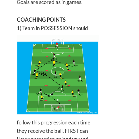
Goals are scored as in games.
COACHING POINTS
1) Team in POSSESSION should
follow this progression each time
they receive the ball. FIRST can