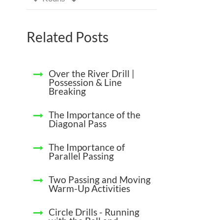
Related Posts
Over the River Drill |
Possession & Line
Breaking
The Importance of the
Diagonal Pass
The Importance of
Parallel Passing
Two Passing and Moving
Warm-Up Activities
Circle Drills - Running