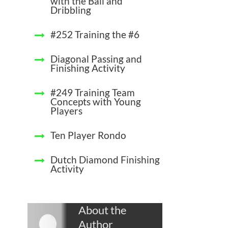
with the Ball and
Dribbling
#252 Training the #6
Diagonal Passing and
Finishing Activity
#249 Training Team
Concepts with Young
Players
Ten Player Rondo
Dutch Diamond Finishing
Activity
About the
Author