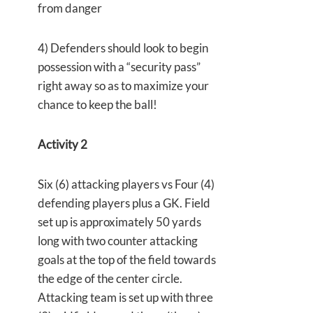
from danger
4) Defenders should look to begin
possession with a “security pass”
right away so as to maximize your
chance to keep the ball!
Activity 2
Six (6) attacking players vs Four (4)
defending players plus a GK. Field
set up is approximately 50 yards
long with two counter attacking
goals at the top of the field towards
the edge of the center circle.
Attacking team is set up with three