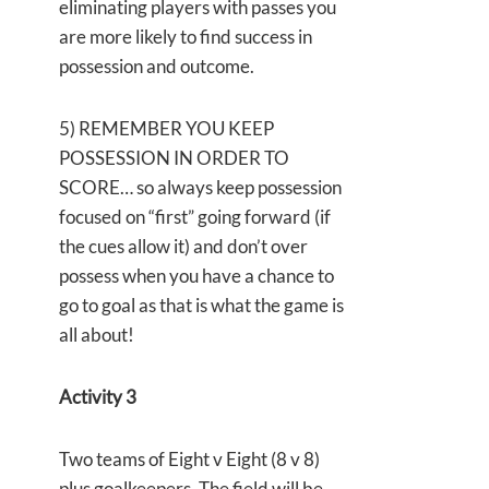
eliminating players with passes you
are more likely to find success in
possession and outcome.
5) REMEMBER YOU KEEP
POSSESSION IN ORDER TO
SCORE… so always keep possession
focused on “first” going forward (if
the cues allow it) and don’t over
possess when you have a chance to
go to goal as that is what the game is
all about!
Activity 3
Two teams of Eight v Eight (8 v 8)
plus goalkeepers. The field will be