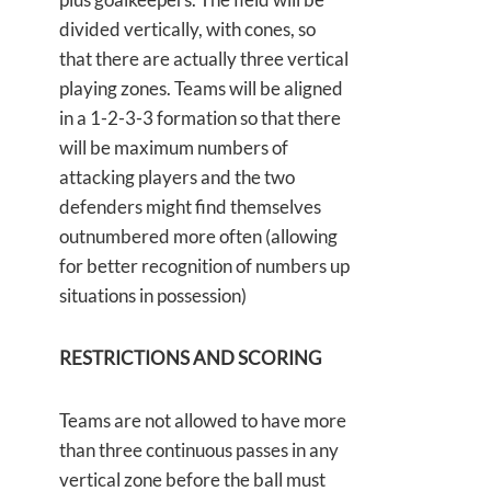
divided vertically, with cones, so
that there are actually three vertical
playing zones. Teams will be aligned
in a 1-2-3-3 formation so that there
will be maximum numbers of
attacking players and the two
defenders might find themselves
outnumbered more often (allowing
for better recognition of numbers up
situations in possession)
RESTRICTIONS AND SCORING
Teams are not allowed to have more
than three continuous passes in any
vertical zone before the ball must