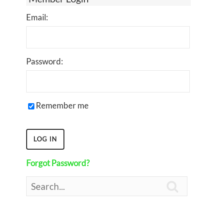
Email:
Password:
Remember me
Forgot Password?
