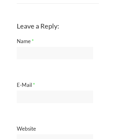
Leave a Reply:
Name
*
E-Mail
*
Website