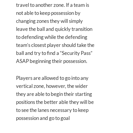
travel to another zone. If a team is
not able to keep possession by
changing zones they will simply
leave the ball and quickly transition
to defending while the defending
team’s closest player should take the
ball and try to find a “Security Pass”
ASAP beginning their possession.
Players are allowed to go into any
vertical zone, however, the wider
they are able to begin their starting
positions the better able they will be
to see the lanes necessary to keep
possession and go to goal