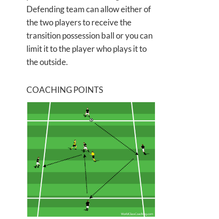
Defending team can allow either of
the two players to receive the
transition possession ball or you can
limit it to the player who plays it to
the outside.
COACHING POINTS