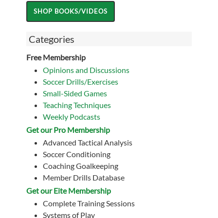
Categories
Free Membership
Opinions and Discussions
Soccer Drills/Exercises
Small-Sided Games
Teaching Techniques
Weekly Podcasts
Get our Pro Membership
Advanced Tactical Analysis
Soccer Conditioning
Coaching Goalkeeping
Member Drills Database
Get our Eite Membership
Complete Training Sessions
Systems of Play