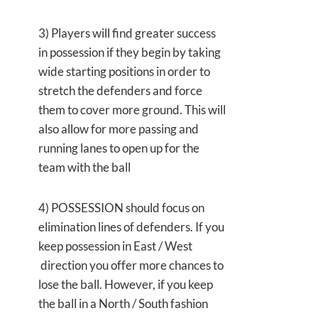
3) Players will find greater success
in possession if they begin by taking
wide starting positions in order to
stretch the defenders and force
them to cover more ground. This will
also allow for more passing and
running lanes to open up for the
team with the ball
4) POSSESSION should focus on
elimination lines of defenders. If you
keep possession in East / West
direction you offer more chances to
lose the ball. However, if you keep
the ball in a North / South fashion