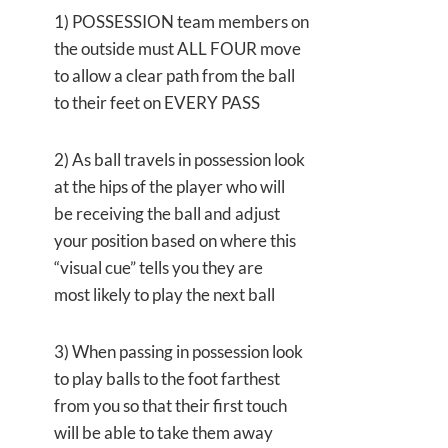
1) POSSESSION team members on
the outside must ALL FOUR move
to allow a clear path from the ball
to their feet on EVERY PASS
2) As ball travels in possession look
at the hips of the player who will
be receiving the ball and adjust
your position based on where this
“visual cue” tells you they are
most likely to play the next ball
3) When passing in possession look
to play balls to the foot farthest
from you so that their first touch
will be able to take them away