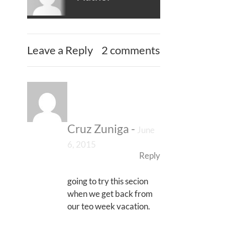
Leave a Reply
2 comments
Cruz Zuniga
-
June
6, 2015
Reply
going to try this secion
when we get back from
our teo week vacation.