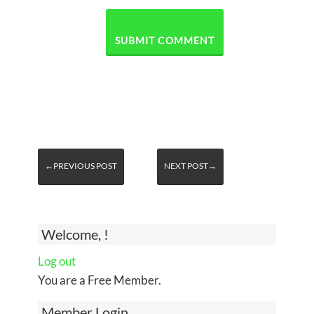
←PREVIOUS POST
NEXT POST→
Welcome, !
Log out
You are a Free Member.
Member Login