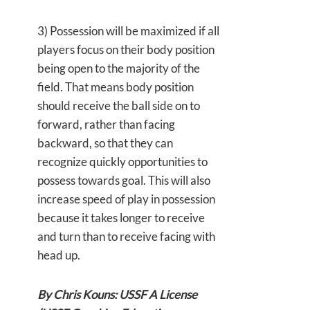
3) Possession will be maximized if all
players focus on their body position
being open to the majority of the
field. That means body position
should receive the ball side on to
forward, rather than facing
backward, so that they can
recognize quickly opportunities to
possess towards goal. This will also
increase speed of play in possession
because it takes longer to receive
and turn than to receive facing with
head up.
By Chris Kouns: USSF A License