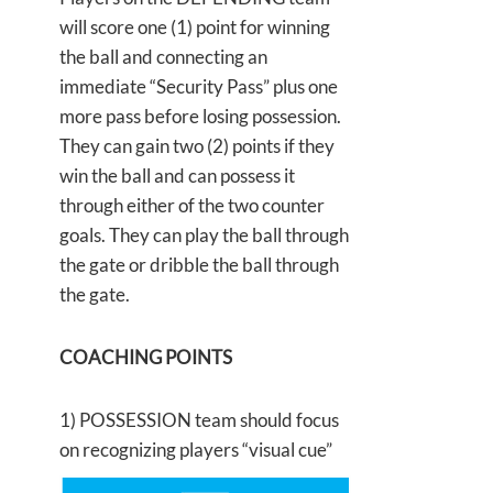
will score one (1) point for winning
the ball and connecting an
immediate “Security Pass” plus one
more pass before losing possession.
They can gain two (2) points if they
win the ball and can possess it
through either of the two counter
goals. They can play the ball through
the gate or dribble the ball through
the gate.
COACHING POINTS
1) POSSESSION team should focus
on recognizing players “visual
cue”