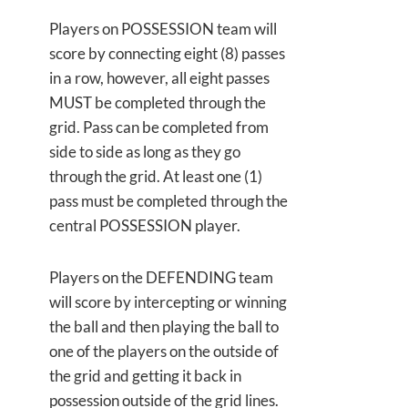
Players on POSSESSION team will
score by connecting eight (8) passes
in a row, however, all eight passes
MUST be completed through the
grid. Pass can be completed from
side to side as long as they go
through the grid. At least one (1)
pass must be completed through the
central POSSESSION player.
Players on the DEFENDING team
will score by intercepting or winning
the ball and then playing the ball to
one of the players on the outside of
the grid and getting it back in
possession outside of the grid lines.