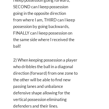
I keep possession going forward,
SECOND can I keep possession
going in the opposite direction
from where I am, THIRD can I keep
possession by going backwards,
FINALLY can I keep possession on
the same side where I received the
ball!
2) When keeping possession a player
who dribbles the ball in a diagonal
direction (forward) from one zone to
the other will be able to find new
passing lanes and unbalance
defensive shape allowing for the
vertical possession eliminating
defenders and their lines.