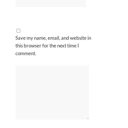
Save my name, email, and website in
this browser for the next time I
comment.