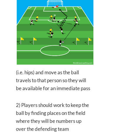
(i.e. hips) and move as the ball
travels to that person so they will
be available for an immediate pass
2) Players should work to keep the
ball by finding places on the field
where they will be numbers up
over the defending team