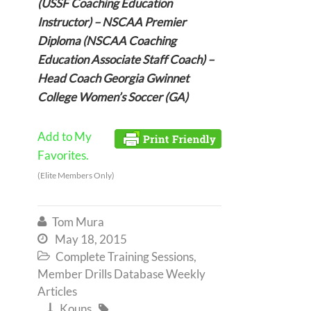
(USSF Coaching Education
Instructor) – NSCAA Premier
Diploma (NSCAA Coaching
Education Associate Staff Coach) –
Head Coach Georgia Gwinnet
College Women’s Soccer (GA)
Add to My
Favorites.
(Elite Members Only)
Tom Mura

May 18, 2015

Complete Training Sessions
,

Member Drills Database Weekly
Articles
Kouns

